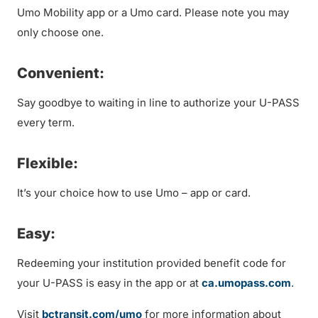
Umo Mobility app or a Umo card. Please note you may
only choose one.
Convenient:
Say goodbye to waiting in line to authorize your U-PASS
every term.
Flexible:
It’s your choice how to use Umo – app or card.
Easy:
Redeeming your institution provided benefit code for
your U-PASS is easy in the app or at
ca.umopass.com
.
Visit
bctransit.com/umo
for more information about