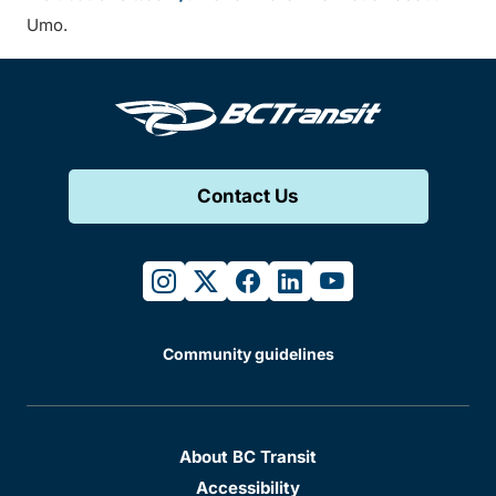
Umo.
Contact Us
instagram
twitter
facebook
linkedin
youtube
Community guidelines
About BC Transit
Accessibility