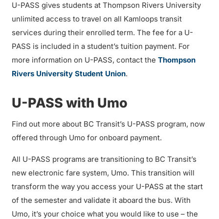
U-PASS gives students at Thompson Rivers University
unlimited access to travel on all Kamloops transit
services during their enrolled term. The fee for a U-
PASS is included in a student’s tuition payment. For
more information on U-PASS, contact the
Thompson
Rivers University Student Union
.
U-PASS with Umo
Find out more about BC Transit’s U-PASS program, now
offered through Umo for onboard payment.
All U-PASS programs are transitioning to BC Transit’s
new electronic fare system, Umo. This transition will
transform the way you access your U-PASS at the start
of the semester and validate it aboard the bus. With
Umo, it’s your choice what you would like to use – the