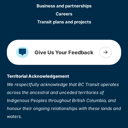
Business and partnerships
Careers
Transit plans and projects
Give Us Your Feedback
Territorial Acknowledgement
We respectfully acknowledge that BC Transit operates
across the ancestral and unceded territories of
Indigenous Peoples throughout British Columbia, and
honour their ongoing relationships with these lands and
waters.