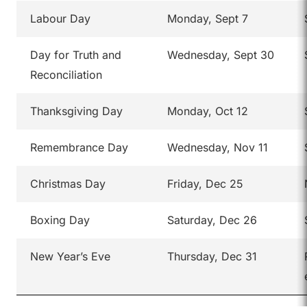
Labour Day
Monday, Sept 7
Day for Truth and
Wednesday, Sept 30
Reconciliation
Thanksgiving Day
Monday, Oct 12
Remembrance Day
Wednesday, Nov 11
Christmas Day
Friday, Dec 25
Boxing Day
Saturday, Dec 26
New Year’s Eve
Thursday, Dec 31