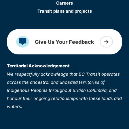
Careers
Transit plans and projects
Give Us Your Feedback
Territorial Acknowledgement
We respectfully acknowledge that BC Transit operates
across the ancestral and unceded territories of
Indigenous Peoples throughout British Columbia, and
honour their ongoing relationships with these lands and
waters.