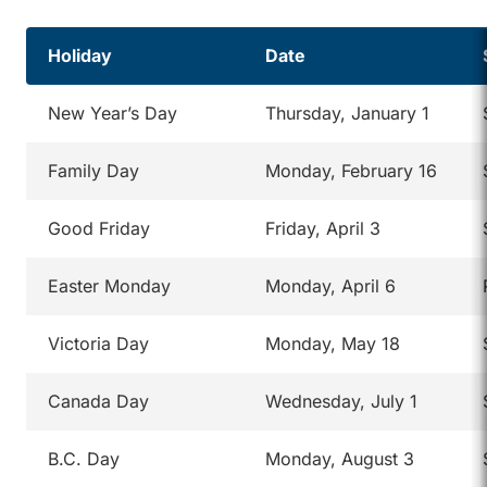
Holiday
Date
New Year’s Day
Thursday, January 1
Family Day
Monday, February 16
Good Friday
Friday, April 3
Easter Monday
Monday, April 6
Victoria Day
Monday, May 18
Canada Day
Wednesday, July 1
B.C. Day
Monday, August 3