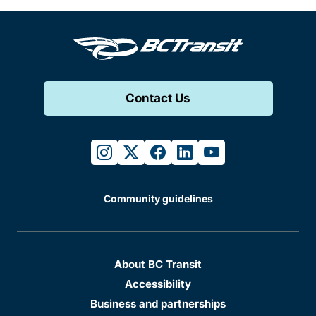
Contact Us
instagram
twitter
facebook
linkedin
youtube
Community guidelines
About BC Transit
Accessibility
Business and partnerships