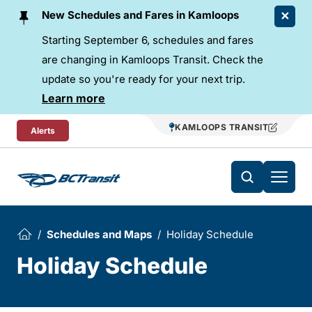
Skip To Content
New Schedules and Fares in Kamloops
Starting September 6, schedules and fares
are changing in Kamloops Transit. Check the
update so you're ready for your next trip.
Learn more
KAMLOOPS TRANSIT
Alerts
Schedules and Maps
Holiday Schedule
Holiday Schedule