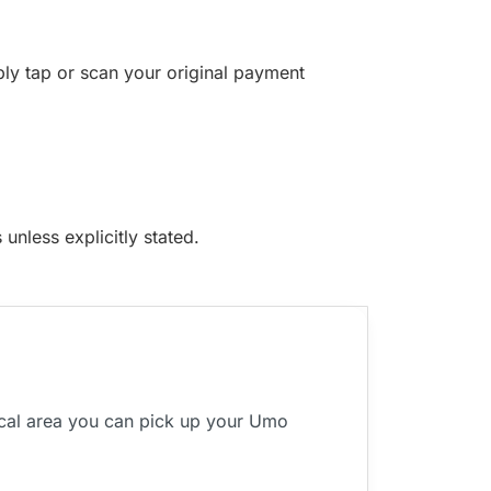
ply tap or scan your original payment
unless explicitly stated.
ocal area you can pick up your Umo