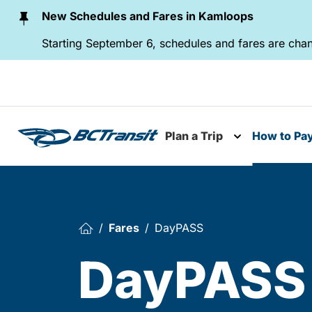
Skip To Content
New Schedules and Fares in Kamloops
Starting September 6, schedules and fares are chan
Plan a Trip
How to Pa
Toggle subme
Fares
DayPASS
DayPASS