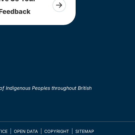
Feedback
of Indigenous Peoples throughout British
ICE
OPEN DATA
COPYRIGHT
SITEMAP