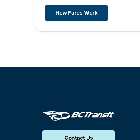
How Fares Work
Contact Us