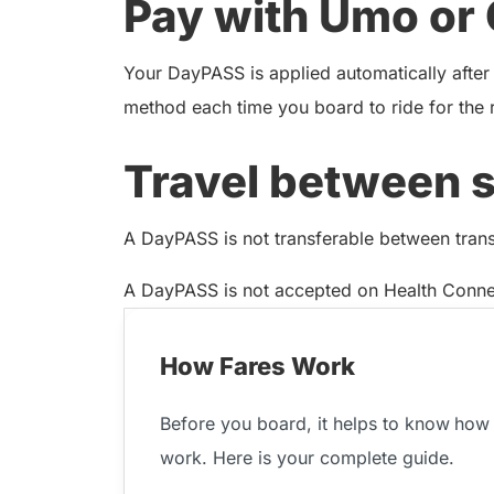
Pay with Umo or 
Your DayPASS is applied automatically after
method each time you board to ride for the 
Travel between 
A DayPASS is not transferable between transit
A DayPASS is not accepted on Health Connec
How Fares Work
Before you board, it helps to know
how 
work. Here is your complete guide.