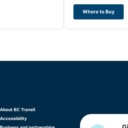
Where to Buy
About BC Transit
Accessibility
G
Business and partnerships