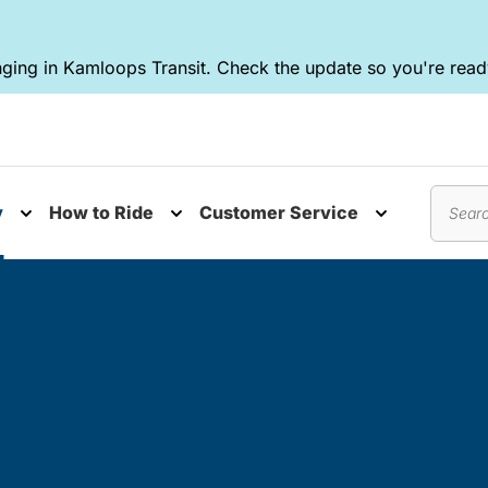
ging in Kamloops Transit. Check the update so you're ready
y
How to Ride
Customer Service
nu
Toggle submenu
Toggle submenu
Toggle subm
Search