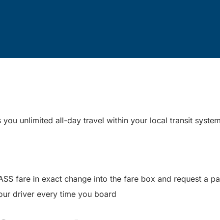
ou unlimited all-day travel within your local transit syste
PASS fare in exact change into the fare box and request a 
our driver every time you board