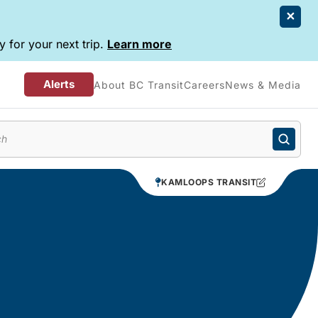
 for your next trip.
Learn more
Alerts
About BC Transit
Careers
News & Media
enu
KAMLOOPS TRANSIT