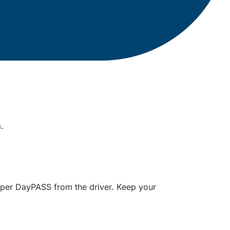
m.
paper DayPASS from the driver. Keep your