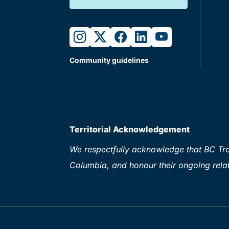
instagram
twitter
facebook
linkedin
youtube
Community guidelines
Territorial Acknowledgement
We respectfully acknowledge that BC Tran
Columbia, and honour their ongoing relat