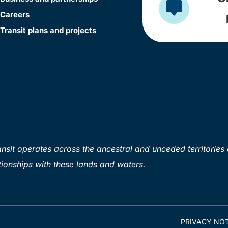
Careers
Transit plans and projects
sit operates across the ancestral and unceded territories 
ionships with these lands and waters.
PRIVACY NOT