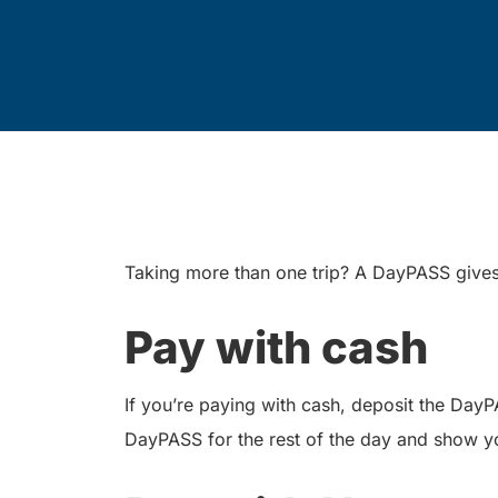
Taking more than one trip? A DayPASS gives y
Pay with cash
If you’re paying with cash, deposit the Day
DayPASS for the rest of the day and show y