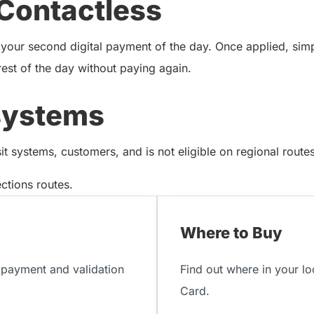
Contactless
 your second digital payment of the day. Once applied, sim
rest of the day without paying again.
systems
 systems, customers, and is not eligible on regional routes 
tions routes.
Where to Buy
payment and validation
Find out where in your l
Card.