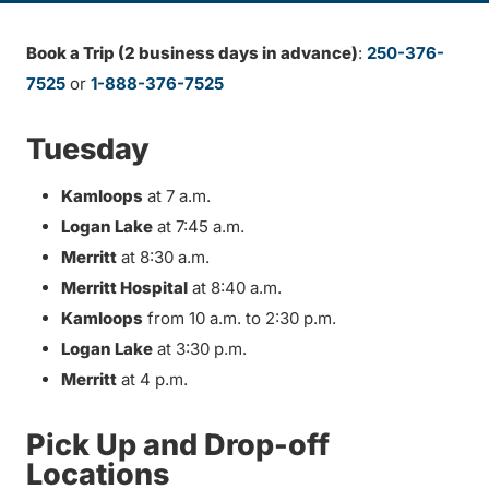
Book a Trip (2 business days in advance)
:
250-376-
7525
or
1-888-376-7525
Tuesday
Kamloops
at 7 a.m.
Logan Lake
at 7:45 a.m.
Merritt
at 8:30 a.m.
Merritt Hospital
at 8:40 a.m.
Kamloops
from 10 a.m. to 2:30 p.m.
Logan Lake
at 3:30 p.m.
Merritt
at 4 p.m.
Pick Up and Drop-off
Locations