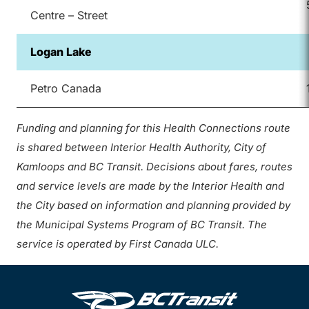
Centre – Street
Logan Lake
Petro Canada
Funding and planning for this Health Connections route
is shared between Interior Health Authority, City of
Kamloops and BC Transit. Decisions about fares, routes
and service levels are made by the Interior Health and
the City based on information and planning provided by
the Municipal Systems Program of BC Transit. The
service is operated by First Canada ULC.