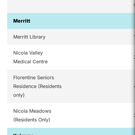
Merritt
Merritt Library
Nicola Valley
Medical Centre
Florentine Seniors
Residence (Residents
only)
Nicola Meadows
(Residents Only)