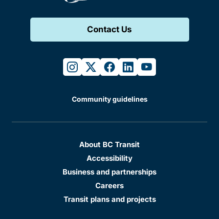
Contact Us
instagram
twitter
facebook
linkedin
youtube
Community guidelines
About BC Transit
Accessibility
Business and partnerships
Careers
Transit plans and projects