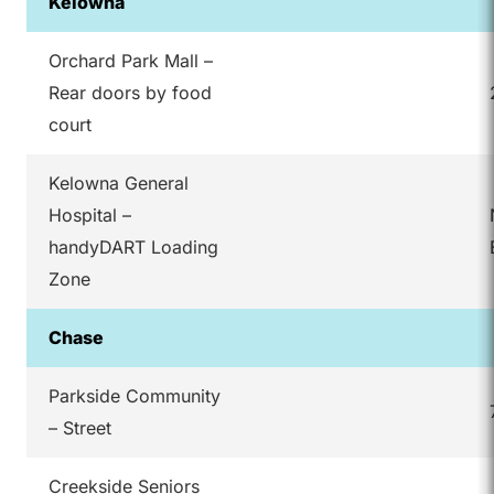
Kelowna
Orchard Park Mall –
Rear doors by food
court
Kelowna General
Hospital –
handyDART Loading
Zone
Chase
Parkside Community
– Street
Creekside Seniors