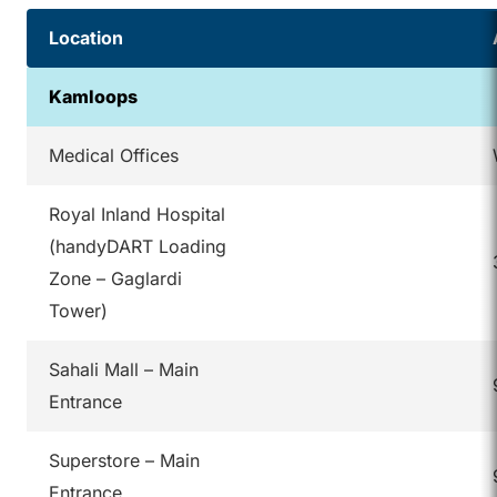
Location
Kamloops
Medical Offices
Royal Inland Hospital
(handyDART Loading
Zone – Gaglardi
Tower)
Sahali Mall – Main
Entrance
Superstore – Main
Entrance