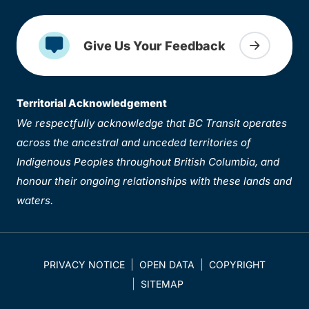
Give Us Your Feedback
Territorial Acknowledgement
We respectfully acknowledge that BC Transit operates
across the ancestral and unceded territories of
Indigenous Peoples throughout British Columbia, and
honour their ongoing relationships with these lands and
waters.
PRIVACY NOTICE
OPEN DATA
COPYRIGHT
SITEMAP