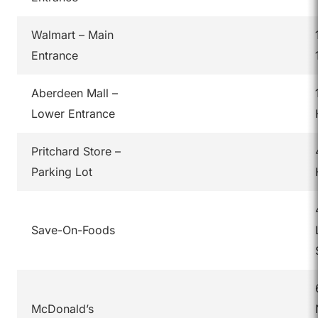
Walmart – Main
Entrance
Aberdeen Mall –
Lower Entrance
Pritchard Store –
Parking Lot
Save-On-Foods
McDonald’s