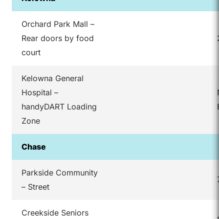
Orchard Park Mall –
Rear doors by food
court
Kelowna General
Hospital –
handyDART Loading
Zone
Chase
Parkside Community
– Street
Creekside Seniors