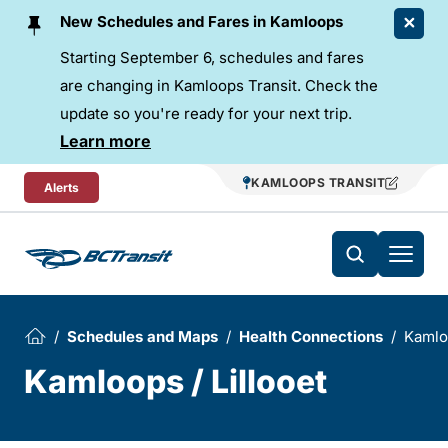
Skip To Content
New Schedules and Fares in Kamloops
Starting September 6, schedules and fares
are changing in Kamloops Transit. Check the
update so you're ready for your next trip.
Learn more
KAMLOOPS TRANSIT
Alerts
Schedules and Maps
Health Connections
Kamloo
Kamloops / Lillooet