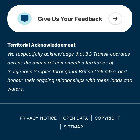
Give Us Your Feedback
Territorial Acknowledgement
We respectfully acknowledge that BC Transit operates
across the ancestral and unceded territories of
Indigenous Peoples throughout British Columbia, and
honour their ongoing relationships with these lands and
waters.
PRIVACY NOTICE
OPEN DATA
COPYRIGHT
SITEMAP