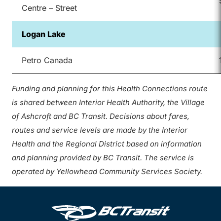
Centre – Street
Logan Lake
Petro Canada
Funding and planning for this Health Connections route
is shared between Interior Health Authority, the Village
of Ashcroft and BC Transit. Decisions about fares,
routes and service levels are made by the Interior
Health and the Regional District based on information
and planning provided by BC Transit. The service is
operated by Yellowhead Community Services Society.