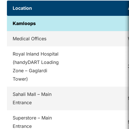
Location
Kamloops
Medical Offices
Royal Inland Hospital
(handyDART Loading
Zone – Gaglardi
Tower)
Sahali Mall – Main
Entrance
Superstore – Main
Entrance