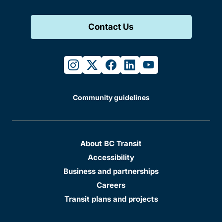
Contact Us
instagram
twitter
facebook
linkedin
youtube
Community guidelines
About BC Transit
Accessibility
Business and partnerships
Careers
Transit plans and projects