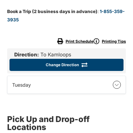
Book a Trip (2 business days in advance)
:
1-855-359-
3935
Print Schedule
Printing Tips
Direction:
To Kamloops
Change Direction
Tuesday
Pick Up and Drop-off
Locations