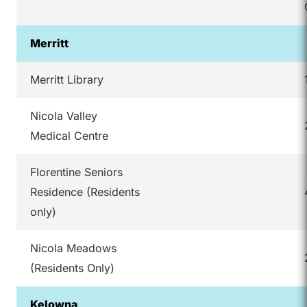
Merritt
Merritt Library
Nicola Valley
Medical Centre
Florentine Seniors
Residence (Residents
only)
Nicola Meadows
(Residents Only)
Kelowna