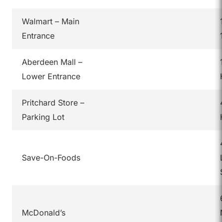
Walmart – Main
Entrance
Aberdeen Mall –
Lower Entrance
Pritchard Store –
Parking Lot
Save-On-Foods
McDonald’s