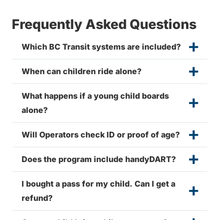
Frequently Asked Questions
Which BC Transit systems are included?
When can children ride alone?
What happens if a young child boards
alone?
Will Operators check ID or proof of age?
Does the program include handyDART?
I bought a pass for my child. Can I get a
refund?