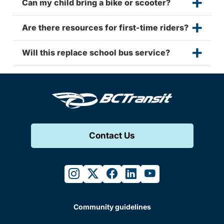
Can my child bring a bike or scooter?
Are there resources for first-time riders?
Will this replace school bus service?
Contact Us
instagram
twitter
facebook
linkedin
youtube
Community guidelines