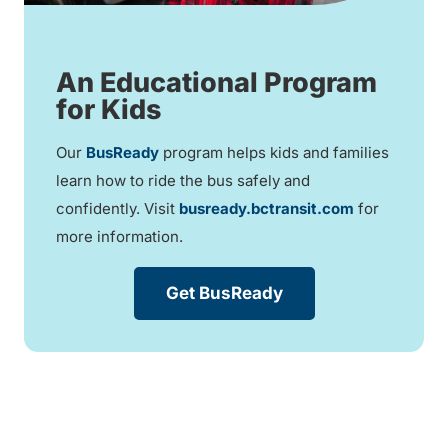
An Educational Program
for Kids
Our
BusReady
program helps kids and families
learn how to ride the bus safely and
confidently. Visit
busready.bctransit.com
for
more information.
Get BusReady