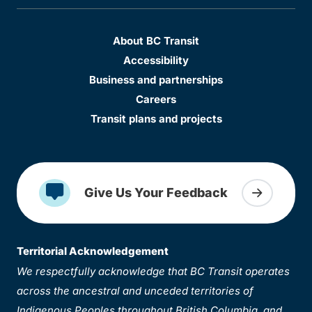
About BC Transit
Accessibility
Business and partnerships
Careers
Transit plans and projects
Give Us Your Feedback
Territorial Acknowledgement
We respectfully acknowledge that BC Transit operates
across the ancestral and unceded territories of
Indigenous Peoples throughout British Columbia, and