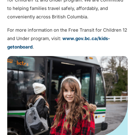
to helping families travel safely, affordably, and
conveniently across British Columbia.
For more information on the Free Transit for Children 12
and Under program, visit:
www.gov.bc.ca/kids-
getonboard
.