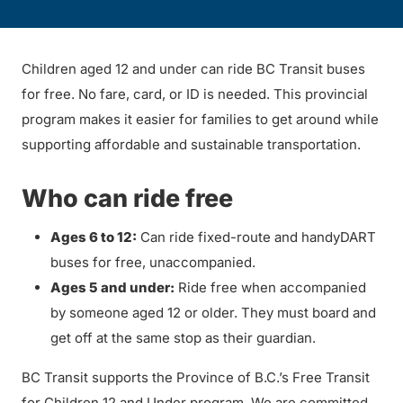
Children aged 12 and under can ride BC Transit buses
for free. No fare, card, or ID is needed. This provincial
program makes it easier for families to get around while
supporting affordable and sustainable transportation.
Who can ride free
Ages 6 to 12:
Can ride fixed-route and handyDART
buses for free, unaccompanied.
Ages 5 and under:
Ride free when accompanied
by someone aged 12 or older. They must board and
get off at the same stop as their guardian.
BC Transit supports the Province of B.C.’s Free Transit
for Children 12 and Under program. We are committed