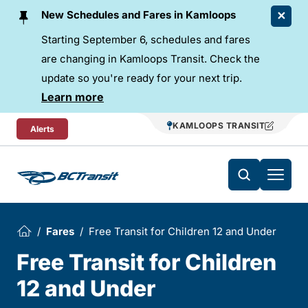
Skip To Content
New Schedules and Fares in Kamloops
Starting September 6, schedules and fares
are changing in Kamloops Transit. Check the
update so you're ready for your next trip.
Learn more
KAMLOOPS TRANSIT
Alerts
Fares
Free Transit for Children 12 and Under
Free Transit for Children
12 and Under