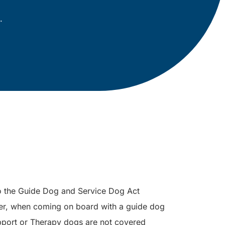
.
to the Guide Dog and Service Dog Act
er, when coming on board with a guide dog
port or Therapy dogs are not covered