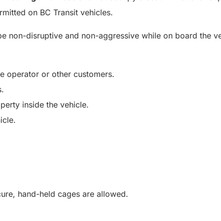
rmitted on BC Transit vehicles.
be non-disruptive and non-aggressive while on board the ve
he operator or other customers.
s.
perty inside the vehicle.
icle.
ecure, hand-held cages are allowed.