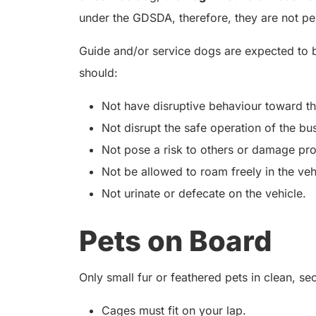
under the GDSDA, therefore, they are not pe
Guide and/or service dogs are expected to 
should:
Not have disruptive behaviour toward t
Not disrupt the safe operation of the bu
Not pose a risk to others or damage pro
Not be allowed to roam freely in the veh
Not urinate or defecate on the vehicle.
Pets on Board
Only small fur or feathered pets in clean, s
Cages must fit on your lap.