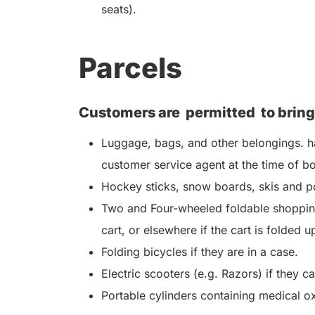
seats).
Parcels
Customers are
permitted
to bring
Luggage, bags, and other belongings. ha
customer service agent at the time of b
Hockey sticks, snow boards, skis and po
Two and Four-wheeled foldable shopping
cart, or elsewhere if the cart is folded u
Folding bicycles if they are in a case.
Electric scooters (e.g. Razors) if they c
Portable cylinders containing medical o