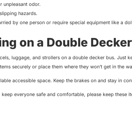
or unpleasant odor.
 slipping hazards.
rried by one person or require special equipment like a dol
ing on a Double Decker
ls, luggage, and strollers on a double decker bus. Just kee
ems securely or place them where they won’t get in the way
ailable accessible space. Keep the brakes on and stay in contr
o keep everyone safe and comfortable, please keep these it