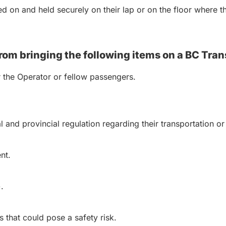
 on and held securely on their lap or on the floor where the
rom bringing the following items on a BC Tran
r the Operator or fellow passengers.
al and provincial regulation regarding their transportation
nt.
.
 that could pose a safety risk.