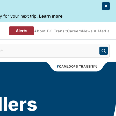
 for your next trip.
Learn more
Alerts
About BC Transit
Careers
News & Media
enu
KAMLOOPS TRANSIT
llers