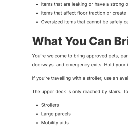
Items that are leaking or have a strong 
Items that affect floor traction or create
Oversized items that cannot be safely ca
What You Can Br
You’re welcome to bring approved pets, parce
doorways, and emergency exits. Hold your it
If you’re travelling with a stroller, use an av
The upper deck is only reached by stairs. T
Strollers
Large parcels
Mobility aids