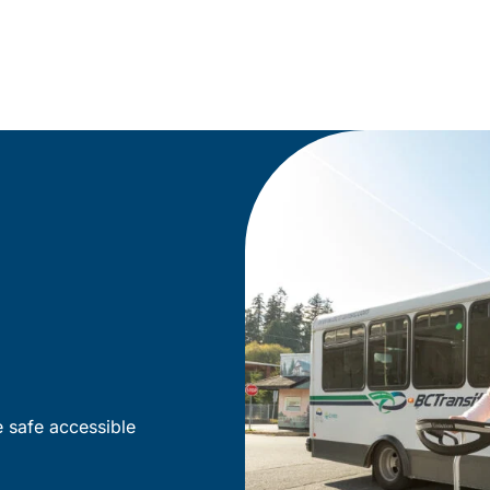
e safe accessible