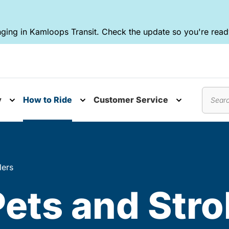
ging in Kamloops Transit. Check the update so you're ready
y
How to Ride
Customer Service
nu
Toggle submenu
Toggle submenu
Toggle subm
Search
lers
Pets and Stro