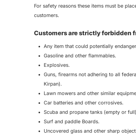
For safety reasons these items must be placed
customers.
Customers are strictly forbidden f
Any item that could potentially endange
Gasoline and other flammables.
Explosives.
Guns, firearms not adhering to all feder
Kirpan).
Lawn mowers and other similar equipme
Car batteries and other corrosives.
Scuba and propane tanks (empty or full)
Surf and paddle Boards.
Uncovered glass and other sharp objects