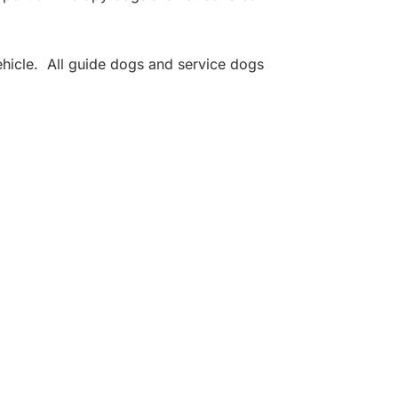
hicle. All guide dogs and service dogs