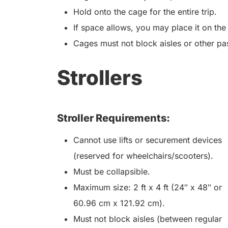
Hold onto the cage for the entire trip.
If space allows, you may place it on the
Cages must not block aisles or other pa
Strollers
Stroller Requirements:
Cannot use lifts or securement devices
(reserved for wheelchairs/scooters).
Must be collapsible.
Maximum size: 2 ft x 4 ft (24″ x 48″ or
60.96 cm x 121.92 cm).
Must not block aisles (between regular