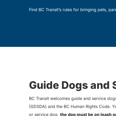
Find BC Transit’s rules for bringing pets, pa
Guide Dogs and 
BC Transit welcomes guide and service dogs 
(GDSDA) and the BC Human Rights Code. You
or service dog,
the dog must be on leash o