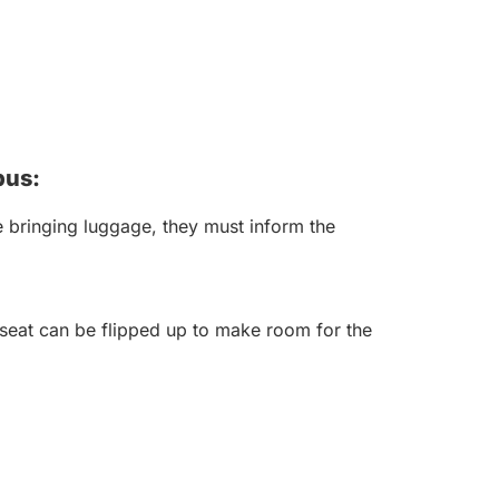
bus:
 bringing luggage, they must inform the
seat can be flipped up to make room for the