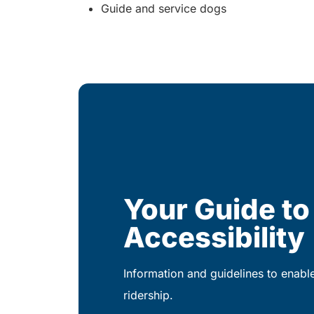
Guide and service dogs
Your Guide to
Accessibility
Information and guidelines to enabl
ridership.