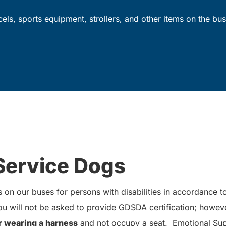
rcels, sports equipment, strollers, and other items on the bus
Service Dogs
on our buses for persons with disabilities in accordance 
 will not be asked to provide GDSDA certification; howev
r wearing a harness
and not occupy a seat. Emotional Sup