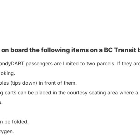
 on board the following items on a BC
Transit 
ndyDART passengers are limited to two parcels. If they are
ooking.
les (tips down) in front of them.
 carts can be placed in the courtesy seating area where a 
p.
an be folded.
xygen.