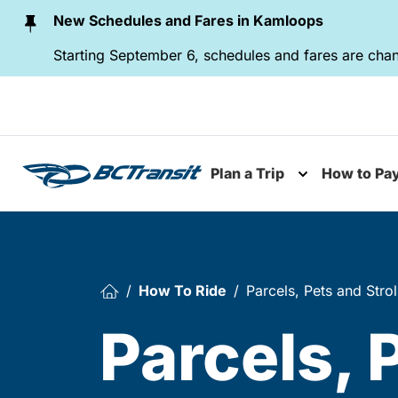
Skip To Content
New Schedules and Fares in Kamloops
Starting September 6, schedules and fares are chan
Plan a Trip
How to Pa
Toggle subme
How To Ride
Parcels, Pets and Strol
Parcels, 