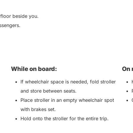
 floor beside you.
ssengers.
While on board:
On 
If wheelchair space is needed, fold stroller
and store between seats.
Place stroller in an empty wheelchair spot
with brakes set.
Hold onto the stroller for the entire trip.