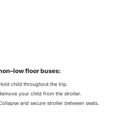
non–low floor buses:
Hold child throughout the trip.
Remove your child from the stroller.
Collapse and secure stroller between seats.