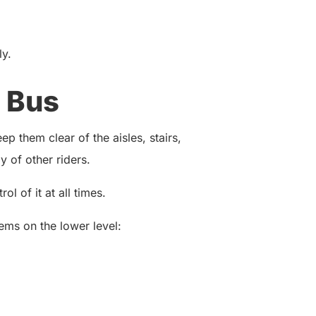
ly.
 Bus
p them clear of the aisles, stairs,
 of other riders.
ol of it at all times.
ems on the lower level: