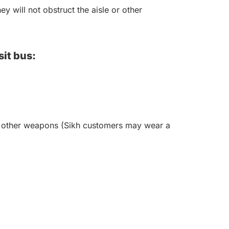
y will not obstruct the aisle or other
sit bus:
 or other weapons (Sikh customers may wear a