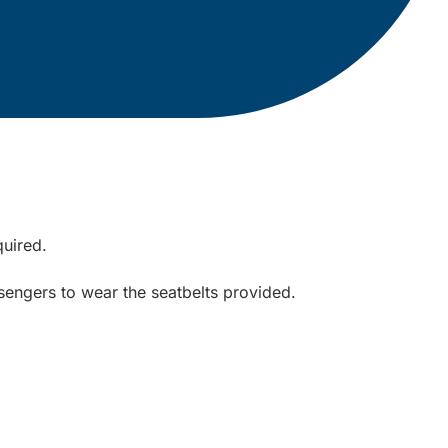
quired.
sengers to wear the seatbelts provided.