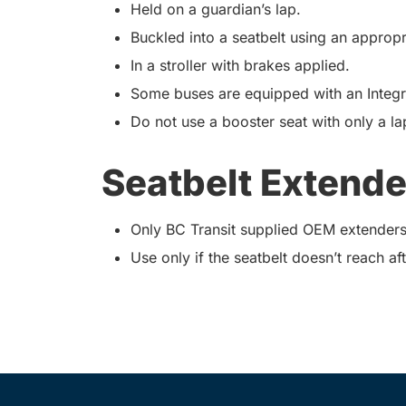
Held on a guardian’s lap.
Buckled into a seatbelt using an appropr
In a stroller with brakes applied.
Some buses are equipped with an Integra
Do not use a booster seat with only a lap
Seatbelt Extende
Only BC Transit supplied OEM extenders
Use only if the seatbelt doesn’t reach aft