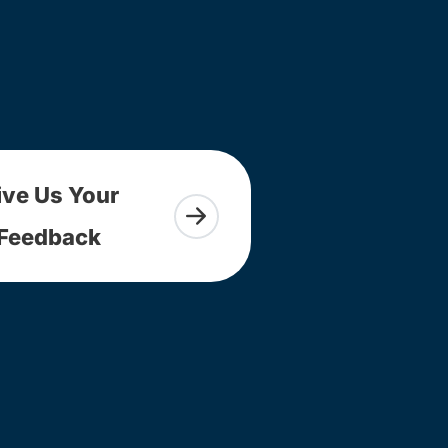
ive Us Your
Feedback