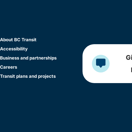
About BC Transit
Accessibility
G
Business and partnerships
Careers
Transit plans and projects