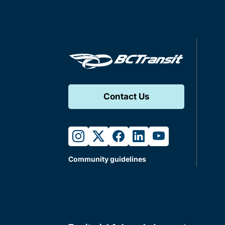
Contact Us
instagram
twitter
facebook
linkedin
youtube
Community guidelines