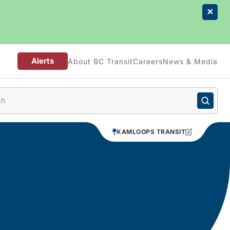
Alerts
About BC Transit
Careers
News & Media
enu
KAMLOOPS TRANSIT