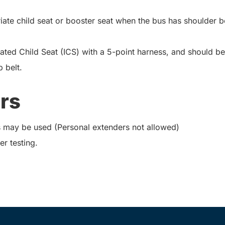
iate child seat or booster seat when the bus has shoulder be
ted Child Seat (ICS) with a 5-point harness, and should be
 belt.
rs
 may be used (Personal extenders not allowed)
er testing.