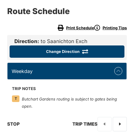
Route Schedule
Print Schedule
Printing Tips
Direction:
to Saanichton Exch
Change Direction
Weekday
TRIP NOTES
T
Butchart Gardens routing is subject to gates being
open.
STOP
TRIP TIMES