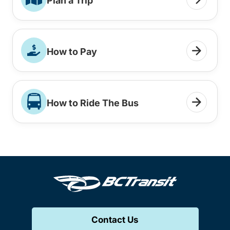
Plan a Trip
How to Pay
How to Ride The Bus
Contact Us