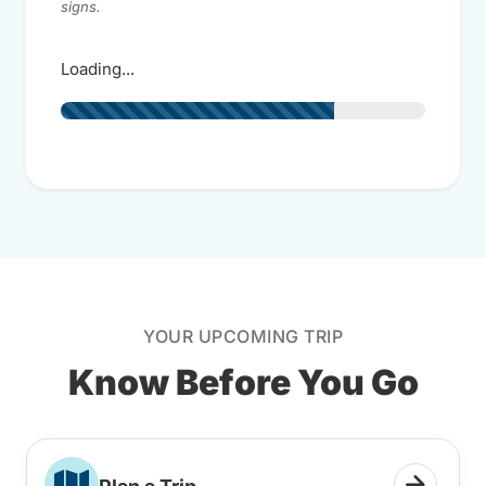
signs.
Loading...
YOUR UPCOMING TRIP
Know Before You Go