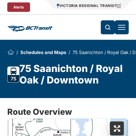
Skip To Content
VICTORIA REGIONAL TRANSIT
Alerts
Schedules and Maps
75 Saanichton / Royal Oak /
75 Saanichton / Royal
Oak / Downtown
75
Route Overview