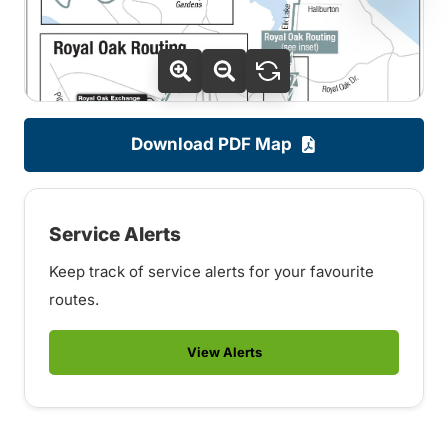
Download PDF Map
Service Alerts
Keep track of service alerts for your favourite
routes.
View Alerts