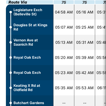
Route Via
75
75
7
Legislature Exch
04:58 AM
05:16 AM
05:3
(Belleville St)
Douglas St at Kings
05:07 AM
05:25 AM
05:4
Rd
Vernon Ave at
05:13 AM
05:31 AM
05:4
Saanich Rd
Royal Oak Exch
05:20 AM
05:39 AM
05:5
Royal Oak Exch
05:23 AM
05:42 AM
05:5
Keating X Rd at
05:35 AM
05:53 AM
06:1
Oldfield Rd
Butchart Gardens
--
--
-