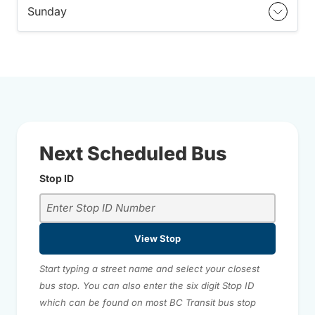
Sunday
Next Scheduled Bus
Stop ID
View Stop
Start typing a street name and select your closest
bus stop. You can also enter the six digit Stop ID
which can be found on most BC Transit bus stop