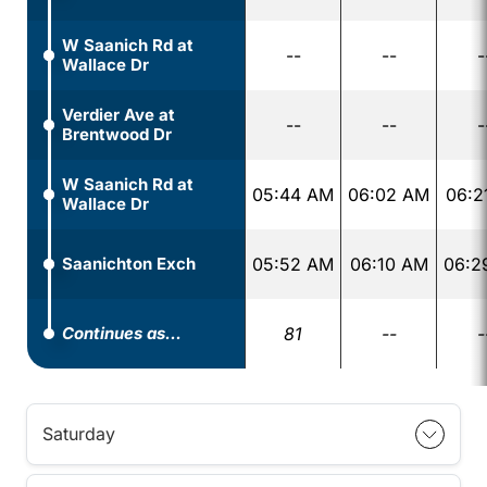
W Saanich Rd at
--
--
-
Wallace Dr
Verdier Ave at
--
--
-
Brentwood Dr
W Saanich Rd at
05:44 AM
06:02 AM
06:2
Wallace Dr
Saanichton Exch
05:52 AM
06:10 AM
06:2
Continues as...
81
--
-
Saturday