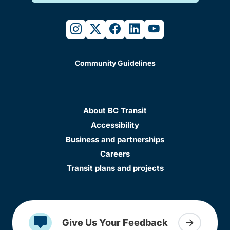
instagram
twitter
facebook
linkedin
youtube
Community Guidelines
About BC Transit
Accessibility
Business and partnerships
Careers
Transit plans and projects
Give Us Your Feedback