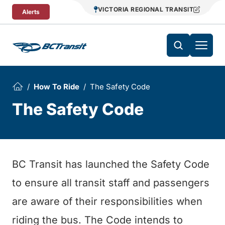
Skip To Content
VICTORIA REGIONAL TRANSIT
Alerts
How To Ride
The Safety Code
The Safety Code
BC Transit has launched the Safety Code
to ensure all transit staff and passengers
are aware of their responsibilities when
riding the bus. The Code intends to