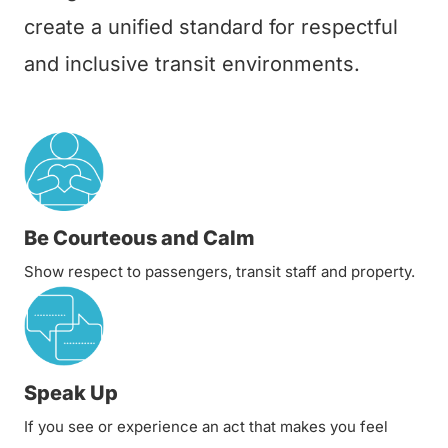
create a unified standard for respectful
and inclusive transit environments.
Be Courteous and Calm
Show respect to passengers, transit staff and property.
Speak Up
If you see or experience an act that makes you feel