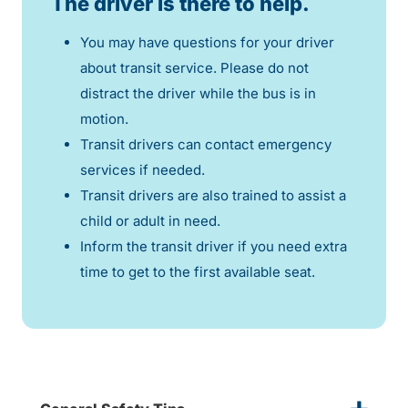
The driver is there to help.
You may have questions for your driver
about transit service. Please do not
distract the driver while the bus is in
motion.
Transit drivers can contact emergency
services if needed.
Transit drivers are also trained to assist a
child or adult in need.
Inform the transit driver if you need extra
time to get to the first available seat.