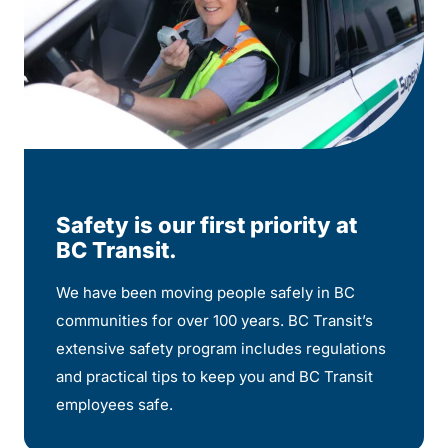
Safety is our first priority at
BC Transit.
We have been moving people safely in BC
communities for over 100 years. BC Transit’s
extensive safety program includes regulations
and practical tips to keep you and BC Transit
employees safe.