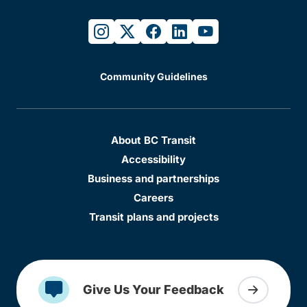
instagram
twitter
facebook
linkedin
youtube
Community Guidelines
About BC Transit
Accessibility
Business and partnerships
Careers
Transit plans and projects
Give Us Your Feedback