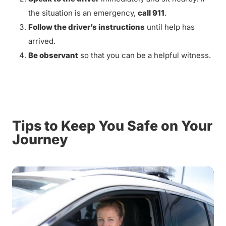
the situation is an emergency,
call 911
.
Follow the driver’s instructions
until help has
arrived.
Be observant
so that you can be a helpful witness.
Tips to Keep You Safe on Your
Journey