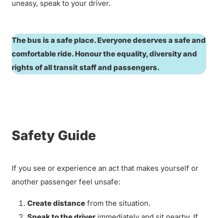
uneasy, speak to your driver.
The bus is a safe place. Everyone deserves a safe and
comfortable ride. Honour the equality, diversity and
rights of all transit staff and passengers.
Safety Guide
If you see or experience an act that makes yourself or
another passenger feel unsafe:
Create distance
from the situation.
Speak to the driver
immediately and sit nearby. If