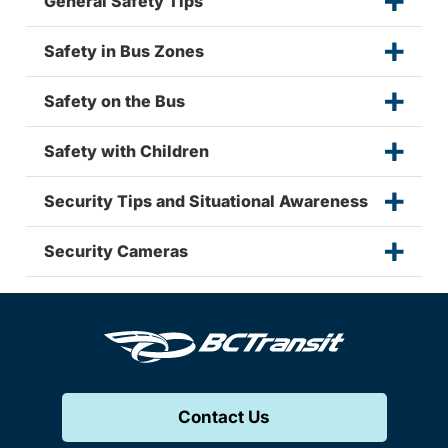
General Safety Tips
Safety in Bus Zones
Safety on the Bus
Safety with Children
Security Tips and Situational Awareness
Security Cameras
Contact Us