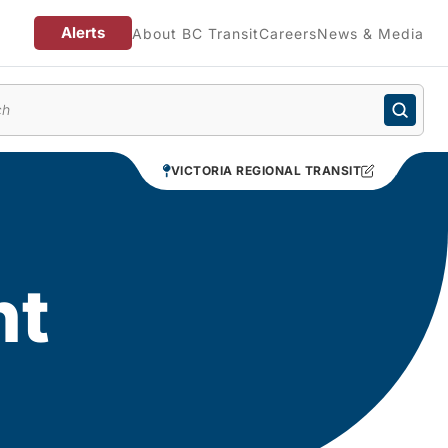
Alerts
About BC Transit
Careers
News & Media
enu
VICTORIA REGIONAL TRANSIT
nt