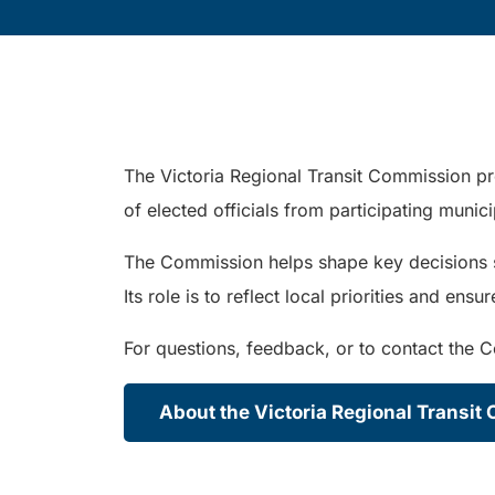
The Victoria Regional Transit Commission pr
of elected officials from participating munic
The Commission helps shape key decisions suc
Its role is to reflect local priorities and en
For questions, feedback, or to contact the 
About the Victoria Regional Transi