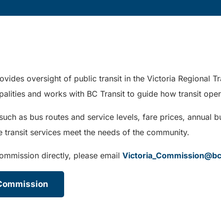
ovides oversight of public transit in the Victoria Regional
ipalities and works with BC Transit to guide how transit oper
h as bus routes and service levels, fare prices, annual bu
sure transit services meet the needs of the community.
Commission directly, please email
Victoria_Commission@bc
t Commission