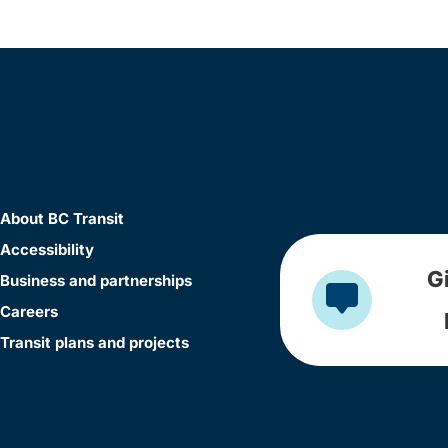
About BC Transit
Accessibility
G
Business and partnerships
Careers
Transit plans and projects