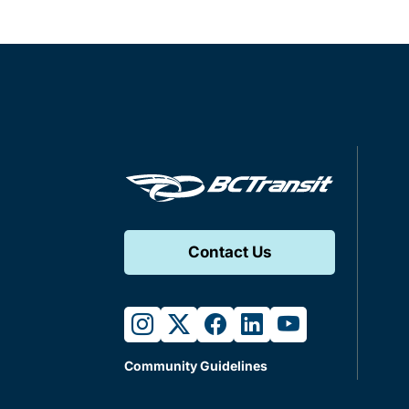
Contact Us
instagram
twitter
facebook
linkedin
youtube
Community Guidelines