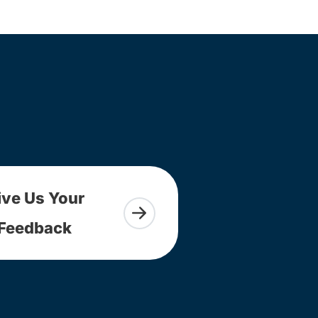
ive Us Your
Feedback