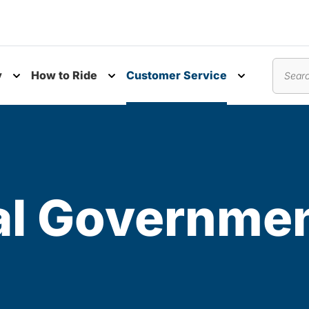
y
How to Ride
Customer Service
nu
Toggle submenu
Toggle submenu
Toggle subm
Search
al Governme