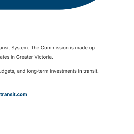
 Transit System. The Commission is made up
ates in Greater Victoria.
dgets, and long‑term investments in transit.
transit.com