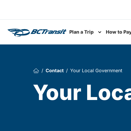
Skip To Content
Plan a Trip
How to Pa
Toggle subme
Contact
Your Local Government
Your Loc