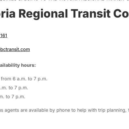
ria Regional Transit C
161
@bctransit.com
ilability hours:
from 6 a.m. to 7 p.m.
.m. to 7 p.m.
m. to 7 p.m.
 agents are available by phone to help with trip planning, 