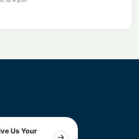
m. to 4 p.m.
ive Us Your