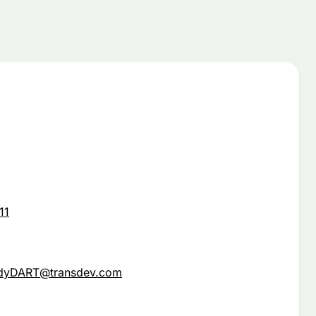
11
ndyDART@transdev.com