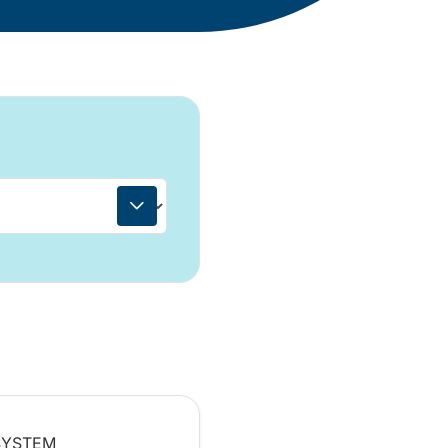
 SYSTEM