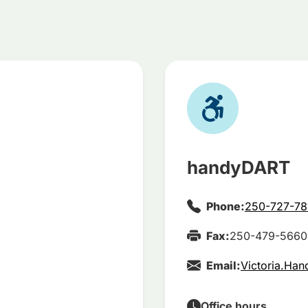
handyDART
Phone:
250-727-78
Fax:
250-479-5660
Email:
Victoria.Ha
Office hours