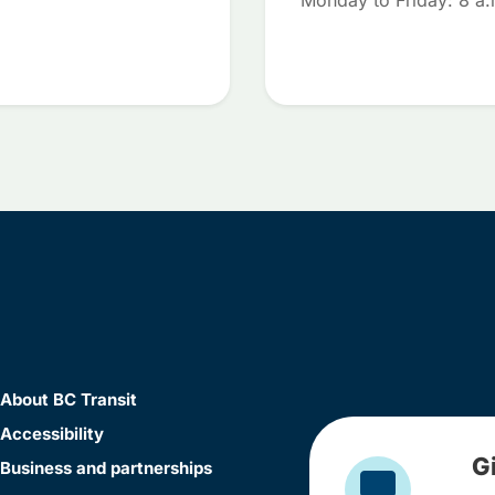
Monday to Friday: 8 a.
About BC Transit
Accessibility
G
Business and partnerships