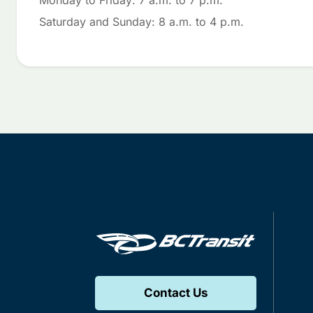
Monday to Friday: 7 a.m. to 7 p.m.
Saturday and Sunday: 8 a.m. to 4 p.m.
Contact Us