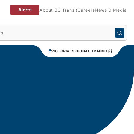
Alerts
About BC Transit
Careers
News & Media
enu
VICTORIA REGIONAL TRANSIT