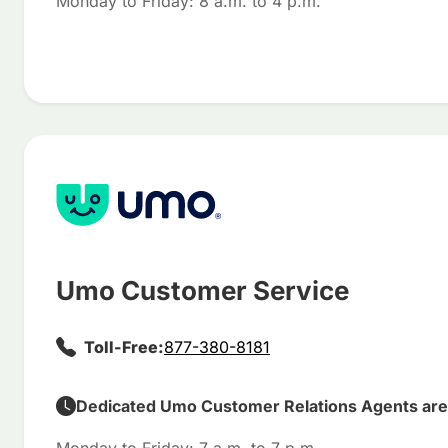
Monday to Friday: 8 a.m. to 4 p.m.
Umo Customer Service
Toll-Free:
877-380-8181
Dedicated Umo Customer Relations Agents are 