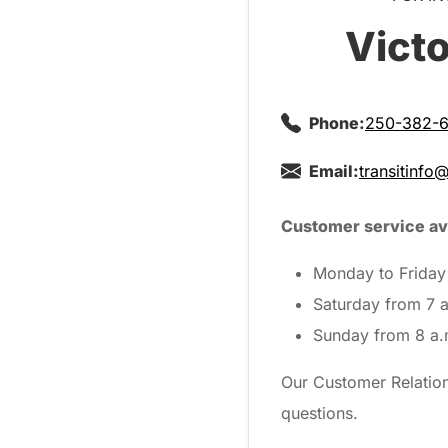
Victo
Phone:
250-382-6
Email:
transitinfo
Customer service ava
Monday to Friday 
Saturday from 7 a
Sunday from 8 a.
Our Customer Relations
questions.