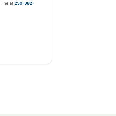
 line at
250-382-