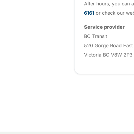
After hours, you can a
6161
or check our webs
Service provider
BC Transit
520 Gorge Road East
Victoria BC V8W 2P3