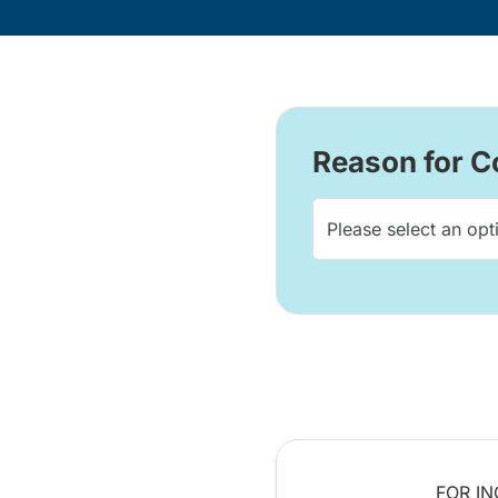
Reason for C
FOR IN