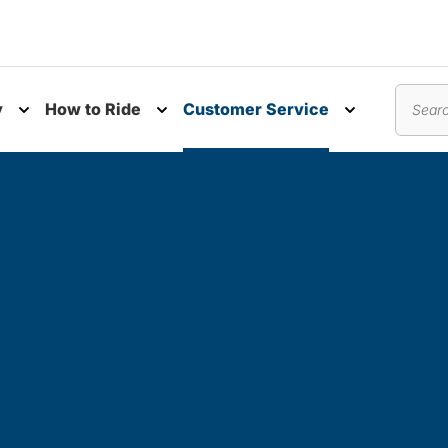
y
How to Ride
Customer Service
nu
Toggle submenu
Toggle submenu
Toggle subm
Search