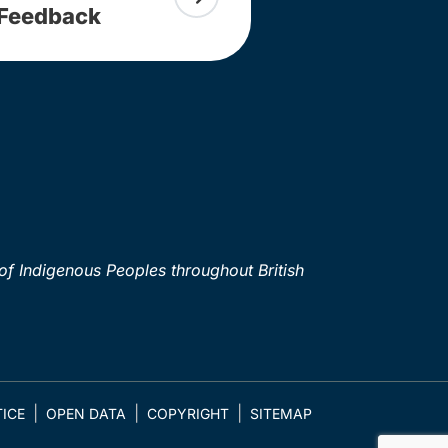
Feedback
of Indigenous Peoples throughout British
ICE
OPEN DATA
COPYRIGHT
SITEMAP