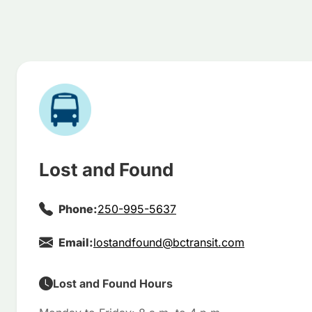
Lost and Found
Phone:
250-995-5637
Email:
lostandfound@bctransit.com
Lost and Found Hours