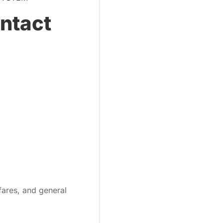
ontact
fares, and general