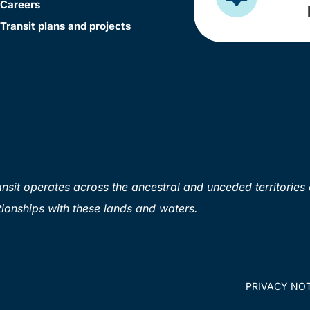
Careers
Transit plans and projects
sit operates across the ancestral and unceded territories 
ionships with these lands and waters.
PRIVACY NOT