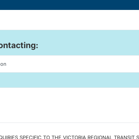
ontacting:
QUIRIES SPECIFIC TO THE VICTORIA REGIONAL TRANSIT