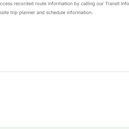
ccess recorded route information by calling our Transit Info
ite trip planner and schedule information.