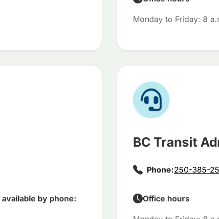
Monday to Friday: 8 a.
BC Transit Ad
Phone:
250-385-25
available by phone:
Office hours