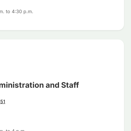
m. to 4:30 p.m.
ministration and Staff
51