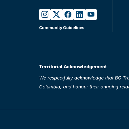
instagram
twitter
facebook
linkedin
youtube
Community Guidelines
Territorial Acknowledgement
We respectfully acknowledge that BC Tran
Columbia, and honour their ongoing relat