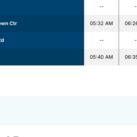
--
-
Town Ctr
05:32 AM
06:2
Rd
--
-
05:40 AM
06:3