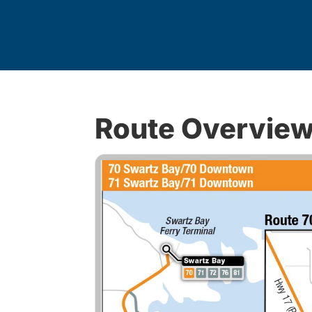
Route Overvie