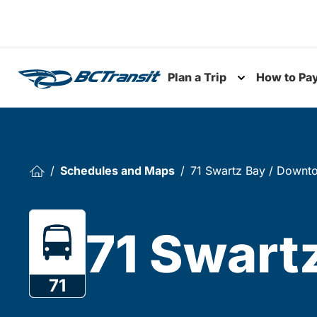
Skip To Content
Plan a Trip
How to Pa
Toggle subme
Schedules and Maps
71 Swartz Bay / Downt
71 Swart
71