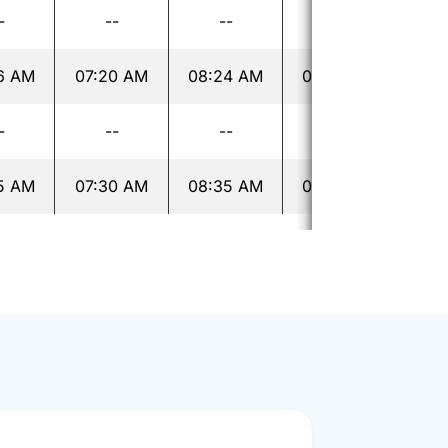
-
--
--
--
6 AM
07:20 AM
08:24 AM
09:24 AM
10:
-
--
--
--
5 AM
07:30 AM
08:35 AM
09:35 AM
10: