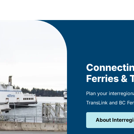
Connectin
Ferries & 
Plan your interregiona
TransLink and BC Fer
About Interregi