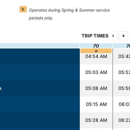
b
Operates during Spring & Summer service
periods only.
TRIP TIMES
70
7
a
04:54 AM
05:4
05:03 AM
05:5
n
05:08 AM
05:5
05:15 AM
06:0
05:28 AM
06:2