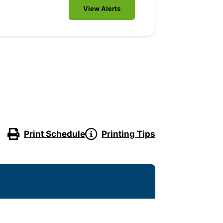
View Alerts
Print Schedule
Printing Tips