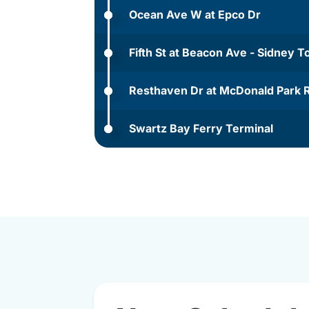
Ocean Ave W at Epco Dr
Fifth St at Beacon Ave - Sidney 
Resthaven Dr at McDonald Park 
Swartz Bay Ferry Terminal