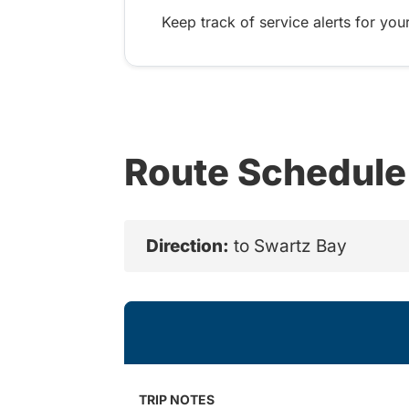
Keep track of service alerts for your
Route Schedule
Direction:
to Swartz Bay
TRIP NOTES