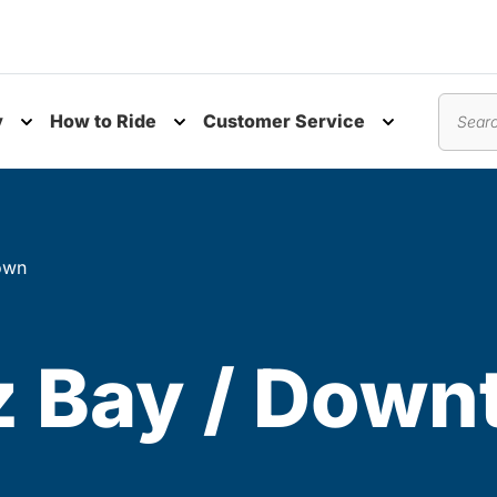
y
How to Ride
Customer Service
nu
Toggle submenu
Toggle submenu
Toggle subm
Search
own
z Bay / Dow