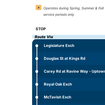
a
Operates during Spring, Summer & Fall
service periods only.
STOP
Route Via
Legislature Exch
Douglas St at Kings Rd
Carey Rd at Ravine Way - Uptow
Royal Oak Exch
McTavish Exch