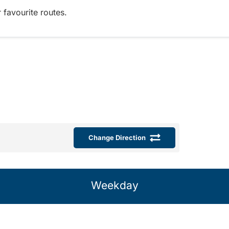
 favourite routes.
Change Direction
Weekday