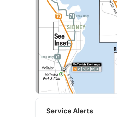
Service Alerts