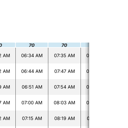
0
70
70
70
2 AM
06:34 AM
07:35 AM
08:36 AM
09:
2 AM
06:44 AM
07:47 AM
08:48 AM
09:
9 AM
06:51 AM
07:54 AM
08:55 AM
09:
7 AM
07:00 AM
08:03 AM
09:04 AM
09:
2 AM
07:15 AM
08:19 AM
09:19 AM
10: