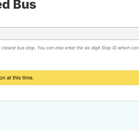
ed Bus
 closest bus stop. You can also enter the six digit Stop ID which ca
n at this time.