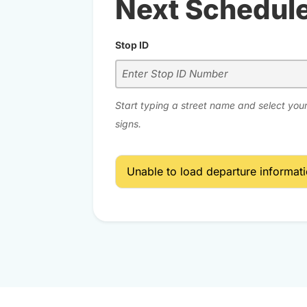
Next Schedul
Stop ID
Start typing a street name and select your
signs.
Unable to load departure informatio