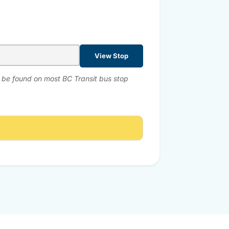
View Stop
n be found on most BC Transit bus stop