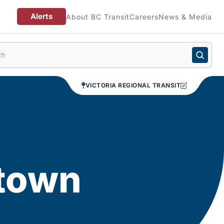
Alerts
About BC Transit
Careers
News & Media
enu
VICTORIA REGIONAL TRANSIT
ntown