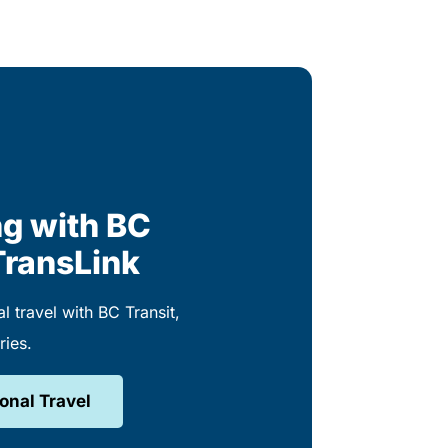
g with BC
TransLink
l travel with BC Transit,
ries.
onal Travel