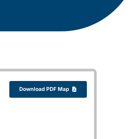
Download PDF Map