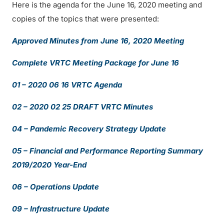
Here is the agenda for the June 16, 2020 meeting and
copies of the topics that were presented:
Approved Minutes from June 16, 2020 Meeting
Complete VRTC Meeting Package for June 16
01 – 2020 06 16 VRTC Agenda
02 – 2020 02 25 DRAFT VRTC Minutes
04 – Pandemic Recovery Strategy Update
05 – Financial and Performance Reporting Summary
2019/2020 Year-End
06 – Operations Update
09 – Infrastructure Update