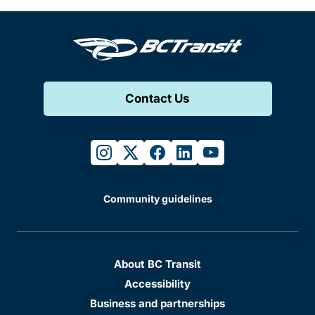
Contact Us
instagram
twitter
facebook
linkedin
youtube
Community guidelines
About BC Transit
Accessibility
Business and partnerships