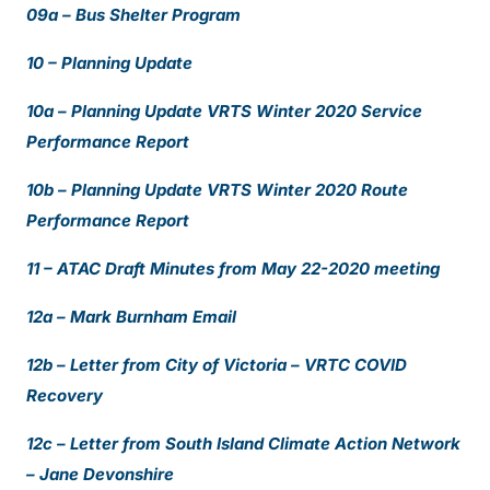
09a – Bus Shelter Program
10 – Planning Update
10a – Planning Update VRTS Winter 2020 Service
Performance Report
10b – Planning Update VRTS Winter 2020 Route
Performance Report
11 – ATAC Draft Minutes from May 22-2020 meeting
12a – Mark Burnham Email
12b – Letter from City of Victoria – VRTC COVID
Recovery
12c – Letter from South Island Climate Action Network
– Jane Devonshire