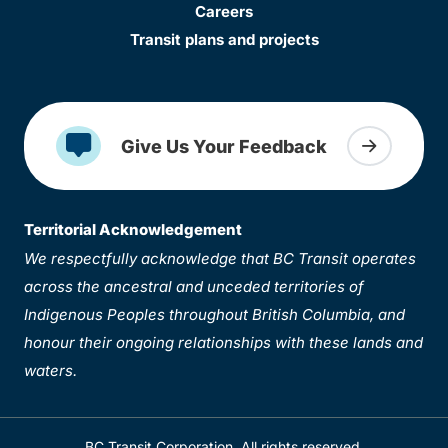
Careers
Transit plans and projects
Give Us Your Feedback
Territorial Acknowledgement
We respectfully acknowledge that BC Transit operates
across the ancestral and unceded territories of
Indigenous Peoples throughout British Columbia, and
honour their ongoing relationships with these lands and
waters.
BC Transit Corporation. All rights reserved.