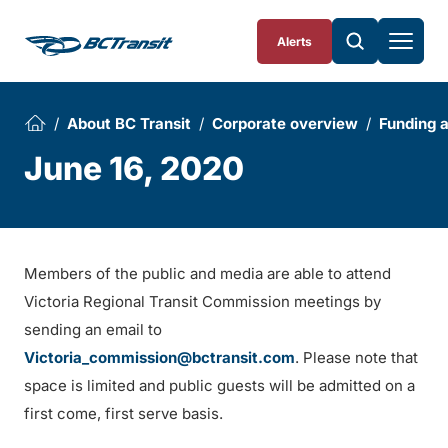
Skip To Content
Alerts
About BC Transit
Corporate overview
Funding 
June 16, 2020
Members of the public and media are able to attend
Victoria Regional Transit Commission meetings by
sending an email to
Victoria_commission@bctransit.com
. Please note that
space is limited and public guests will be admitted on a
first come, first serve basis.