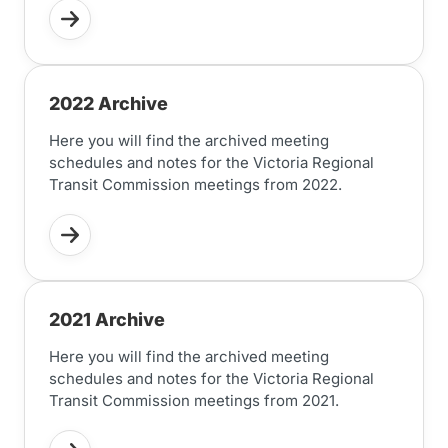
2022 Archive
Here you will find the archived meeting
schedules and notes for the Victoria Regional
Transit Commission meetings from 2022.
2021 Archive
Here you will find the archived meeting
schedules and notes for the Victoria Regional
Transit Commission meetings from 2021.