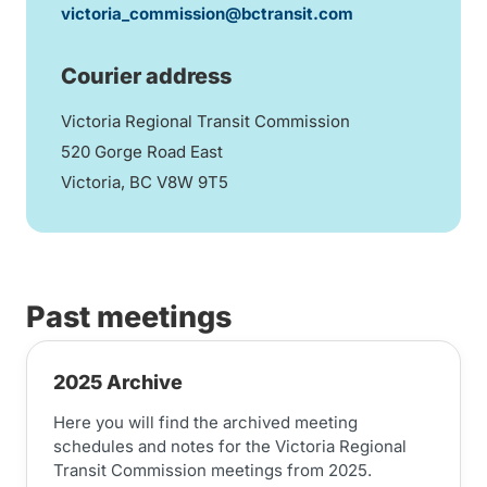
victoria_commission@bctransit.com
Courier address
Victoria Regional Transit Commission
520 Gorge Road East
Victoria, BC V8W 9T5
Past meetings
2025 Archive
Here you will find the archived meeting
schedules and notes for the Victoria Regional
Transit Commission meetings from 2025.