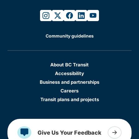
instagram
twitter
facebook
linkedin
youtube
Community guidelines
About BC Transit
Accessibility
Business and partnerships
Careers
Transit plans and projects
Give Us Your Feedback