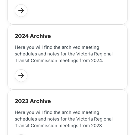
2024 Archive
Here you will find the archived meeting
schedules and notes for the Victoria Regional
Transit Commission meetings from 2024.
2023 Archive
Here you will find the archived meeting
schedules and notes for the Victoria Regional
Transit Commission meetings from 2023