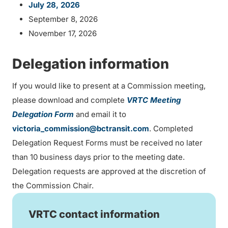
July 28, 2026
September 8, 2026
November 17, 2026
Delegation information
If you would like to present at a Commission meeting,
please download and complete
VRTC Meeting
Delegation Form
and email it to
victoria_commission@bctransit.com
. Completed
Delegation Request Forms must be received no later
than 10 business days prior to the meeting date.
Delegation requests are approved at the discretion of
the Commission Chair.
VRTC contact information