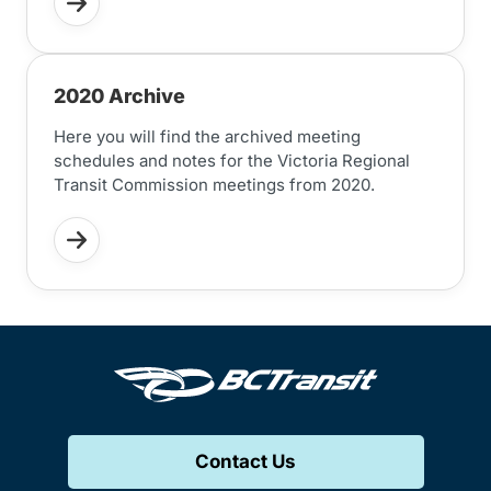
2020 Archive
Here you will find the archived meeting
schedules and notes for the Victoria Regional
Transit Commission meetings from 2020.
Contact Us