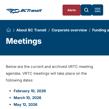
Skip To Content
Alerts
About BC Transit
Corporate overview
Funding 
Meetings
Below are the current and archived VRTC meeting
agendas. VRTC meetings will take place on the
following dates:
February 10, 2026
March 10, 2026
May 12, 2026