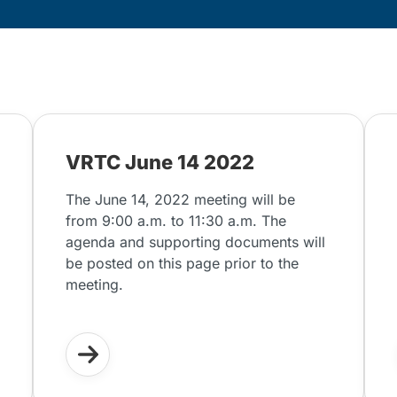
VRTC June 14 2022
The June 14, 2022 meeting will be
from 9:00 a.m. to 11:30 a.m. The
agenda and supporting documents will
be posted on this page prior to the
meeting.