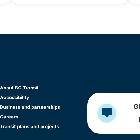
About BC Transit
Accessibility
G
Business and partnerships
Careers
Transit plans and projects