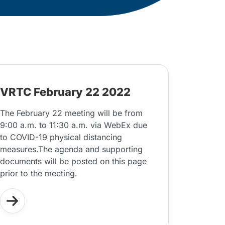
VRTC February 22 2022
The February 22 meeting will be from
9:00 a.m. to 11:30 a.m. via WebEx due
to COVID-19 physical distancing
measures.The agenda and supporting
documents will be posted on this page
prior to the meeting.