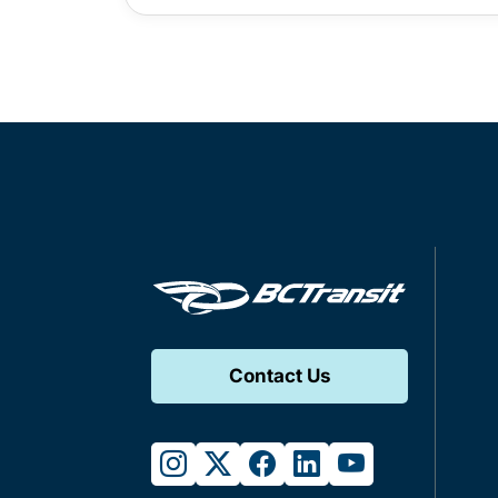
Contact Us
instagram
twitter
facebook
linkedin
youtube