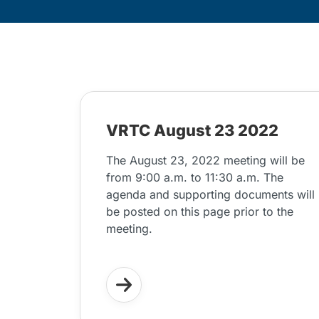
VRTC August 23 2022
The August 23, 2022 meeting will be
from 9:00 a.m. to 11:30 a.m. The
agenda and supporting documents will
be posted on this page prior to the
meeting.