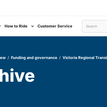
y
How to Ride
Customer Service
nu
Toggle submenu
Search
iew
Funding and governance
Victoria Regional Tran
hive