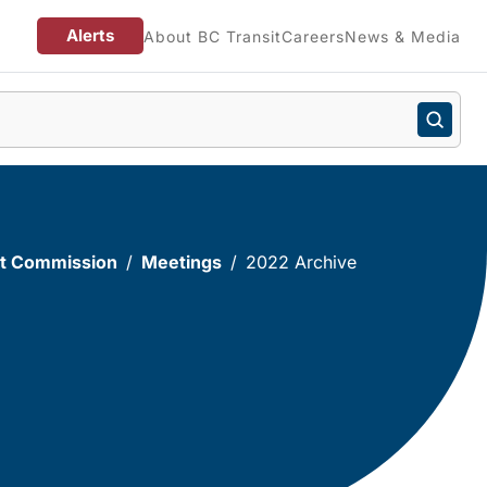
Alerts
About BC Transit
Careers
News & Media
sit Commission
Meetings
2022 Archive