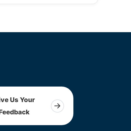
ive Us Your
Feedback