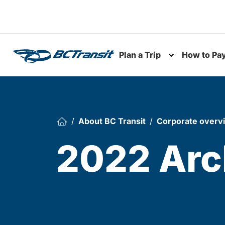
Skip To Content
Plan a Trip
How to Pa
Toggle subme
About BC Transit
Corporate overv
2022 Arc