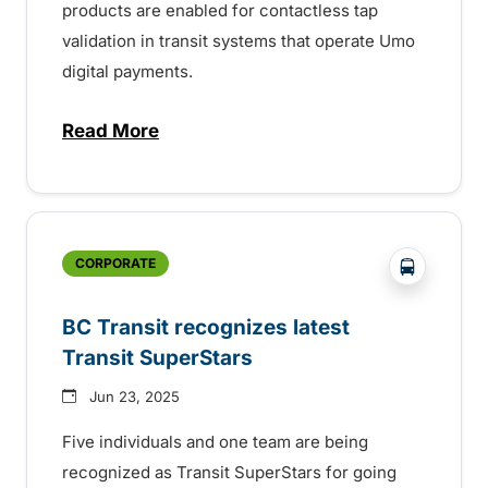
products are enabled for contactless tap
validation in transit systems that operate Umo
digital payments.
Read More
about BC Bus Pass digital fare validation
?php _e('
CORPORATE
BC Transit recognizes latest
Transit SuperStars
Jun 23, 2025
Five individuals and one team are being
recognized as Transit SuperStars for going