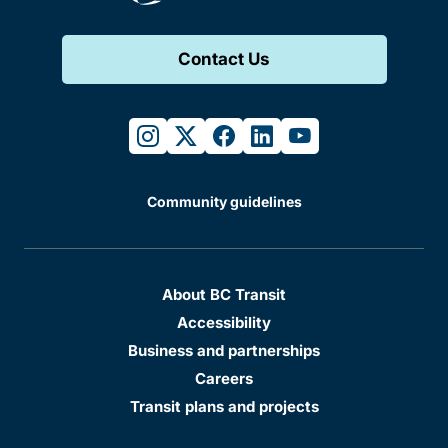
Contact Us
instagram
twitter
facebook
linkedin
youtube
Community guidelines
About BC Transit
Accessibility
Business and partnerships
Careers
Transit plans and projects