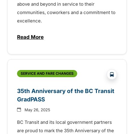
above and beyond in service to their
communities, coworkers and a commitment to
excellence.
Read More
about BC Transit recognizes latest Transi
?php _e('
SERVICE AND FARE CHANGES
35th Anniversary of the BC Transit
GradPASS
May 26, 2025
BC Transit and its local government partners
are proud to mark the 35th Anniversary of the