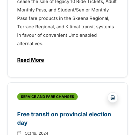
cease the sale of legacy 10 Ride Tickets, Adult
Monthly Pass, and Student/Senior Monthly
Pass fare products in the Skeena Regional,
Terrace Regional, and Kitimat transit systems
in favour of convenient Umo enabled
alternatives.
Read More
about Reminder – Upcoming Changes to F
?php _e('
SERVICE AND FARE CHANGES
Free transit on provincial election
day
Oct 16, 2024