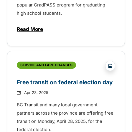
popular GradPASS program for graduating
high school students.
Read More
about 35th Anniversary of the BC Transi
?php _e('
SERVICE AND FARE CHANGES
Free transit on federal election day
Apr 23, 2025
BC Transit and many local government
partners across the province are offering free
transit on Monday, April 28, 2025, for the
federal election.