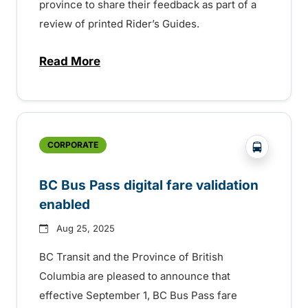
province to share their feedback as part of a
review of printed Rider’s Guides.
Read More
about BC Transit invites rider feedback o
?php _e('
CORPORATE
BC Bus Pass digital fare validation
enabled
Aug 25, 2025
BC Transit and the Province of British
Columbia are pleased to announce that
effective September 1, BC Bus Pass fare