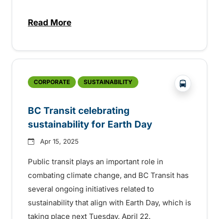
Read More
about Free transit on federal election day
?php _e('
CORPORATE
SUSTAINABILITY
BC Transit celebrating
sustainability for Earth Day
Apr 15, 2025
Public transit plays an important role in
combating climate change, and BC Transit has
several ongoing initiatives related to
sustainability that align with Earth Day, which is
taking place next Tuesday, April 22.