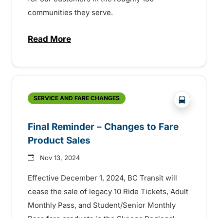
communities they serve.
Read More
about BC Transit celebrating Transit Ope
?php _e('
SERVICE AND FARE CHANGES
Final Reminder – Changes to Fare
Product Sales
Nov 13, 2024
Effective December 1, 2024, BC Transit will
cease the sale of legacy 10 Ride Tickets, Adult
Monthly Pass, and Student/Senior Monthly