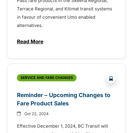
Pass fare products in the Skeena Regional,
Terrace Regional, and Kitimat transit systems
in favour of convenient Umo enabled
alternatives.
Read More
about Final Reminder – Changes to Fare P
?php _e('
SERVICE AND FARE CHANGES
Reminder – Upcoming Changes to
Fare Product Sales
Oct 22, 2024
Effective December 1, 2024, BC Transit will