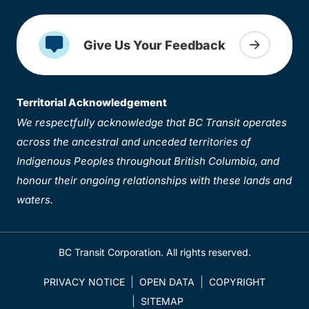
Give Us Your Feedback
Territorial Acknowledgement
We respectfully acknowledge that BC Transit operates
across the ancestral and unceded territories of
Indigenous Peoples throughout British Columbia, and
honour their ongoing relationships with these lands and
waters.
BC Transit Corporation. All rights reserved.
PRIVACY NOTICE
OPEN DATA
COPYRIGHT
SITEMAP