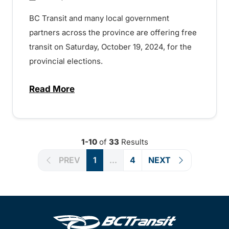
BC Transit and many local government
partners across the province are offering free
transit on Saturday, October 19, 2024, for the
provincial elections.
Read More
about Free transit on provincial election 
1-10
of
33
Results
PREV
1
...
4
NEXT