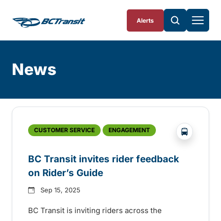
Skip To Content
Alerts
News
Skip
Archive
?php _e('
CUSTOMER SERVICE
ENGAGEMENT
BC Transit invites rider feedback
on Rider’s Guide
Sep 15, 2025
BC Transit is inviting riders across the