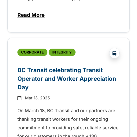
Read More
about BC Transit celebrating sustainabilit
?php _e('
CORPORATE
INTEGRITY
BC Transit celebrating Transit
Operator and Worker Appreciation
Day
Mar 13, 2025
On March 18, BC Transit and our partners are
thanking transit workers for their ongoing
commitment to providing safe, reliable service
for our customers in the roughly 130