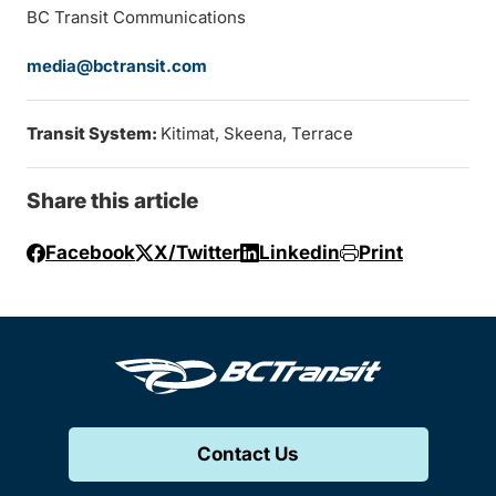
BC Transit Communications
media@bctransit.com
Transit System:
Kitimat, Skeena, Terrace
Share this article
Facebook
X/Twitter
Linkedin
Print
Contact Us