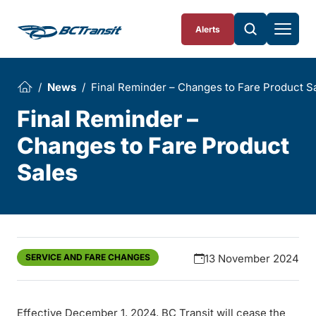
Skip To Content
Alerts
News
Final Reminder – Changes to Fare Product S
Final Reminder –
Changes to Fare Product
Sales
SERVICE AND FARE CHANGES
13 November 2024
Effective December 1, 2024, BC Transit will cease the