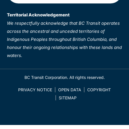
Territorial Acknowledgement
We respectfully acknowledge that BC Transit operates
across the ancestral and unceded territories of
Indigenous Peoples throughout British Columbia, and
honour their ongoing relationships with these lands and
waters.
BC Transit Corporation. All rights reserved.
PRIVACY NOTICE
OPEN DATA
COPYRIGHT
SITEMAP