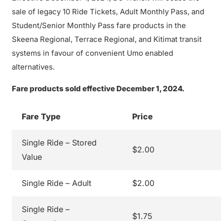
sale of legacy 10 Ride Tickets, Adult Monthly Pass, and
Student/Senior Monthly Pass fare products in the
Skeena Regional, Terrace Regional, and Kitimat transit
systems in favour of convenient Umo enabled
alternatives.
Fare products sold effective December 1, 2024.
Fare Type
Price
Single Ride – Stored
$2.00
Value
Single Ride – Adult
$2.00
Single Ride –
$1.75