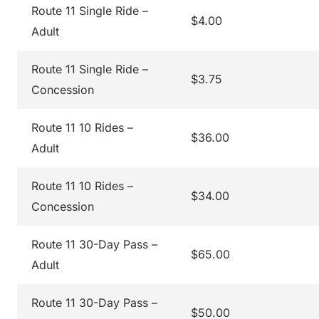
Route 11 Single Ride –
$4.00
Adult
Route 11 Single Ride –
$3.75
Concession
Route 11 10 Rides –
$36.00
Adult
Route 11 10 Rides –
$34.00
Concession
Route 11 30-Day Pass –
$65.00
Adult
Route 11 30-Day Pass –
$50.00