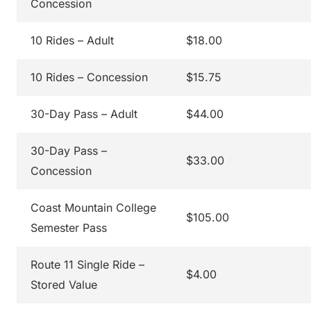
Concession
10 Rides – Adult
$18.00
10 Rides – Concession
$15.75
30-Day Pass – Adult
$44.00
30-Day Pass –
$33.00
Concession
Coast Mountain College
$105.00
Semester Pass
Route 11 Single Ride –
$4.00
Stored Value