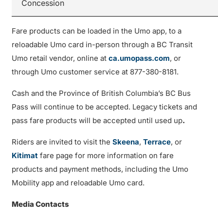
Concession
Fare products can be loaded in the Umo app, to a
reloadable Umo card in-person through a BC Transit
Umo retail vendor, online at
ca.umopass.com
, or
through Umo customer service at 877-380-8181.
Cash and the Province of British Columbia’s BC Bus
Pass will continue to be accepted. Legacy tickets and
pass fare products will be accepted until used up
.
Riders are invited to visit the
Skeena
,
Terrace
, or
Kitimat
fare page for more information on fare
products and payment methods, including the Umo
Mobility app and reloadable Umo card.
Media Contacts