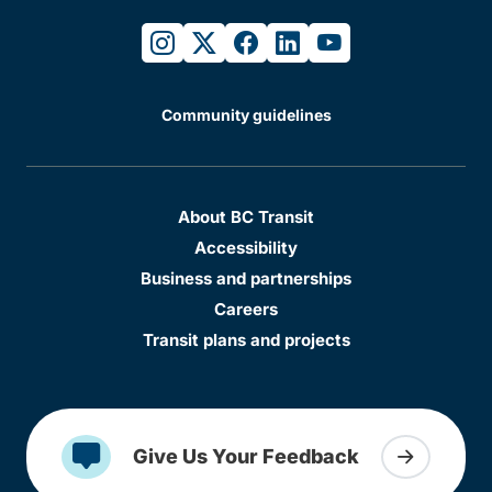
instagram
twitter
facebook
linkedin
youtube
Community guidelines
About BC Transit
Accessibility
Business and partnerships
Careers
Transit plans and projects
Give Us Your Feedback