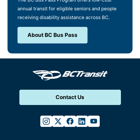
annual transit for eligible seniors and people
receiving disability assistance across BC.
About BC Bus Pass
Contact Us
instagram
twitter
facebook
linkedin
youtube