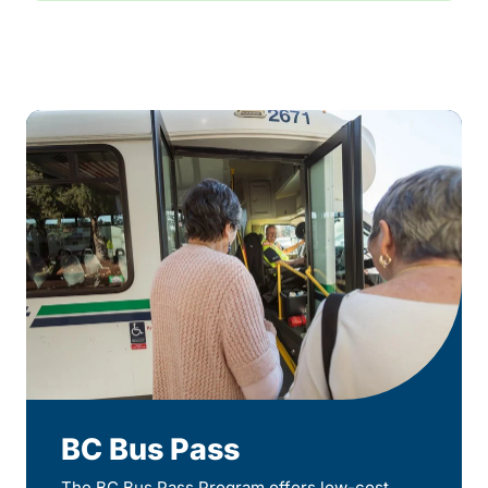
BC Bus Pass
The BC Bus Pass Program offers low-cost