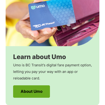
Learn about Umo
Umo is BC Transit’s digital fare payment option,
letting you pay your way with an app or
reloadable card.
About Umo