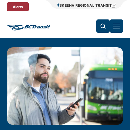
Skip To Content
SKEENA REGIONAL TRANSIT
Alerts