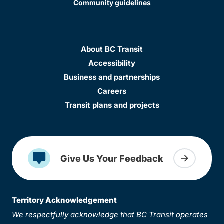
Community guidelines
About BC Transit
Accessibility
Business and partnerships
Careers
Transit plans and projects
Give Us Your Feedback
Territory Acknowledgement
We respectfully acknowledge that BC Transit operates