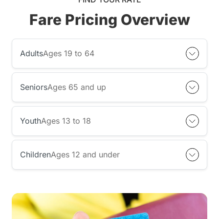
Fare Pricing Overview
Adults
Ages 19 to 64
Seniors
Ages 65 and up
Youth
Ages 13 to 18
Children
Ages 12 and under