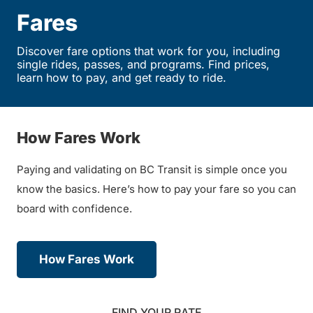
Fares
Discover fare options that work for you, including
single rides, passes, and programs. Find prices,
learn how to pay, and get ready to ride.
How Fares Work
Paying and validating on BC Transit is simple once you
know the basics. Here’s how to pay your fare so you can
board with confidence.
How Fares Work
FIND YOUR RATE