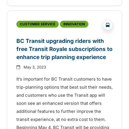
?php _e('
CUSTOMER SERVICE
INNOVATION
BC Transit upgrading riders with
free Transit Royale subscriptions to
enhance trip planning experience
May 3, 2023
It’s important for BC Transit customers to have
trip-planning options that best suit their needs,
and customers who use the Transit app will
soon see an enhanced version that offers
additional features to further improve the
transit experience, at no extra cost to them.
Beginning May 4, BC Transit will be providing