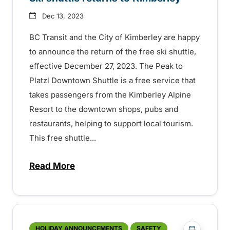
Dec 13, 2023
BC Transit and the City of Kimberley are happy
to announce the return of the free ski shuttle,
effective December 27, 2023. The Peak to
Platzl Downtown Shuttle is a free service that
takes passengers from the Kimberley Alpine
Resort to the downtown shops, pubs and
restaurants, helping to support local tourism.
This free shuttle...
Read More
about Ski shuttle returns to Kimberley –
?php _e('
HOLIDAY ANNOUNCEMENTS
SAFETY