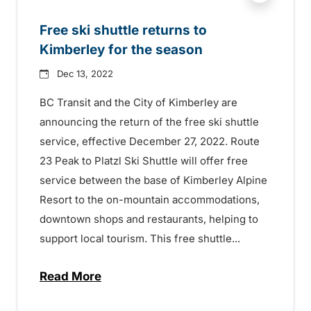
Free ski shuttle returns to
Kimberley for the season
Dec 13, 2022
BC Transit and the City of Kimberley are
announcing the return of the free ski shuttle
service, effective December 27, 2022. Route
23 Peak to Platzl Ski Shuttle will offer free
service between the base of Kimberley Alpine
Resort to the on-mountain accommodations,
downtown shops and restaurants, helping to
support local tourism. This free shuttle...
Read More
about Free ski shuttle returns to Kimber