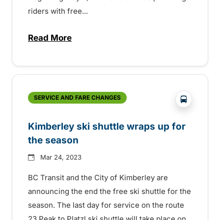
riders with free...
Read More
about BC Transit upgrading riders with f
?php _e('
SERVICE AND FARE CHANGES
Kimberley ski shuttle wraps up for
the season
Mar 24, 2023
BC Transit and the City of Kimberley are
announcing the end the free ski shuttle for the
season. The last day for service on the route
23 Peak to Platzl ski shuttle will take place on