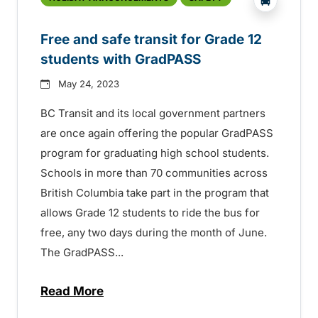
Free and safe transit for Grade 12
students with GradPASS
May 24, 2023
BC Transit and its local government partners
are once again offering the popular GradPASS
program for graduating high school students.
Schools in more than 70 communities across
British Columbia take part in the program that
allows Grade 12 students to ride the bus for
free, any two days during the month of June.
The GradPASS...
Read More
about Free and safe transit for Grade 1