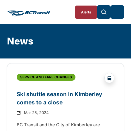
Skip To Content
Alerts
News
Skip
Archive
?php _e('
SERVICE AND FARE CHANGES
Ski shuttle season in Kimberley
comes to a close
Mar 25, 2024
BC Transit and the City of Kimberley are