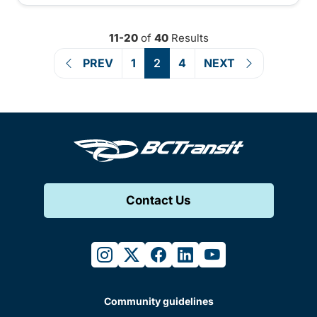
11-20
of
40
Results
PREV
1
2
4
NEXT
Contact Us
instagram
twitter
facebook
linkedin
youtube
Community guidelines