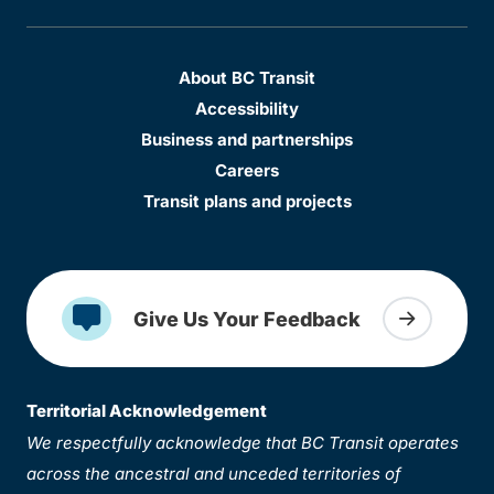
About BC Transit
Accessibility
Business and partnerships
Careers
Transit plans and projects
Give Us Your Feedback
Territorial Acknowledgement
We respectfully acknowledge that BC Transit operates
across the ancestral and unceded territories of