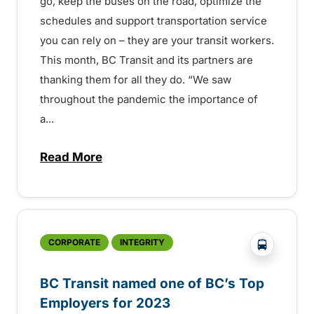
go, keep the buses on the road, optimize the
schedules and support transportation service
you can rely on – they are your transit workers.
This month, BC Transit and its partners are
thanking them for all they do. “We saw
throughout the pandemic the importance of
a...
Read More
about BC Transit marks Transit Operator
?php _e('
CORPORATE
INTEGRITY
BC Transit named one of BC’s Top
Employers for 2023