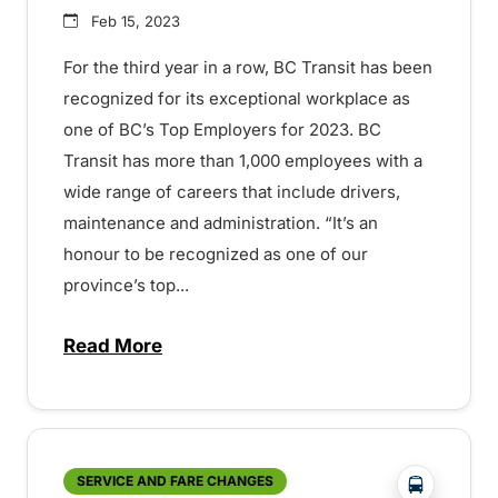
Feb 15, 2023
For the third year in a row, BC Transit has been
recognized for its exceptional workplace as
one of BC’s Top Employers for 2023. BC
Transit has more than 1,000 employees with a
wide range of careers that include drivers,
maintenance and administration. “It’s an
honour to be recognized as one of our
province’s top...
Read More
about BC Transit named one of BC’s Top
?php _e('
SERVICE AND FARE CHANGES