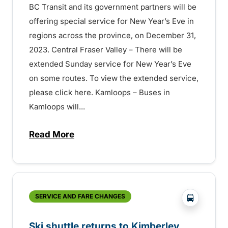
BC Transit and its government partners will be
offering special service for New Year’s Eve in
regions across the province, on December 31,
2023. Central Fraser Valley – There will be
extended Sunday service for New Year’s Eve
on some routes. To view the extended service,
please click here. Kamloops – Buses in
Kamloops will...
Read More
about New Year’s Eve service on BC Tran
?php _e('
SERVICE AND FARE CHANGES
Ski shuttle returns to Kimberley