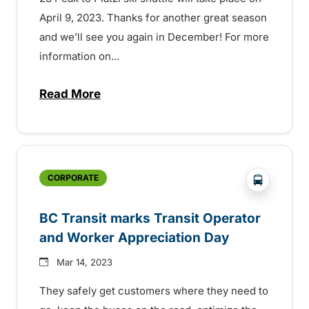
April 9, 2023. Thanks for another great season
and we’ll see you again in December! For more
information on...
Read More
about Kimberley ski shuttle wraps up fo
?php _e('
CORPORATE
BC Transit marks Transit Operator
and Worker Appreciation Day
Mar 14, 2023
They safely get customers where they need to