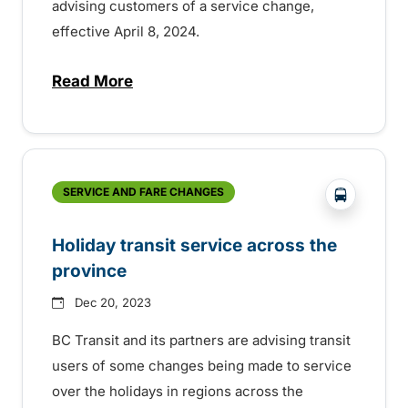
advising customers of a service change,
effective April 8, 2024.
Read More
about Ski shuttle season in Kimberley co
?php _e('
SERVICE AND FARE CHANGES
Holiday transit service across the
province
Dec 20, 2023
BC Transit and its partners are advising transit
users of some changes being made to service
over the holidays in regions across the