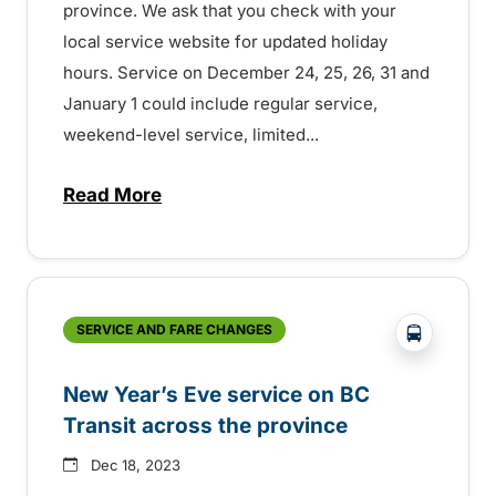
province. We ask that you check with your
local service website for updated holiday
hours. Service on December 24, 25, 26, 31 and
January 1 could include regular service,
weekend-level service, limited...
Read More
about Holiday transit service across the
?php _e('
SERVICE AND FARE CHANGES
New Year’s Eve service on BC
Transit across the province
Dec 18, 2023