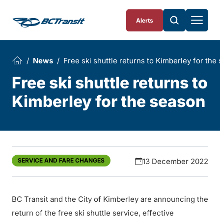
Skip To Content
Alerts
News
Free ski shuttle returns to Kimberley for the
Free ski shuttle returns to
Kimberley for the season
SERVICE AND FARE CHANGES
13 December 2022
BC Transit and the City of Kimberley are announcing the
return of the free ski shuttle service, effective