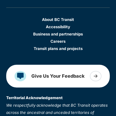
About BC Transit
Accessibility
Business and partnerships
Careers
Transit plans and projects
Give Us Your Feedback
Territorial Acknowledgement
We respectfully acknowledge that BC Transit operates
across the ancestral and unceded territories of