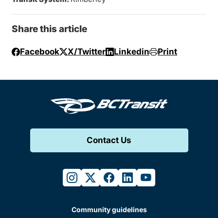
Share this article
Facebook
X/Twitter
Linkedin
Print
Contact Us
instagram
twitter
facebook
linkedin
youtube
Community guidelines