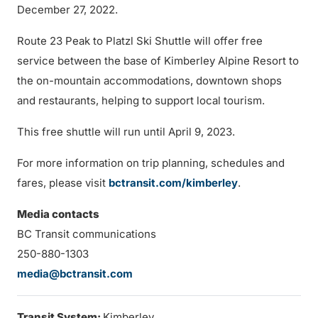
December 27, 2022.
Route 23 Peak to Platzl Ski Shuttle will offer free
service between the base of Kimberley Alpine Resort to
the on-mountain accommodations, downtown shops
and restaurants, helping to support local tourism.
This free shuttle will run until April 9, 2023.
For more information on trip planning, schedules and
fares, please visit
bctransit.com/kimberley
.
Media contacts
BC Transit communications
250-880-1303
media@bctransit.com
Transit System:
Kimberley