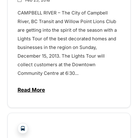
CAMPBELL RIVER – The City of Campbell
River, BC Transit and Willow Point Lions Club
are getting into the spirit of the season with a
Lights Tour of the best decorated homes and
businesses in the region on Sunday,
December 15, 2013. The Lights Tour will
collect customers at the Downtown
Community Centre at 6:30...
Read More
about Transit Over the Holidays – 15072
?php _e('Transit System: '); ?>Campbell River