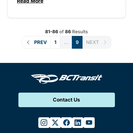
Read More
about Fare Advisory – 1507213389255
81-86
of
86
Results
PREV
1
...
9
NEXT
Contact Us
instagram
twitter
facebook
linkedin
youtube