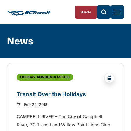
Skip To Content
Alerts
News
Skip
Archive
?php _e('
HOLIDAY ANNOUNCEMENTS
Transit Over the Holidays
Feb 25, 2018
CAMPBELL RIVER – The City of Campbell
River, BC Transit and Willow Point Lions Club