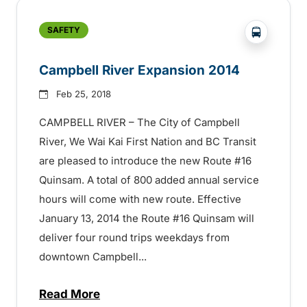
?php _e('
SAFETY
Campbell River Expansion 2014
Feb 25, 2018
CAMPBELL RIVER – The City of Campbell
River, We Wai Kai First Nation and BC Transit
are pleased to introduce the new Route #16
Quinsam. A total of 800 added annual service
hours will come with new route. Effective
January 13, 2014 the Route #16 Quinsam will
deliver four round trips weekdays from
downtown Campbell...
Read More
about Campbell River Expansion 2014 –