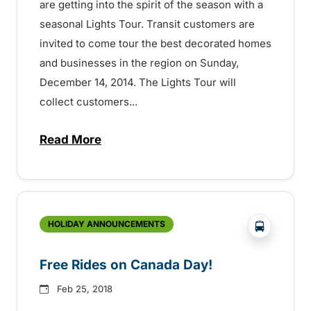
are getting into the spirit of the season with a
seasonal Lights Tour. Transit customers are
invited to come tour the best decorated homes
and businesses in the region on Sunday,
December 14, 2014. The Lights Tour will
collect customers...
Read More
about Transit Over the Holidays – 15072
?php _e('
HOLIDAY ANNOUNCEMENTS
Free Rides on Canada Day!
Feb 25, 2018