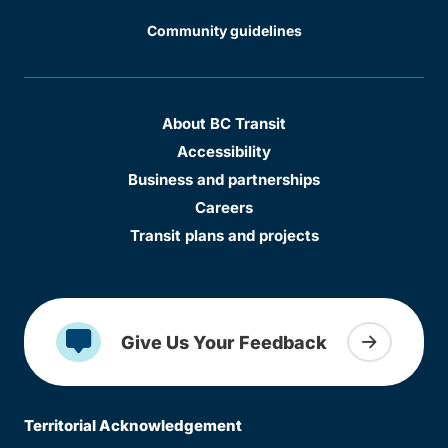
Community guidelines
About BC Transit
Accessibility
Business and partnerships
Careers
Transit plans and projects
Give Us Your Feedback
Territorial Acknowledgement