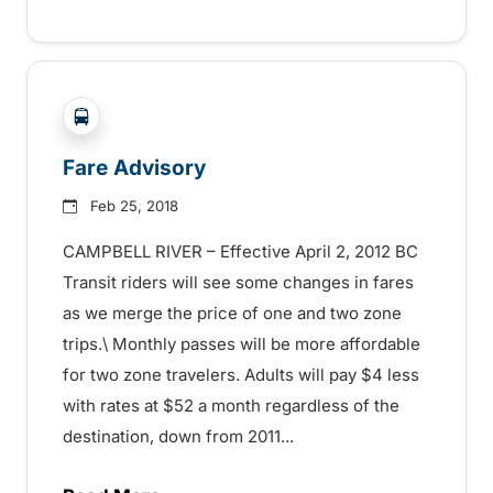
?php _e('Transit System: '); ?>Campbell River
Fare Advisory
Feb 25, 2018
CAMPBELL RIVER – Effective April 2, 2012 BC
Transit riders will see some changes in fares
as we merge the price of one and two zone
trips.\ Monthly passes will be more affordable
for two zone travelers. Adults will pay $4 less
with rates at $52 a month regardless of the
destination, down from 2011...