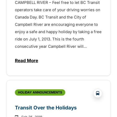
CAMPBELL RIVER – Feel free to let BC Transit
operators take care of your driving worries on
Canada Day. BC Transit and the City of
Campbell River are encouraging everyone to
enjoy a safe and happy holiday by taking a free
ride on July 1, 2013. This is the fourth
consecutive year Campbell River will...
Read More
about Free Rides on Canada Day! – 15072
?php _e('
HOLIDAY ANNOUNCEMENTS
Transit Over the Holidays
Feb 25, 2018