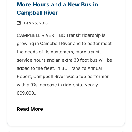
More Hours and a New Bus in
Campbell River
Feb 25, 2018
CAMPBELL RIVER – BC Transit ridership is
growing in Campbell River and to better meet
the needs of its customers, more transit
service hours and an extra 30 foot bus will be
added to the fleet. In BC Transit’s Annual
Report, Campbell River was a top performer
with a 9% increase in ridership. Nearly
609,000...
Read More
about More Hours and a New Bus in Camp