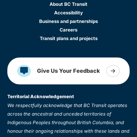
About BC Transit
Accessibility
Business and partnerships
Careers
Transit plans and projects
Give Us Your Feedback
Territorial Acknowledgement
We respectfully acknowledge that BC Transit operates
across the ancestral and unceded territories of
Indigenous Peoples throughout British Columbia, and
honour their ongoing relationships with these lands and