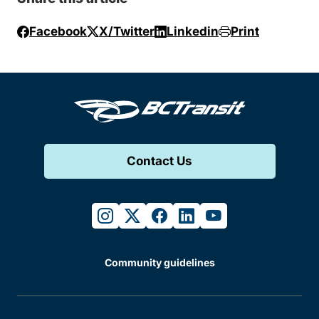
Facebook
X/Twitter
Linkedin
Print
Contact Us
instagram
twitter
facebook
linkedin
youtube
Community guidelines