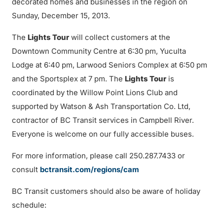
decorated homes and businesses in the region on
Sunday, December 15, 2013.
The
Lights Tour
will collect customers at the
Downtown Community Centre at 6:30 pm, Yuculta
Lodge at 6:40 pm, Larwood Seniors Complex at 6:50 pm
and the Sportsplex at 7 pm. The
Lights Tour
is
coordinated by the Willow Point Lions Club and
supported by Watson & Ash Transportation Co. Ltd,
contractor of BC Transit services in Campbell River.
Everyone is welcome on our fully accessible buses.
For more information, please call 250.287.7433 or
consult
bctransit.com/regions/cam
BC Transit customers should also be aware of holiday
schedule: