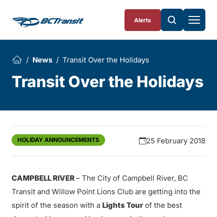
Skip To Content
Alerts
News
Transit Over the Holidays
Transit Over the Holidays
HOLIDAY ANNOUNCEMENTS
25 February 2018
CAMPBELL RIVER
– The City of Campbell River, BC
Transit and Willow Point Lions Club are getting into the
spirit of the season with a
Lights Tour
of the best