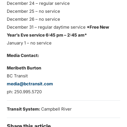
December 24 – regular service
December 25 – no service
December 26 – no service
December 31 – regular daytime service
*Free New
Year’s Eve service 6:45 pm – 2:45 am*
January 1 – no service
Media Contact:
Meribeth Burton
BC Transit
media@bctransit.com
ph: 250.995.5720
Transit System:
Campbell River
Share this article