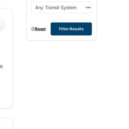
?php _e('Transit System: '); ?>Whistler
Reset
Filter Results
it