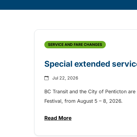
Skip
Archive
SERVICE AND FARE CHANGES
Special extended servic
Jul 22, 2026
BC Transit and the City of Penticton are
Festival, from August 5 – 8, 2026.
Read More
about Special extended service