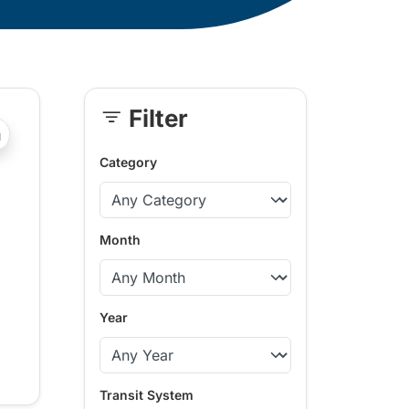
Filter
Skip
?php _e('Transit System: '); ?>South Okanagan-Similkame
Sidebar
Category
Month
Year
Transit System