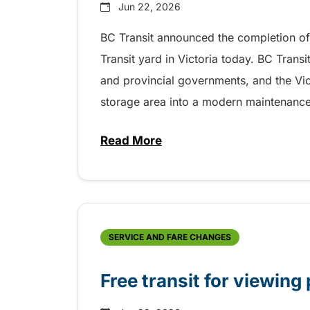
Jun 22, 2026
BC Transit announced the completion of 
Transit yard in Victoria today. BC Trans
and provincial governments, and the Vic
storage area into a modern maintenance tr
Read More
about Modern training centre p
SERVICE AND FARE CHANGES
Free transit for viewing