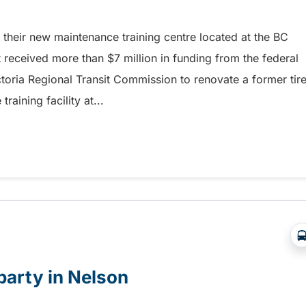
their new maintenance training centre located at the BC
it received more than $7 million in funding from the federal
toria Regional Transit Commission to renovate a former tir
aining facility at...
rovides growth and learning opportunities at BC Trans
 party in Nelson