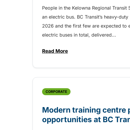
People in the Kelowna Regional Transit S
an electric bus. BC Transit’s heavy-duty
2026 and the first few are expected to 
electric buses in total, delivered...
Read More
about Electric buses entering 
CORPORATE
Modern training centre 
opportunities at BC Tra