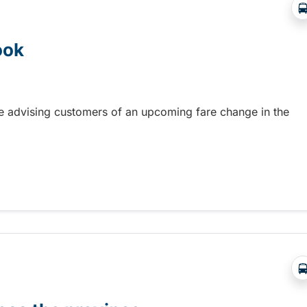
ook
re advising customers of an upcoming fare change in the
ook