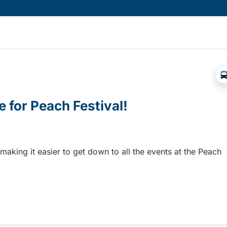
e for Peach Festival!
 making it easier to get down to all the events at the Peach
 for Peach Festival!