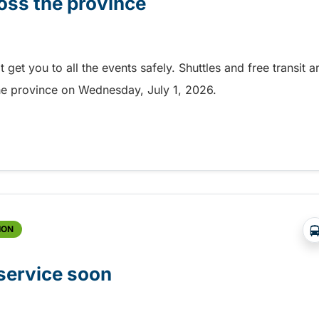
oss the province
et you to all the events safely. Shuttles and free transit a
the province on Wednesday, July 1, 2026.
ss the province
ION
 service soon