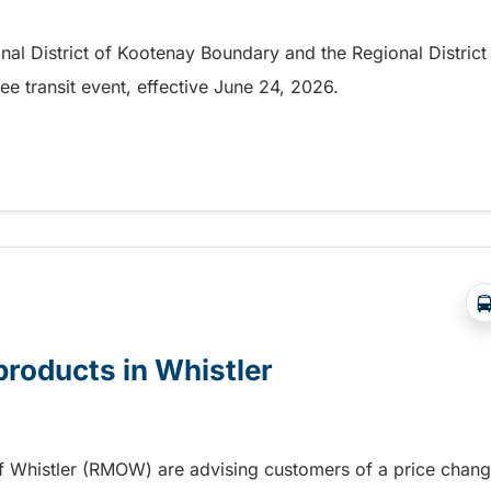
onal District of Kootenay Boundary and the Regional District
e transit event, effective June 24, 2026.
party in Nelson
products in Whistler
of Whistler (RMOW) are advising customers of a price chan