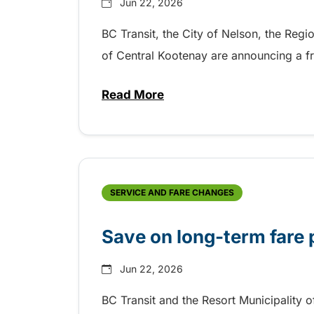
Jun 22, 2026
BC Transit, the City of Nelson, the Regi
of Central Kootenay are announcing a fre
Read More
about Free transit for viewing 
SERVICE AND FARE CHANGES
Save on long-term fare 
Jun 22, 2026
BC Transit and the Resort Municipality 