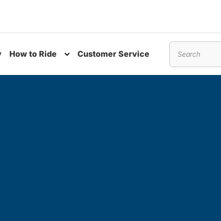
y
How to Ride
Customer Service
nu
Toggle submenu
Search