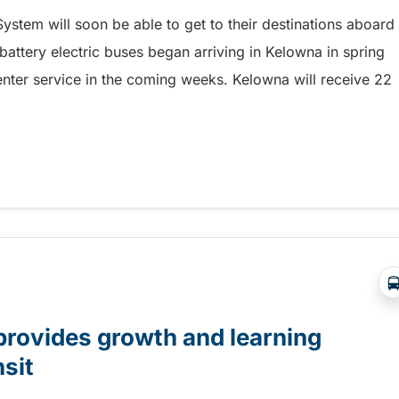
ystem will soon be able to get to their destinations aboard
 battery electric buses began arriving in Kelowna in spring
enter service in the coming weeks. Kelowna will receive 22
service soon
provides growth and learning
nsit