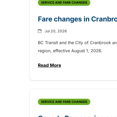
SERVICE AND FARE CHANGES
Fare changes in Cranbr
Jul 20, 2026
BC Transit and the City of Cranbrook a
region, effective August 1, 2026.
Read More
about Fare changes in Cranbr
SERVICE AND FARE CHANGES