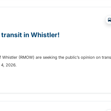
 transit in Whistler!
f Whistler (RMOW) are seeking the public’s opinion on trans
t 4, 2026.
transit in Whistler!