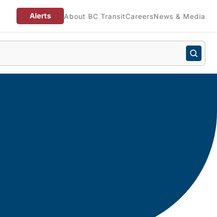
Alerts
About BC Transit
Careers
News & Media