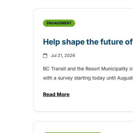
ENGAGEMENT
Help shape the future of
Jul 21, 2026
BC Transit and the Resort Municipality o
with a survey starting today until Augus
Read More
about Help shape the future of 