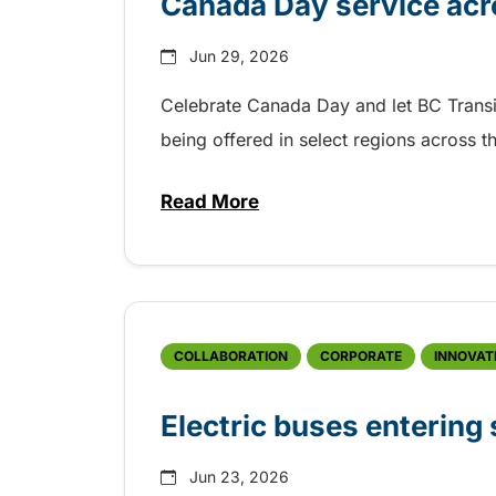
Canada Day service acr
Jun 29, 2026
Celebrate Canada Day and let BC Transit g
being offered in select regions across 
Read More
about Canada Day service acro
COLLABORATION
CORPORATE
INNOVAT
Electric buses entering
Jun 23, 2026