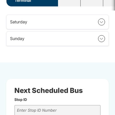
Terminal
Saturday
Sunday
Next Scheduled Bus
Stop ID