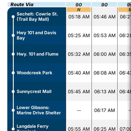
Route Via
90
90
9
N
Sechelt: Cowrie St.
05:18 AM
05:46 AM
06:2
(Trail Bay Mall)
Hwy 101 and Davis
05:25 AM
05:53 AM
06:2
Bay
Hwy. 101 and Flume
05:32 AM
06:00 AM
06:3
Woodcreek Park
05:40 AM
06:08 AM
06:4
Sunnycrest Mall
05:45 AM
06:13 AM
06:4
Lower Gibsons:
--
06:17 AM
-
Marine Drive Shelter
Langdale Ferry
05:55 AM
06:25 AM
07:0