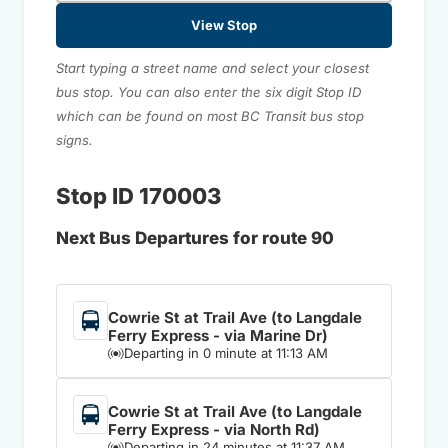
View Stop
Start typing a street name and select your closest
bus stop. You can also enter the six digit Stop ID
which can be found on most BC Transit bus stop
signs.
Stop ID 170003
Next Bus Departures for route 90
Cowrie St at Trail Ave (to Langdale
Ferry Express - via Marine Dr)
Departing in 0 minute at 11:13 AM
Cowrie St at Trail Ave (to Langdale
Ferry Express - via North Rd)
Departing in 24 minutes at 11:37 AM