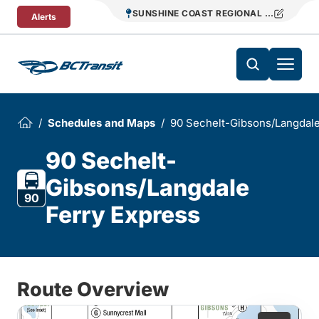
Skip To Content
SUNSHINE COAST REGIONAL DISTRICT T
Alerts
Schedules and Maps
90 Sechelt-Gibsons/Langdale
90 Sechelt-
Gibsons/Langdale
90
Ferry Express
Route Overview