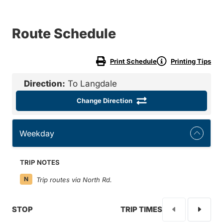
Route Schedule
Print Schedule
Printing Tips
Direction:
To Langdale
Change Direction
Weekday
TRIP NOTES
N
Trip routes via North Rd.
STOP
TRIP TIMES