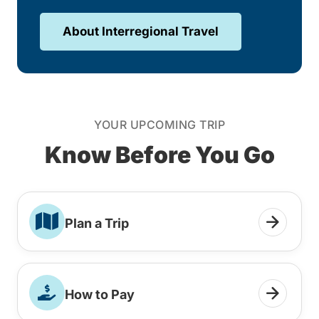
About Interregional Travel
YOUR UPCOMING TRIP
Know Before You Go
Plan a Trip
How to Pay