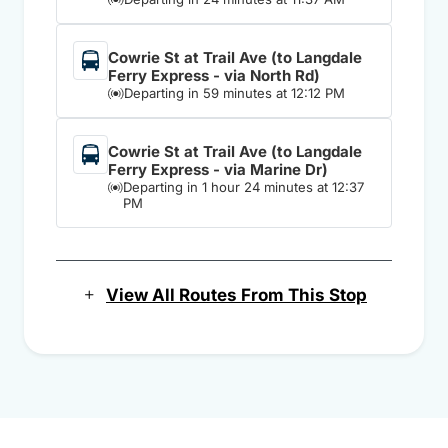
Cowrie St at Trail Ave (to Langdale
Ferry Express - via North Rd)
Departing in 59 minutes at 12:12 PM
Cowrie St at Trail Ave (to Langdale
Ferry Express - via Marine Dr)
Departing in 1 hour 24 minutes at 12:37
PM
View All Routes From This Stop