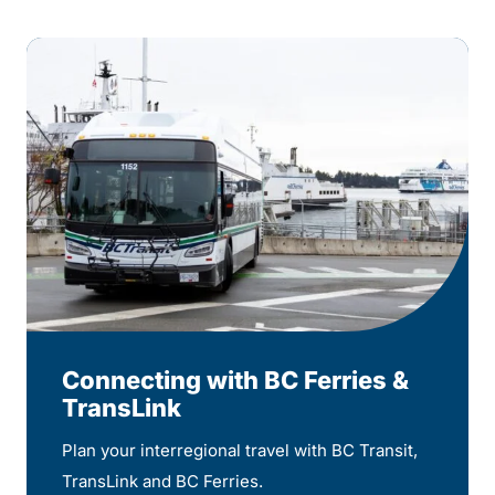
Connecting with BC Ferries &
TransLink
Plan your interregional travel with BC Transit,
TransLink and BC Ferries.