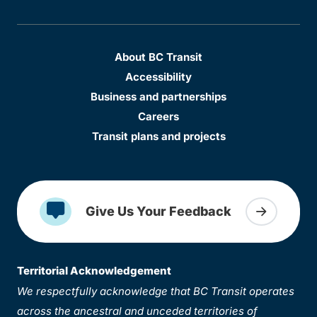
About BC Transit
Accessibility
Business and partnerships
Careers
Transit plans and projects
Give Us Your Feedback
Territorial Acknowledgement
We respectfully acknowledge that BC Transit operates
across the ancestral and unceded territories of