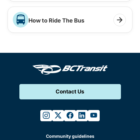
How to Ride The Bus
Contact Us
instagram
twitter
facebook
linkedin
youtube
Community guidelines