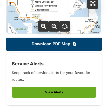
Download PDF Map
Service Alerts
Keep track of service alerts for your favourite
routes.
View Alerts