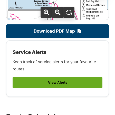
Download PDF Map
Service Alerts
Keep track of service alerts for your favourite
routes.
View Alerts