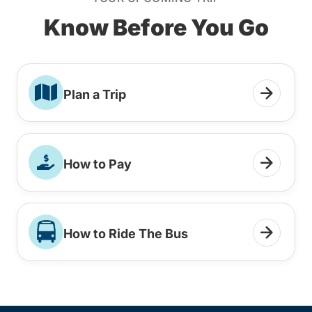
Know Before You Go
Plan a Trip
How to Pay
How to Ride The Bus