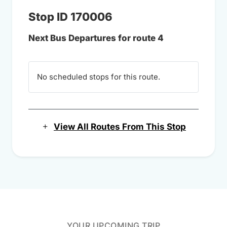
Stop ID 170006
Next Bus Departures for route 4
No scheduled stops for this route.
View All Routes From This Stop
YOUR UPCOMING TRIP