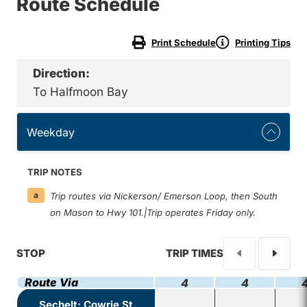
Route Schedule
Print Schedule
Printing Tips
Direction:
To Halfmoon Bay
Weekday
TRIP NOTES
a
Trip routes via Nickerson/ Emerson Loop, then South
on Mason to Hwy 101.|Trip operates Friday only.
STOP
TRIP TIMES
Route Via
4
4
Sechelt: Cowrie St.