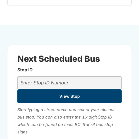
Next Scheduled Bus
Stop ID
View Stop
Start typing a street name and select your closest
bus stop. You can also enter the six digit Stop ID
which can be found on most BC Transit bus stop
signs.