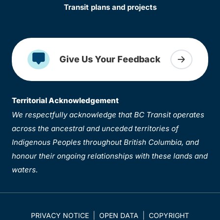
Transit plans and projects
Give Us Your Feedback
Territorial Acknowledgement
We respectfully acknowledge that BC Transit operates
across the ancestral and unceded territories of
Indigenous Peoples throughout British Columbia, and
honour their ongoing relationships with these lands and
waters.
PRIVACY NOTICE
OPEN DATA
COPYRIGHT