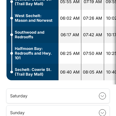
05:55 AM
07:19 AM
09:5
(Trail Bay Mall)
West Sechelt:
06:02 AM
07:26 AM
10:0
Mason and Norwest
Southwood and
06:17 AM
07:42 AM
10:1
Redrooffs
Halfmoon Bay:
Redrooffs and Hwy.
06:25 AM
07:50 AM
10:2
101
Sechelt: Cowrie St.
06:40 AM
08:05 AM
10:4
(Trail Bay Mall)
Saturday
Sunday