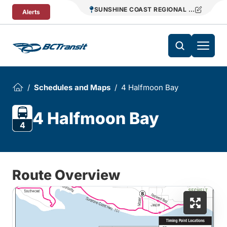
Skip To Content
SUNSHINE COAST REGIONAL DISTRICT T
Alerts
Schedules and Maps
4 Halfmoon Bay
4 Halfmoon Bay
4
Route Overview