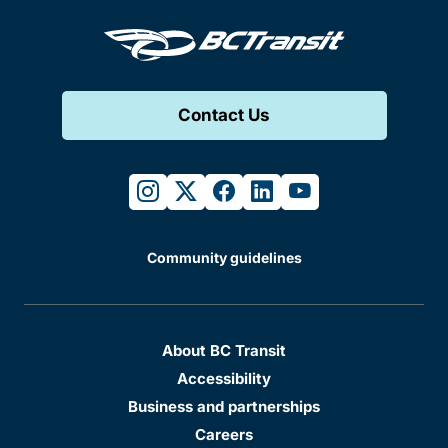
Contact Us
instagram
twitter
facebook
linkedin
youtube
Community guidelines
About BC Transit
Accessibility
Business and partnerships
Careers