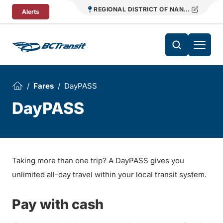
Skip To Content
REGIONAL DISTRICT OF NANAIMO TRANS
Alerts
Fares
DayPASS
DayPASS
Taking more than one trip? A DayPASS gives you
unlimited all-day travel within your local transit system.
Pay with cash