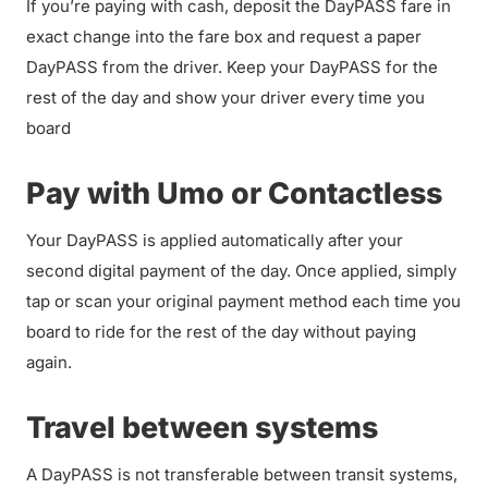
If you’re paying with cash, deposit the DayPASS fare in
exact change into the fare box and request a paper
DayPASS from the driver. Keep your DayPASS for the
rest of the day and show your driver every time you
board
Pay with Umo or Contactless
Your DayPASS is applied automatically after your
second digital payment of the day. Once applied, simply
tap or scan your original payment method each time you
board to ride for the rest of the day without paying
again.
Travel between systems
A DayPASS is not transferable between transit systems,