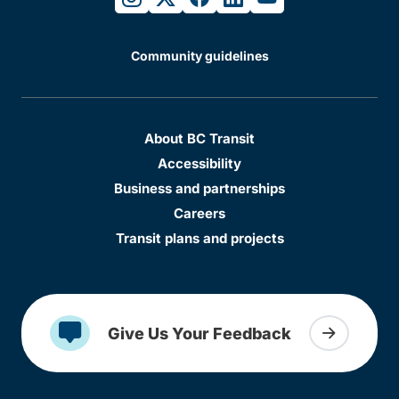
Community guidelines
About BC Transit
Accessibility
Business and partnerships
Careers
Transit plans and projects
Give Us Your Feedback