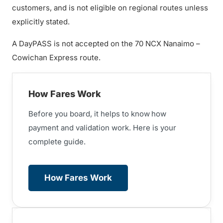
customers, and is not eligible on regional routes unless
explicitly stated.
A DayPASS is not accepted on the 70 NCX Nanaimo –
Cowichan Express route.
How Fares Work
Before you board, it helps to know
how
payment and validation work. Here is your
complete guide.
How Fares Work