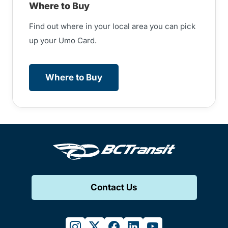
Where to Buy
Find out where in your local area you can pick
up your Umo Card.
Where to Buy
Contact Us
instagram
twitter
facebook
linkedin
youtube