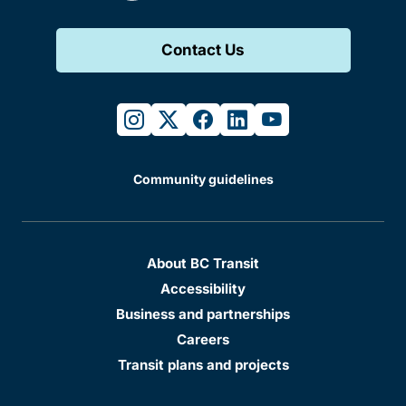
Contact Us
instagram
twitter
facebook
linkedin
youtube
Community guidelines
About BC Transit
Accessibility
Business and partnerships
Careers
Transit plans and projects