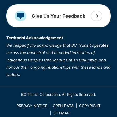
Give Us Your Feedback
Territorial Acknowledgement
We respectfully acknowledge that BC Transit operates
across the ancestral and unceded territories of
Indigenous Peoples throughout British Columbia, and
honour their ongoing relationships with these lands and
waters.
BC Transit Corporation. All Rights Reserved.
PRIVACY NOTICE
OPEN DATA
COPYRIGHT
SITEMAP