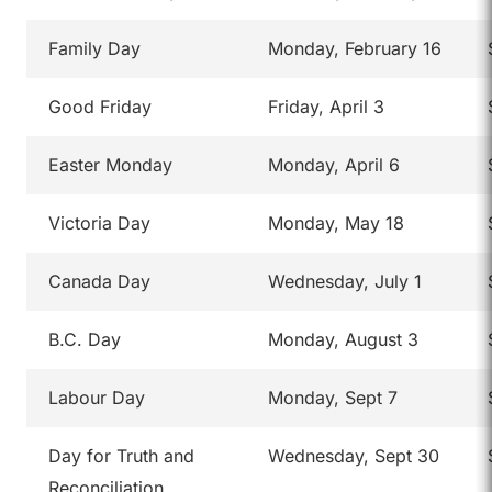
Family Day
Monday, February 16
Good Friday
Friday, April 3
Easter Monday
Monday, April 6
Victoria Day
Monday, May 18
Canada Day
Wednesday, July 1
B.C. Day
Monday, August 3
Labour Day
Monday, Sept 7
Day for Truth and
Wednesday, Sept 30
Reconciliation