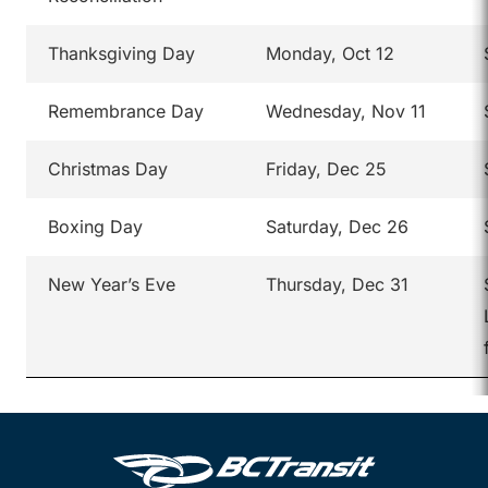
Thanksgiving Day
Monday, Oct 12
Remembrance Day
Wednesday, Nov 11
Christmas Day
Friday, Dec 25
Boxing Day
Saturday, Dec 26
New Year’s Eve
Thursday, Dec 31