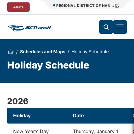
Skip To Content
REGIONAL DISTRICT OF NANAIMO TRANS
Alerts
Schedules and Maps
Holiday Schedule
Holiday Schedule
2026
Holiday
Date
New Year’s Day
Thursday, January 1