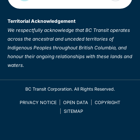
Territorial Acknowledgement
We respectfully acknowledge that BC Transit operates
across the ancestral and unceded territories of
Indigenous Peoples throughout British Columbia, and
honour their ongoing relationships with these lands and
waters.
BC Transit Corporation. All Rights Reserved.
PRIVACY NOTICE
OPEN DATA
COPYRIGHT
SITEMAP