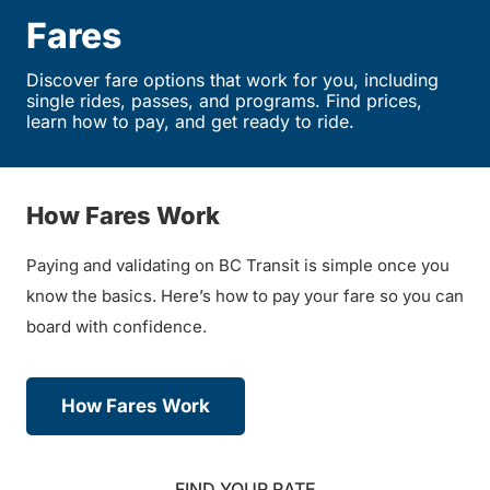
Fares
Discover fare options that work for you, including
single rides, passes, and programs. Find prices,
learn how to pay, and get ready to ride.
How Fares Work
Paying and validating on BC Transit is simple once you
know the basics. Here’s how to pay your fare so you can
board with confidence.
How Fares Work
FIND YOUR RATE