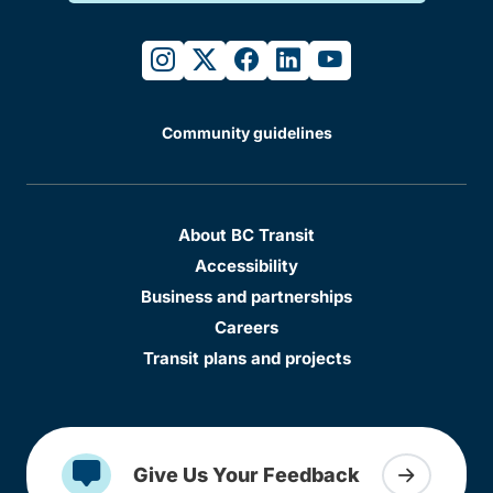
instagram
twitter
facebook
linkedin
youtube
Community guidelines
About BC Transit
Accessibility
Business and partnerships
Careers
Transit plans and projects
Give Us Your Feedback