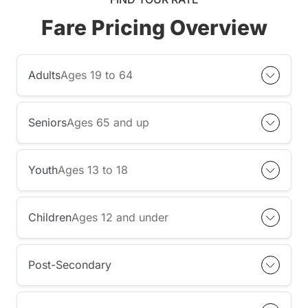
Fare Pricing Overview
Adults
Ages 19 to 64
Seniors
Ages 65 and up
Youth
Ages 13 to 18
Children
Ages 12 and under
Post-Secondary