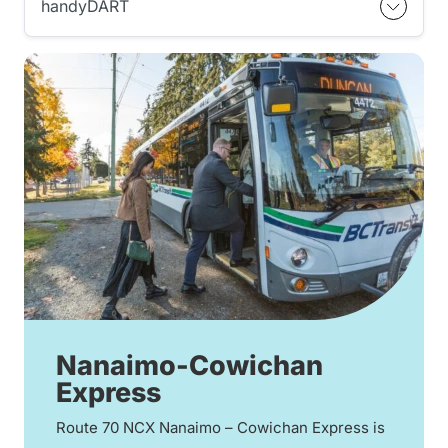
handyDART
Nanaimo-Cowichan
Express
Route 70 NCX Nanaimo – Cowichan Express is