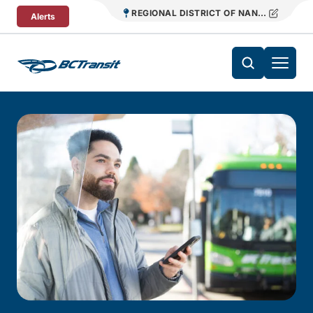
Skip To Content
REGIONAL DISTRICT OF NANAIMO TRANS
Alerts