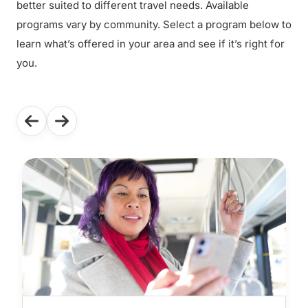
better suited to different travel needs. Available
programs vary by community. Select a program below to
learn what’s offered in your area and see if it’s right for
you.
Use the previous and next buttons to navigate through the f