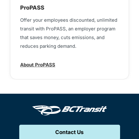
ProPASS
Offer your employees discounted, unlimited
transit with ProPASS, an employer program
that saves money, cuts emissions, and
reduces parking demand.
About ProPASS
Contact Us