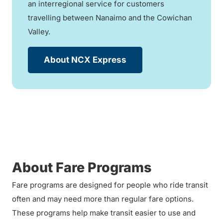
an interregional service for customers
travelling between Nanaimo and the Cowichan
Valley.
About NCX Express
About Fare Programs
Fare programs are designed for people who ride transit
often and may need more than regular fare options.
These programs help make transit easier to use and