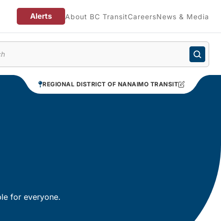
Alerts
About BC Transit
Careers
News & Media
enu
REGIONAL DISTRICT OF NANAIMO TRANSIT
le for everyone.