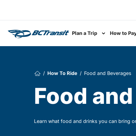
Skip To Content
Plan a Trip
How to Pa
Toggle subme
How To Ride
Food and Beverages
Food and
Learn what food and drinks you can bring o