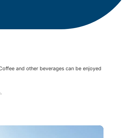
r. Coffee and other beverages can be enjoyed
e.