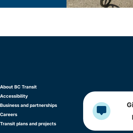
About BC Transit
Accessibility
G
Business and partnerships
Careers
Transit plans and projects