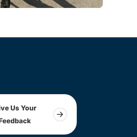
ive Us Your
Feedback