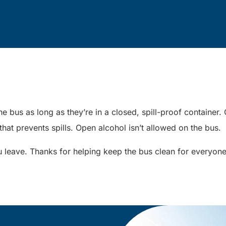
e bus as long as they’re in a closed, spill-proof containe
 that prevents spills. Open alcohol isn’t allowed on the bus.
 leave. Thanks for helping keep the bus clean for everyon