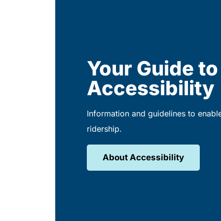
Your Guide to
Accessibility
Information and guidelines to enabl
ridership.
About Accessibility