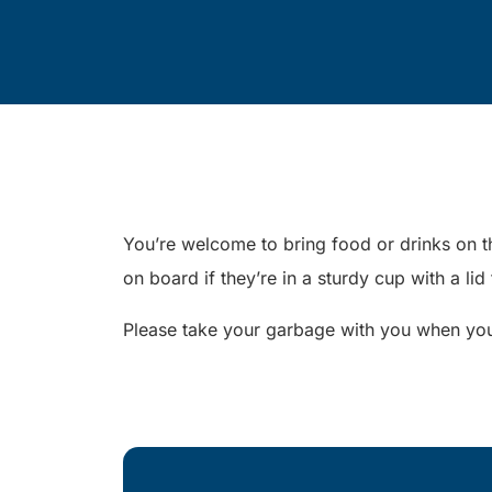
You’re welcome to bring food or drinks on th
on board if they’re in a sturdy cup with a lid
Please take your garbage with you when you