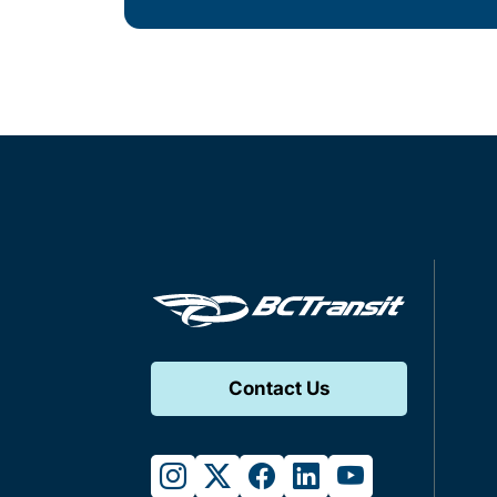
Contact Us
instagram
twitter
facebook
linkedin
youtube