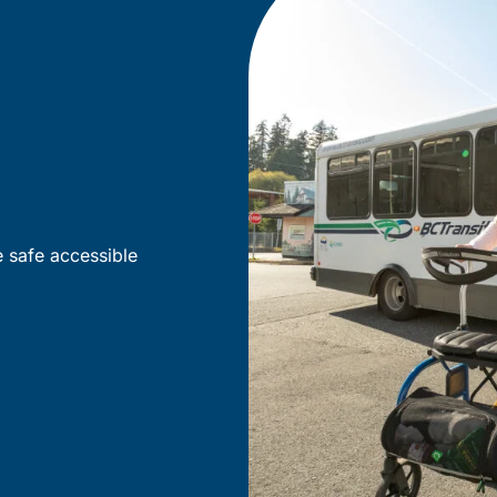
e safe accessible