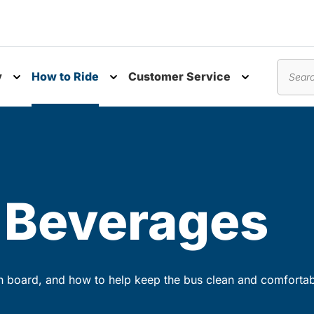
y
How to Ride
Customer Service
nu
Toggle submenu
Toggle submenu
Toggle subm
Search
 Beverages
n board, and how to help keep the bus clean and comfortab