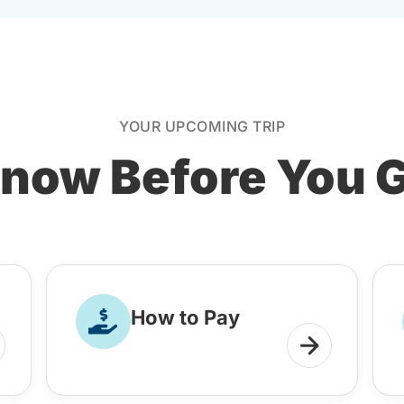
YOUR UPCOMING TRIP
now Before You 
How to Pay