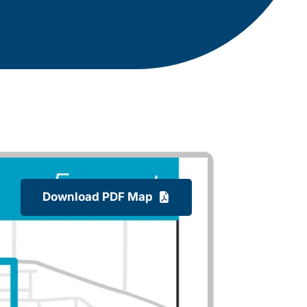
Download PDF Map