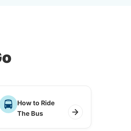
Go
How to Ride
The Bus