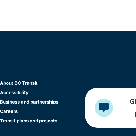
About BC Transit
Accessibility
G
Business and partnerships
Careers
Transit plans and projects