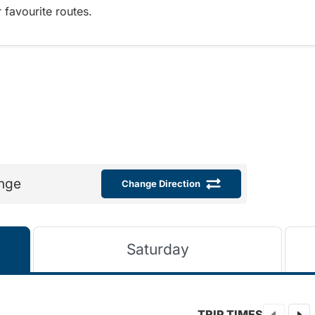
 favourite routes.
nge
Change Direction
Saturday
TRIP TIMES