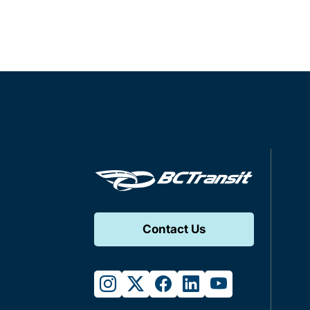
Contact Us
instagram
twitter
facebook
linkedin
youtube