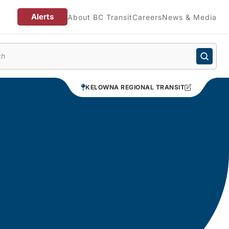
Alerts
About BC Transit
Careers
News & Media
enu
KELOWNA REGIONAL TRANSIT