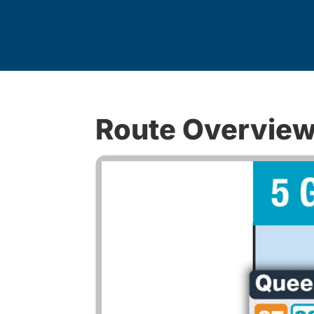
Route Overvie