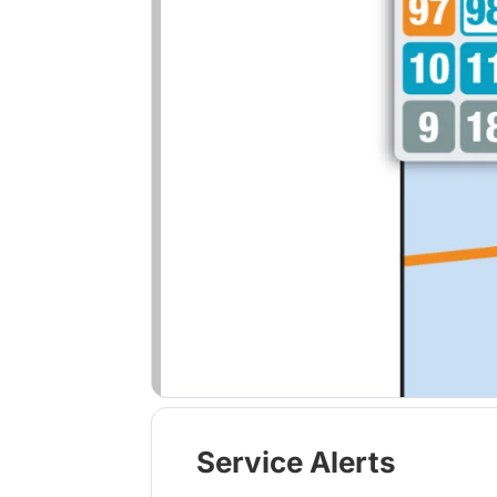
Service Alerts