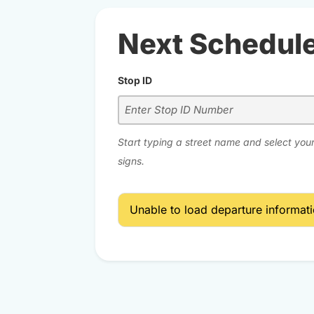
Next Schedul
Stop ID
Start typing a street name and select your
signs.
Unable to load departure informatio