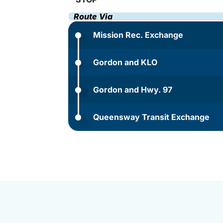
Route Via
Mission Rec. Exchange
Gordon and KLO
Gordon and Hwy. 97
Queensway Transit Exchange