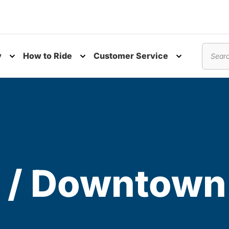
y
How to Ride
Customer Service
nu
Toggle submenu
Toggle submenu
Toggle subm
Search
 / Downtown