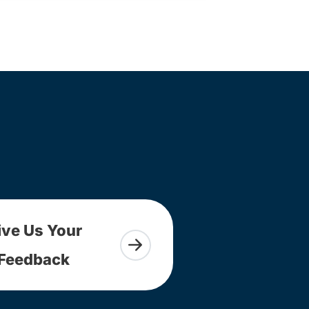
ive Us Your
Feedback