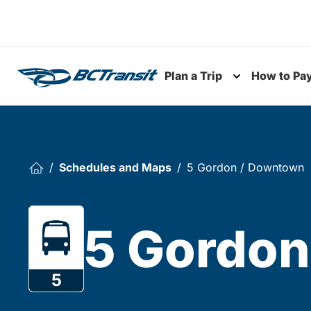
Skip To Content
Plan a Trip
How to Pa
Toggle subme
Schedules and Maps
5 Gordon / Downtown
5 Gordon
5