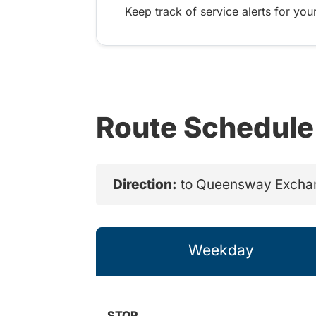
Keep track of service alerts for your
Route Schedule
Direction:
to Queensway Excha
Weekday
STOP