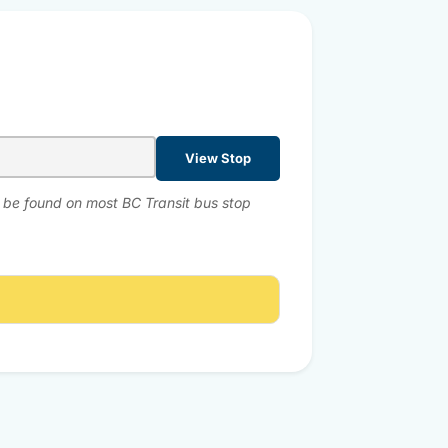
View Stop
n be found on most BC Transit bus stop