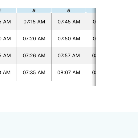
5
5
5
5
5 AM
07:15 AM
07:45 AM
08:15 AM
08:
0 AM
07:20 AM
07:50 AM
08:21 AM
08:
5 AM
07:26 AM
07:57 AM
08:28 AM
08:
3 AM
07:35 AM
08:07 AM
08:38 AM
09: