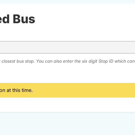
ed Bus
 closest bus stop. You can also enter the six digit Stop ID which ca
n at this time.