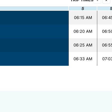
5
06:15 AM
06:4
06:20 AM
06:5
06:25 AM
06:5
06:33 AM
07:0