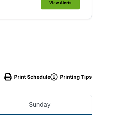
View Alerts
Print Schedule
Printing Tips
Sunday