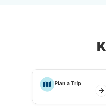
K
Plan a Trip