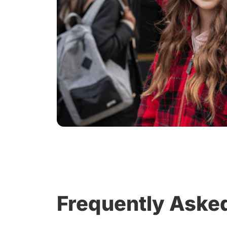
Frequently Aske