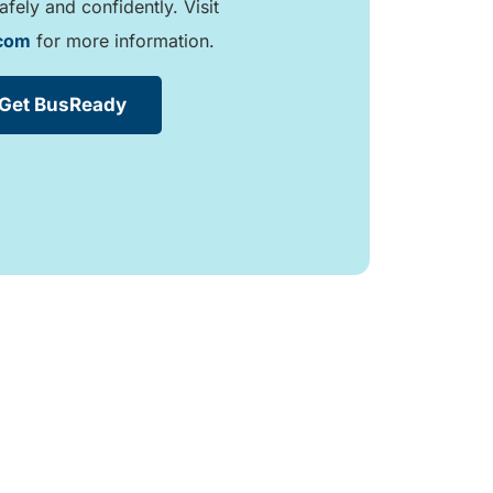
afely and confidently. Visit
.com
for more information.
Get BusReady