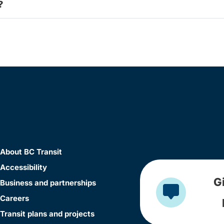
?
About BC Transit
Accessibility
G
Business and partnerships
Careers
Transit plans and projects