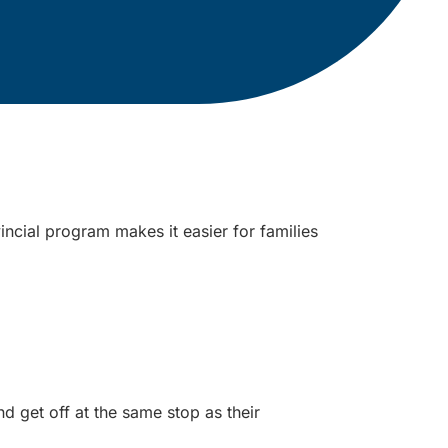
incial program makes it easier for families
get off at the same stop as their