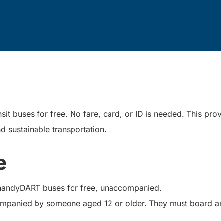
it buses for free. No fare, card, or ID is needed. This prov
d sustainable transportation.
e
 handyDART buses for free, unaccompanied.
panied by someone aged 12 or older. They must board and 