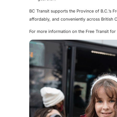
BC Transit supports the Province of B.C.’s F
affordably, and conveniently across British
For more information on the Free Transit for