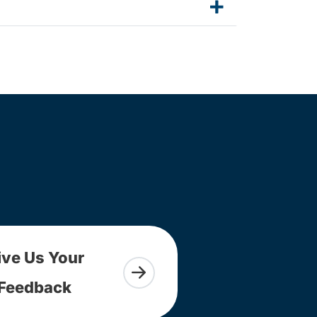
ive Us Your
Feedback