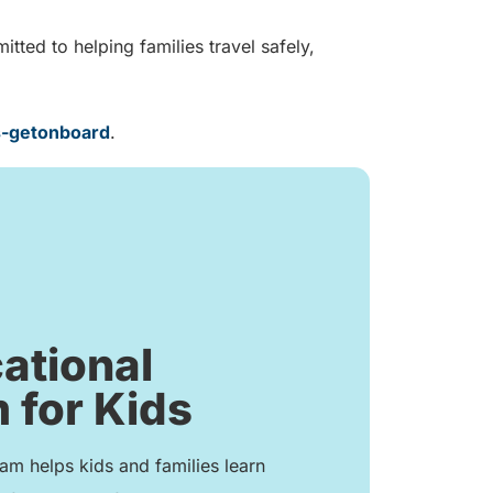
ted to helping families travel safely,
s-getonboard
.
ational
 for Kids
m helps kids and families learn