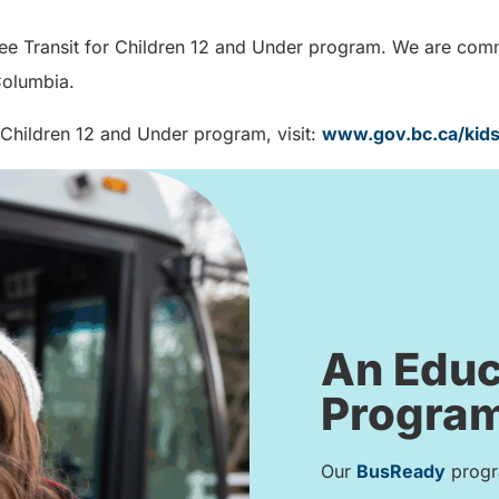
ree Transit for Children 12 and Under program. We are commit
 Columbia.
 Children 12 and Under program, visit:
www.gov.bc.ca/kid
An Educ
Program
Our
BusReady
progra