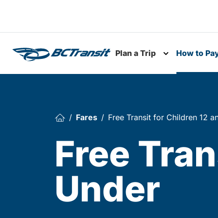
Skip To Content
Plan a Trip
How to Pa
Toggle subme
Fares
Free Transit for Children 12 
Free Tran
Under