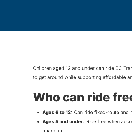
Children aged 12 and under can ride BC Trans
to get around while supporting affordable an
Who can ride fre
Ages 6 to 12:
Can ride fixed-route and
Ages 5 and under:
Ride free when accom
guardian.