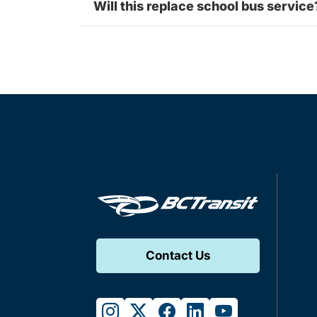
Will this replace school bus service
Contact Us
instagram
twitter
facebook
linkedin
youtube