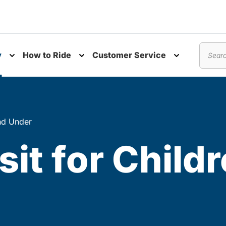
y
How to Ride
Customer Service
nu
Toggle submenu
Toggle submenu
Toggle subm
Search
and Under
sit for Child