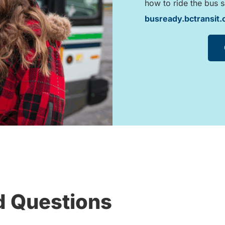
how to ride the bus s
busready.bctransit
d Questions