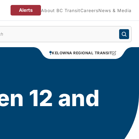
Alerts
About BC Transit
Careers
News & Media
enu
KELOWNA REGIONAL TRANSIT
ren 12 and