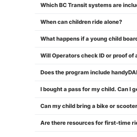
Which BC Transit systems are incl
When can children ride alone?
What happens if a young child boar
Will Operators check ID or proof of
Does the program include handyD
I bought a pass for my child. Can I g
Can my child bring a bike or scoote
Are there resources for first-time r