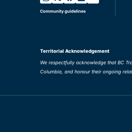
Community guidelines
Territorial Acknowledgement
We respectfully acknowledge that BC Tran
Columbia, and honour their ongoing relat