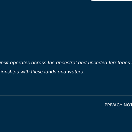
sit operates across the ancestral and unceded territories 
ionships with these lands and waters.
PRIVACY NOT