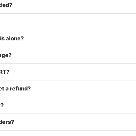
uded?
ds alone?
 age?
ART?
et a refund?
r?
iders?