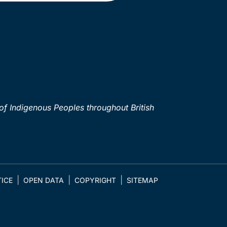
of Indigenous Peoples throughout British
ICE
OPEN DATA
COPYRIGHT
SITEMAP