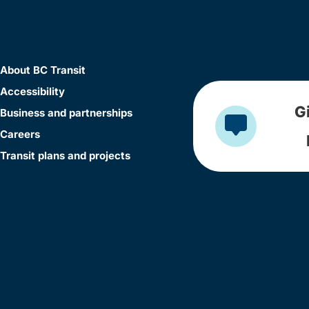
About BC Transit
Accessibility
G
Business and partnerships
Careers
Transit plans and projects