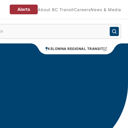
Alerts
About BC Transit
Careers
News & Media
enu
KELOWNA REGIONAL TRANSIT