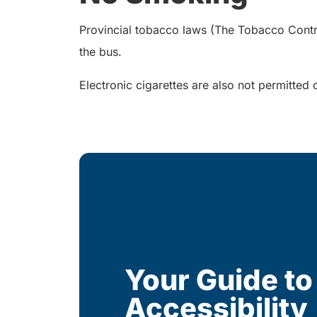
Provincial tobacco laws (The Tobacco Control 
the bus.
Electronic cigarettes are also not permitted 
Your Guide to
Accessibility