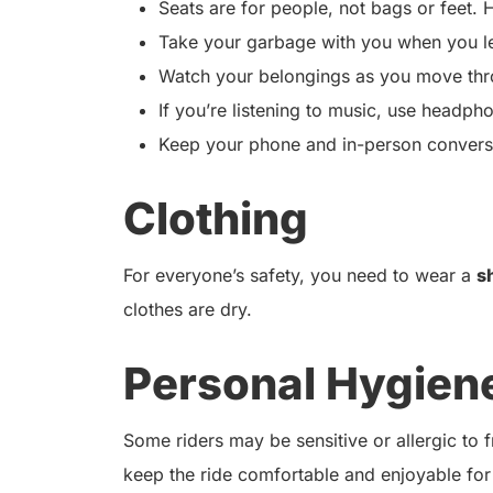
Seats are for people, not bags or feet. H
Take your garbage with you when you l
Watch your belongings as you move thro
If you’re listening to music, use headph
Keep your phone and in-person conversat
Clothing
For everyone’s safety, you need to wear a
s
clothes are dry.
Personal Hygien
Some riders may be sensitive or allergic to
keep the ride comfortable and enjoyable for