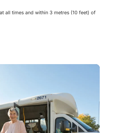
t all times and within 3 metres (10 feet) of