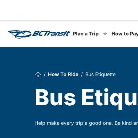
Skip To Content
Plan a Trip
How to Pa
Toggle subme
How To Ride
Bus Etiquette
Bus Etiqu
Help make every trip a good one. Be kind and