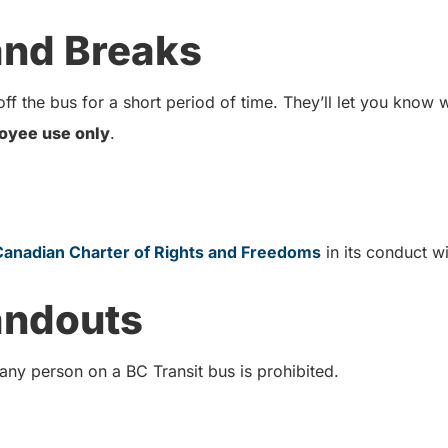
 and Breaks
ff the bus for a short period of time. They’ll let you know
oyee use only
.
Canadian Charter of Rights and Freedoms
in its conduct 
andouts
 any person on a BC Transit bus is prohibited.