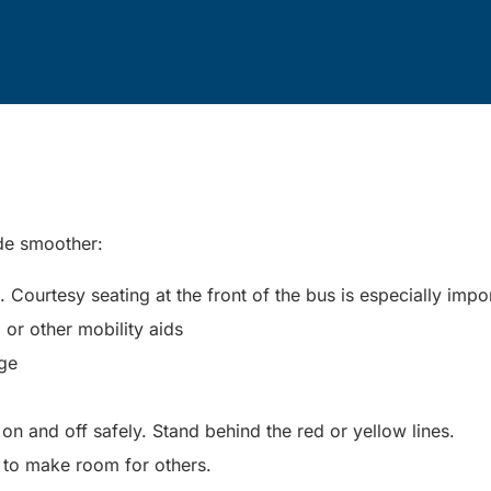
ide smoother:
Courtesy seating at the front of the bus is especially impo
, or other mobility aids
nge
n and off safely. Stand behind the red or yellow lines.
 to make room for others.