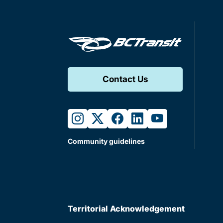
Contact Us
instagram
twitter
facebook
linkedin
youtube
Community guidelines
Territorial Acknowledgement