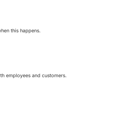
 when this happens.
with employees and customers.