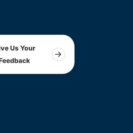
ive Us Your
Feedback