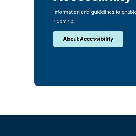
Information and guidelines to enabl
ridership.
About Accessibility