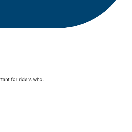
rtant for riders who: