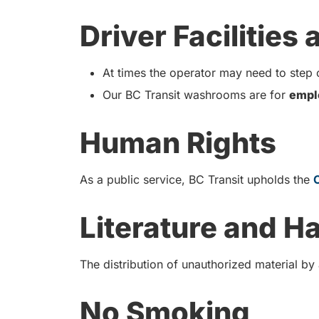
Driver Facilities
At times the operator may need to step o
Our BC Transit washrooms are for
empl
Human Rights
As a public service, BC Transit upholds the
Literature and H
The distribution of unauthorized material by
No Smoking