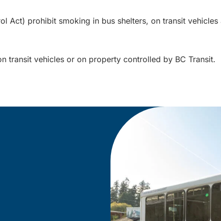
Act) prohibit smoking in bus shelters, on transit vehicles a
on transit vehicles or on property controlled by BC Transit.