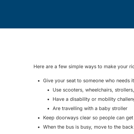
Here are a few simple ways to make your r
Give your seat to someone who needs it. 
Use scooters, wheelchairs, strollers
Have a disability or mobility challe
Are travelling with a baby stroller
Keep doorways clear so people can get o
When the bus is busy, move to the back