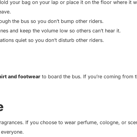
old your bag on your lap or place it on the floor where it w
eave.
ugh the bus so you don’t bump other riders.
ones and keep the volume low so others can’t hear it.
ions quiet so you don’t disturb other riders.
hirt and footwear
to board the bus. If you’re coming from 
e
 fragrances. If you choose to wear perfume, cologne, or sce
 everyone.