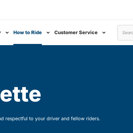
y
How to Ride
Customer Service
nu
Toggle submenu
Toggle submenu
Toggle subm
Search
ette
 respectful to your driver and fellow riders.