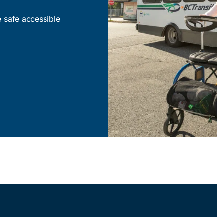
e safe accessible