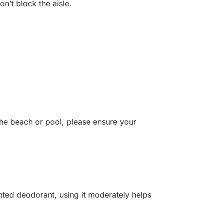
on’t block the aisle.
the beach or pool, please ensure your
nted deodorant, using it moderately helps