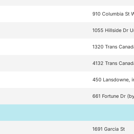
910 Columbia St 
1055 Hillside Dr U
1320 Trans Cana
4132 Trans Canad
450 Lansdowne, i
661 Fortune Dr (by
1691 Garcia St