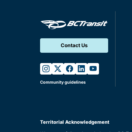
Contact Us
instagram
twitter
facebook
linkedin
youtube
Community guidelines
Territorial Acknowledgement