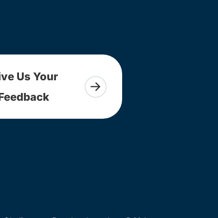
ive Us Your
Feedback