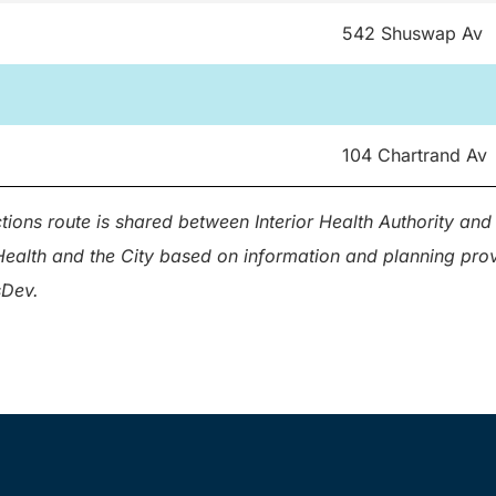
542 Shuswap Av
104 Chartrand Av
ions route is shared between Interior Health Authority and 
r Health and the City based on information and planning pr
sDev.