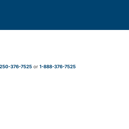
250-376-7525
or
1-888-376-7525