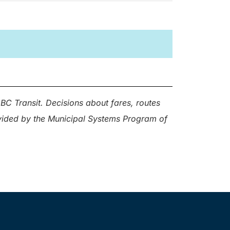
BC Transit. Decisions about fares, routes
ovided by the Municipal Systems Program of