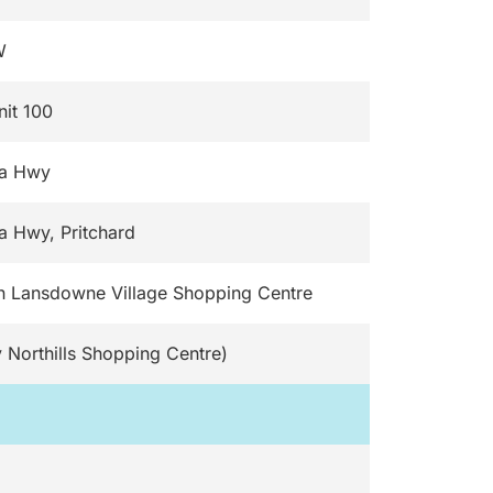
W
nit 100
da Hwy
a Hwy, Pritchard
n Lansdowne Village Shopping Centre
 Northills Shopping Centre)