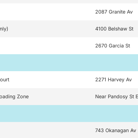
2087 Granite Av
nly)
4100 Belshaw St
2670 Garcia St
ourt
2271 Harvey Av
Loading Zone
Near Pandosy St 
743 Okanagan Av