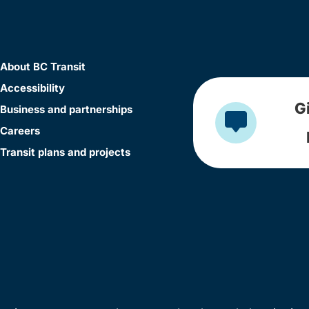
About BC Transit
Accessibility
G
Business and partnerships
Careers
Transit plans and projects