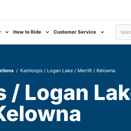
y
How to Ride
Customer Service
nu
Toggle submenu
Toggle submenu
Toggle subm
Search
ctions
Kamloops / Logan Lake / Merritt / Kelowna
 / Logan Lak
 Kelowna