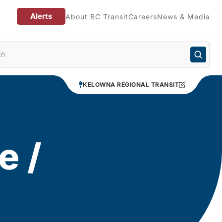
Alerts
About BC Transit
Careers
News & Media
enu
KELOWNA REGIONAL TRANSIT
e /