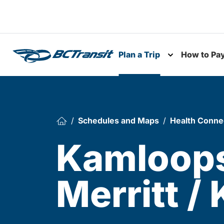
Skip To Content
Plan a Trip
How to Pa
Toggle subme
Schedules and Maps
Health Conne
Kamloops
Merritt /