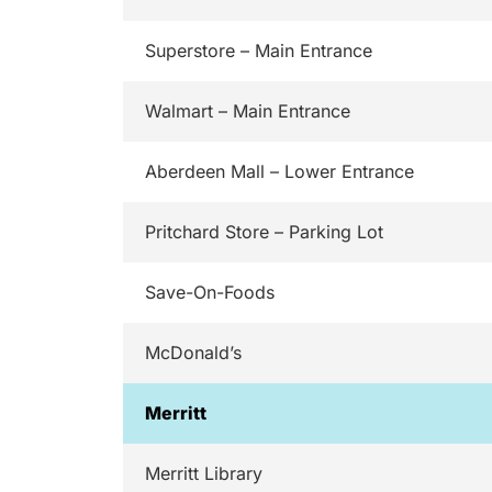
Superstore – Main Entrance
Walmart – Main Entrance
Aberdeen Mall – Lower Entrance
Pritchard Store – Parking Lot
Save-On-Foods
McDonald’s
Merritt
Merritt Library