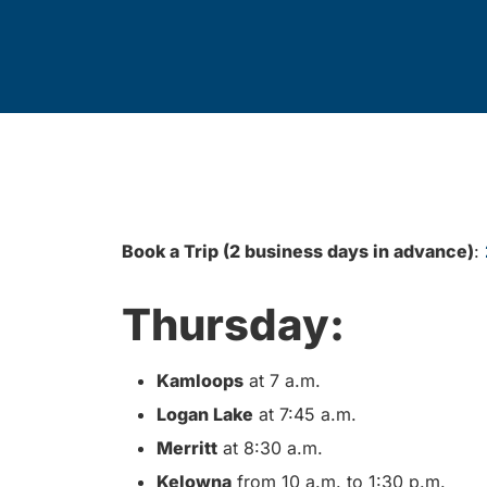
Book a Trip (2 business days in advance)
:
Thursday:
Kamloops
at 7 a.m.
Logan Lake
at 7:45 a.m.
Merritt
at 8:30 a.m.
Kelowna
from 10 a.m. to 1:30 p.m.