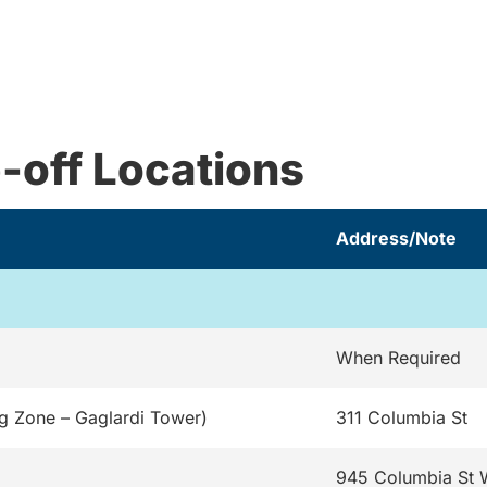
-off Locations
Address/Note
When Required
g Zone – Gaglardi Tower)
311 Columbia St
945 Columbia St