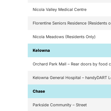
Nicola Valley Medical Centre
Florentine Seniors Residence (Residents o
Nicola Meadows (Residents Only)
Kelowna
Orchard Park Mall – Rear doors by food c
Kelowna General Hospital – handyDART 
Chase
Parkside Community – Street