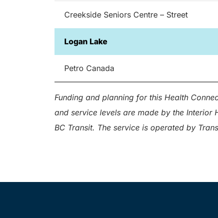
Creekside Seniors Centre – Street
Logan Lake
Petro Canada
Funding and planning for this Health Connect
and service levels are made by the Interio
BC Transit. The service is operated by Tran