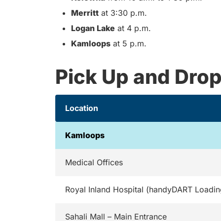
Merritt
at 3:30 p.m.
Logan Lake
at 4 p.m.
Kamloops
at 5 p.m.
Pick Up and Drop
Location
Kamloops
Medical Offices
Royal Inland Hospital (handyDART Loadin
Sahali Mall – Main Entrance