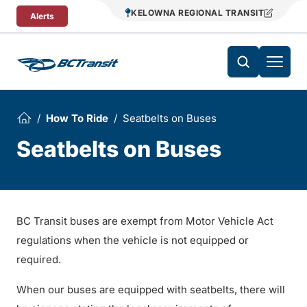
Skip To Content
KELOWNA REGIONAL TRANSIT
Alerts
How To Ride
Seatbelts on Buses
Seatbelts on Buses
BC Transit buses are exempt from Motor Vehicle Act
regulations when the vehicle is not equipped or
required.
When our buses are equipped with seatbelts, there will