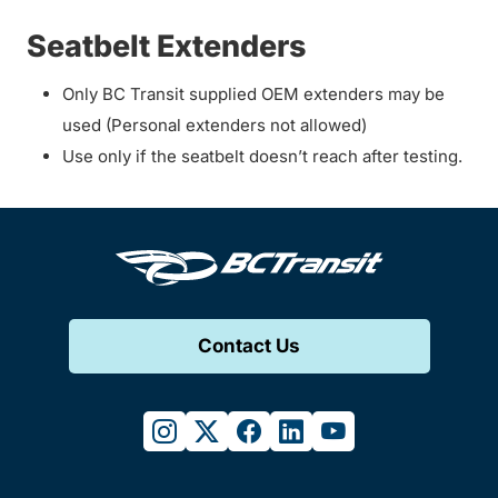
Seatbelt Extenders
Only BC Transit supplied OEM extenders may be
used (Personal extenders not allowed)
Use only if the seatbelt doesn’t reach after testing.
Contact Us
instagram
twitter
facebook
linkedin
youtube