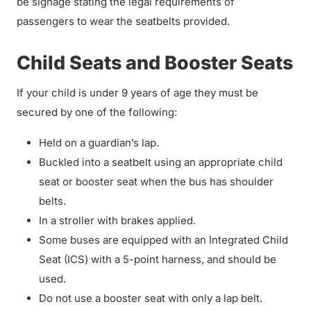
be signage stating the legal requirements of
passengers to wear the seatbelts provided.
Child Seats and Booster Seats
If your child is under 9 years of age they must be
secured by one of the following:
Held on a guardian’s lap.
Buckled into a seatbelt using an appropriate child
seat or booster seat when the bus has shoulder
belts.
In a stroller with brakes applied.
Some buses are equipped with an Integrated Child
Seat (ICS) with a 5-point harness, and should be
used.
Do not use a booster seat with only a lap belt.