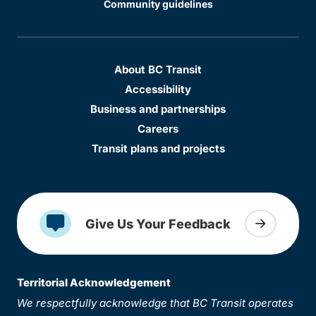
Community guidelines
About BC Transit
Accessibility
Business and partnerships
Careers
Transit plans and projects
Give Us Your Feedback
Territorial Acknowledgement
We respectfully acknowledge that BC Transit operates