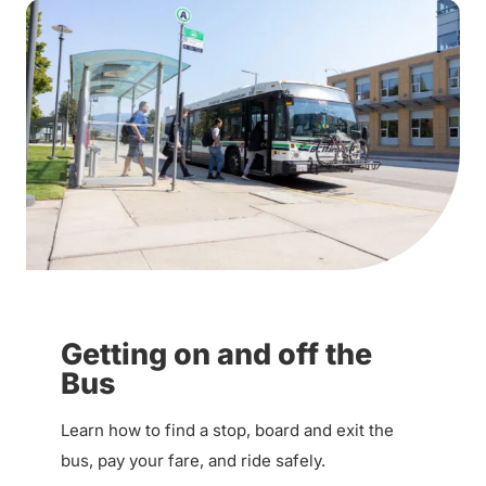
Getting on and off the
Bus
Learn how to find a stop, board and exit the
bus, pay your fare, and ride safely.