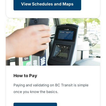
View Schedules and Maps
How to Pay
Paying and validating on BC Transit is simple
once you know the basics.