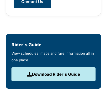
Contact Us
Rider's Guide
View schedules, maps and fare information all in
one place.
Download Rider's Guide