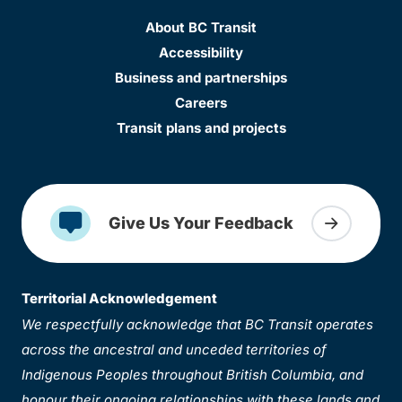
About BC Transit
Accessibility
Business and partnerships
Careers
Transit plans and projects
Give Us Your Feedback
Territorial Acknowledgement
We respectfully acknowledge that BC Transit operates
across the ancestral and unceded territories of
Indigenous Peoples throughout British Columbia, and
honour their ongoing relationships with these lands and