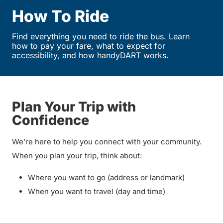
How To Ride
Find everything you need to ride the bus. Learn
how to pay your fare, what to expect for
accessibility, and how handyDART works.
Plan Your Trip with
Confidence
We’re here to help you connect with your community.
When you plan your trip, think about:
Where you want to go (address or landmark)
When you want to travel (day and time)