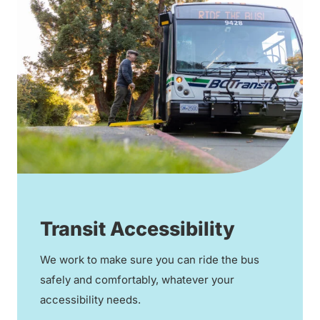
Transit Accessibility
We work to make sure you can ride the bus
safely and comfortably, whatever your
accessibility needs.