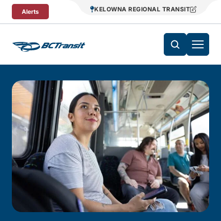
Skip To Content
KELOWNA REGIONAL TRANSIT
Alerts