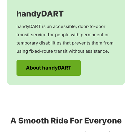
handyDART
handyDART is an accessible, door-to-door
transit service for people with permanent or
temporary disabilities that prevents them from
using fixed-route transit without assistance.
About handyDART
A Smooth Ride For Everyone