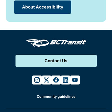
About Accessibility
Contact Us
instagram
twitter
facebook
linkedin
youtube
Community guidelines