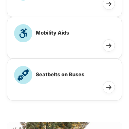
Mobility Aids
Seatbelts on Buses