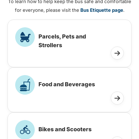
To learn how to help keep the bus safe and comfortable
for everyone, please visit the
Bus Etiquette page
.
Parcels, Pets and
Strollers
Food and Beverages
Bikes and Scooters