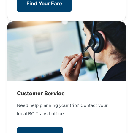
Find Your Fare
Customer Service
Need help planning your trip? Contact your
local BC Transit office.