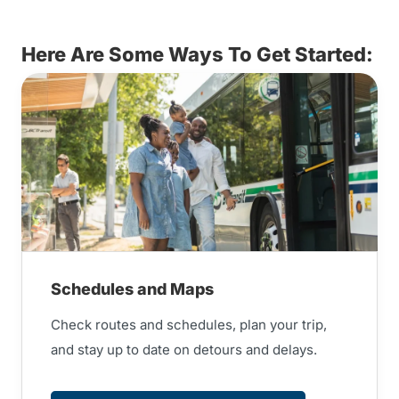
Here Are Some Ways To Get Started:
Schedules and Maps
Check routes and schedules, plan your trip,
and stay up to date on detours and delays.