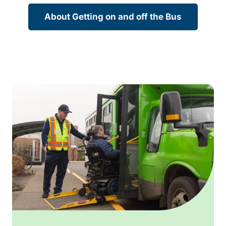
About Getting on and off the Bus