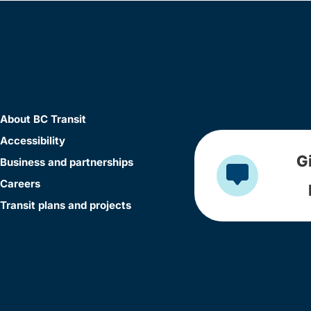
About BC Transit
Accessibility
G
Business and partnerships
Careers
Transit plans and projects