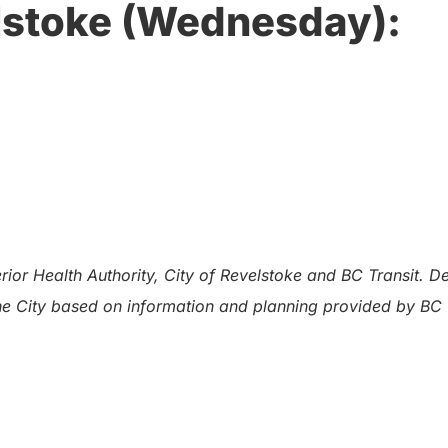
lstoke (Wednesday):
ior Health Authority, City of Revelstoke and BC Transit. D
the City based on information and planning provided by BC 