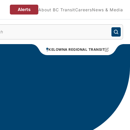
Alerts
About BC Transit
Careers
News & Media
enu
KELOWNA REGIONAL TRANSIT