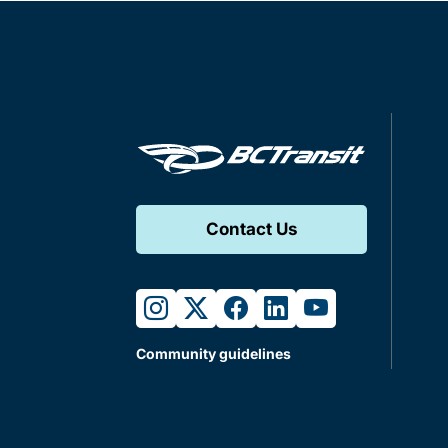
Contact Us
instagram
twitter
facebook
linkedin
youtube
Community guidelines