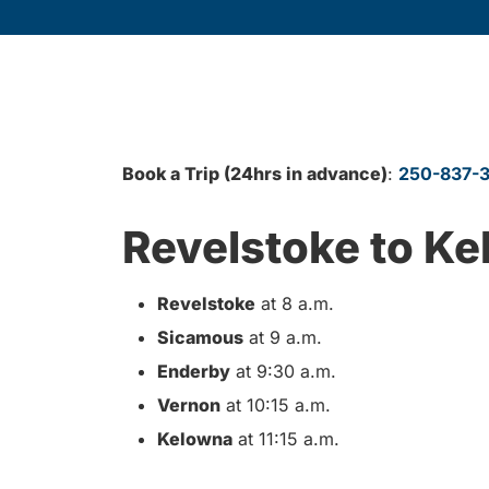
Book a Trip (24hrs in advance)
:
250-837-
Revelstoke to K
Revelstoke
at 8 a.m.
Sicamous
at 9 a.m.
Enderby
at 9:30 a.m.
Vernon
at 10:15 a.m.
Kelowna
at 11:15 a.m.