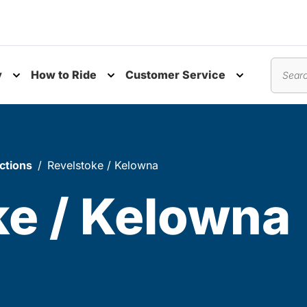
y
How to Ride
Customer Service
nu
Toggle submenu
Toggle submenu
Toggle subm
Search
ctions
Revelstoke / Kelowna
ke / Kelowna