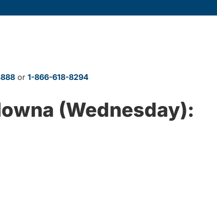
3888
or
1-866-618-8294
elowna (Wednesday):