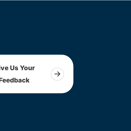
ive Us Your
Feedback