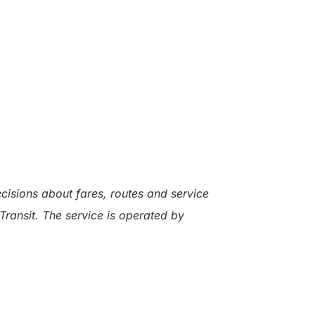
ecisions about fares, routes and service
Transit. The service is operated by