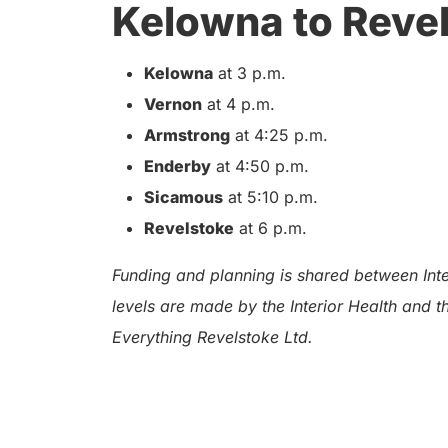
Kelowna to Reve
Kelowna
at 3 p.m.
Vernon
at 4 p.m.
Armstrong
at 4:25 p.m.
Enderby
at 4:50 p.m.
Sicamous
at 5:10 p.m.
Revelstoke
at 6 p.m.
Funding and planning is shared between Inter
levels are made by the Interior Health and 
Everything Revelstoke Ltd.