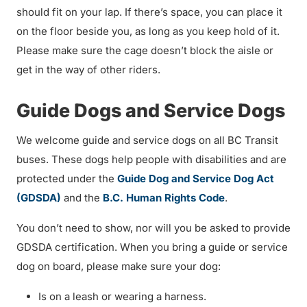
should fit on your lap. If there’s space, you can place it
on the floor beside you, as long as you keep hold of it.
Please make sure the cage doesn’t block the aisle or
get in the way of other riders.
Guide Dogs and Service Dogs
We welcome guide and service dogs on all BC Transit
buses. These dogs help people with disabilities and are
protected under the
Guide Dog and Service Dog Act
(GDSDA)
and the
B.C. Human Rights Code
.
You don’t need to show, nor will you be asked to provide
GDSDA certification. When you bring a guide or service
dog on board, please make sure your dog:
Is on a leash or wearing a harness.