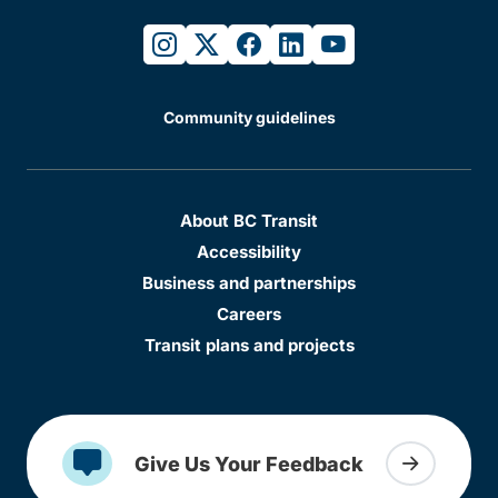
instagram
twitter
facebook
linkedin
youtube
Community guidelines
About BC Transit
Accessibility
Business and partnerships
Careers
Transit plans and projects
Give Us Your Feedback