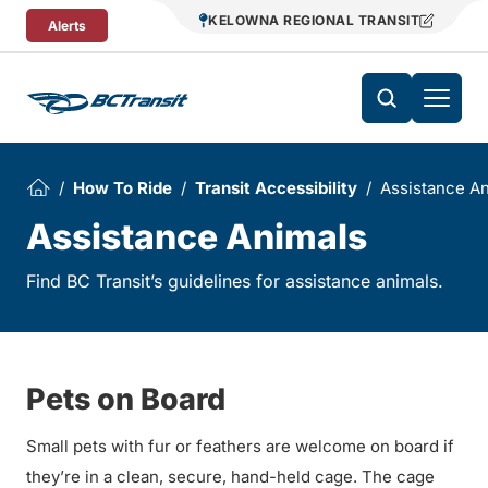
Skip To Content
KELOWNA REGIONAL TRANSIT
Alerts
How To Ride
Transit Accessibility
Assistance A
Assistance Animals
Find BC Transit’s guidelines for assistance animals.
Pets on Board
Small pets with fur or feathers are welcome on board if
they’re in a clean, secure, hand-held cage. The cage