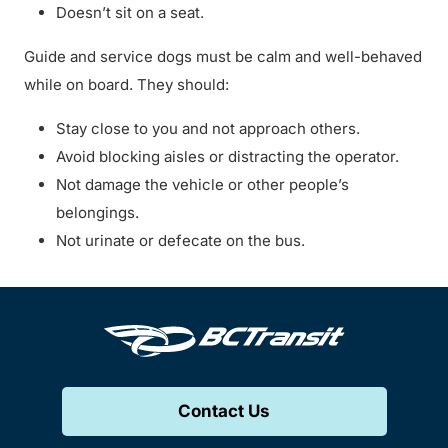
Doesn’t sit on a seat.
Guide and service dogs must be calm and well-behaved
while on board. They should:
Stay close to you and not approach others.
Avoid blocking aisles or distracting the operator.
Not damage the vehicle or other people’s
belongings.
Not urinate or defecate on the bus.
Contact Us