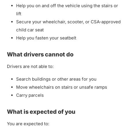
Help you on and off the vehicle using the stairs or
lift
Secure your wheelchair, scooter, or CSA-approved
child car seat
Help you fasten your seatbelt
What drivers cannot do
Drivers are not able to:
Search buildings or other areas for you
Move wheelchairs on stairs or unsafe ramps
Carry parcels
What is expected of you
You are expected to: