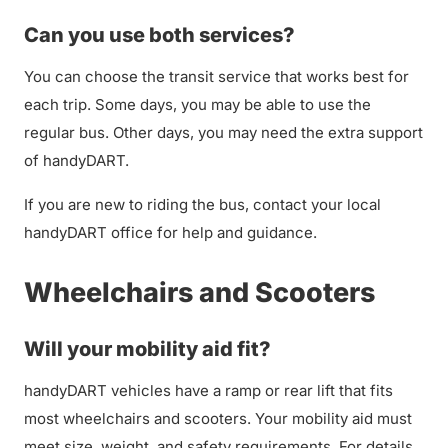
Can you use both services?
You can choose the transit service that works best for
each trip. Some days, you may be able to use the
regular bus. Other days, you may need the extra support
of handyDART.
If you are new to riding the bus, contact your local
handyDART office for help and guidance.
Wheelchairs and Scooters
Will your mobility aid fit?
handyDART vehicles have a ramp or rear lift that fits
most wheelchairs and scooters. Your mobility aid must
meet size, weight, and safety requirements. For details,