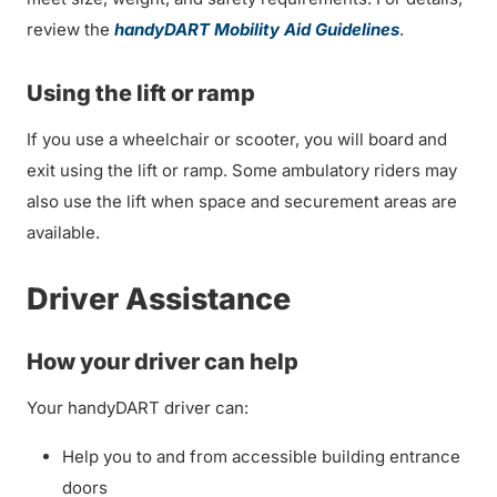
review the
handyDART Mobility Aid Guidelines
.
Using the lift or ramp
If you use a wheelchair or scooter, you will board and
exit using the lift or ramp. Some ambulatory riders may
also use the lift when space and securement areas are
available.
Driver Assistance
How your driver can help
Your handyDART driver can:
Help you to and from accessible building entrance
doors