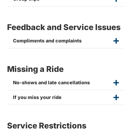
Feedback and Service Issues
Compliments and complaints
Missing a Ride
No-shows and late cancellations
If you miss your ride
Service Restrictions