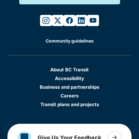
instagram
twitter
facebook
linkedin
youtube
Community guidelines
About BC Transit
Accessibility
Business and partnerships
Careers
Transit plans and projects
Give Us Your Feedback