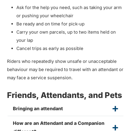
Ask for the help you need, such as taking your arm
or pushing your wheelchair
Be ready and on time for pick-up
Carry your own parcels, up to two items held on
your lap
Cancel trips as early as possible
Riders who repeatedly show unsafe or unacceptable
behaviour may be required to travel with an attendant or
may face a service suspension.
Friends, Attendants, and Pets
Bringing an attendant
How are an Attendant and a Companion