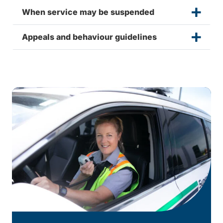
When service may be suspended
Appeals and behaviour guidelines