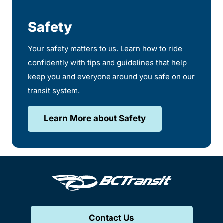
Safety
Your safety matters to us. Learn how to ride
confidently with tips and guidelines that help
keep you and everyone around you safe on our
transit system.
Learn More about Safety
Contact Us