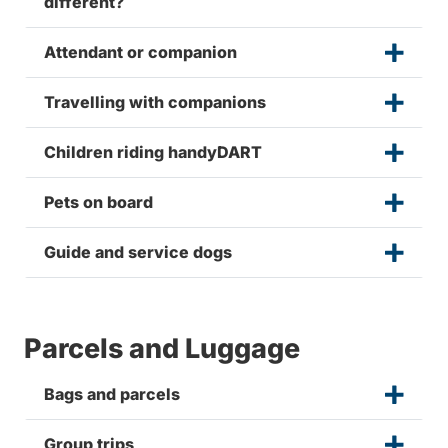
different?
Attendant or companion
Travelling with companions
Children riding handyDART
Pets on board
Guide and service dogs
Parcels and Luggage
Bags and parcels
Group trips