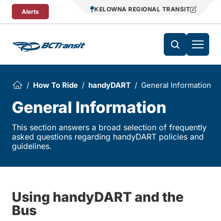
Skip To Content
KELOWNA REGIONAL TRANSIT
Alerts
How To Ride
handyDART
General Information
General Information
This section answers a broad selection of frequently
asked questions regarding handyDART policies and
guidelines.
Using handyDART and the
Bus