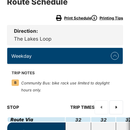
Route Schedule
Print Schedule
Printing Tips
Direction:
The Lakes Loop
Weekday
TRIP NOTES
B
Community Bus: bike rack use limited to daylight
hours only.
STOP
TRIP TIMES
Route Via
32
32
3