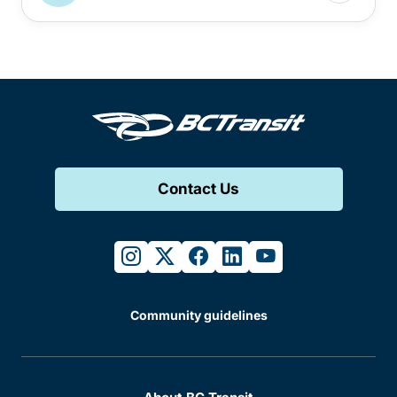
Contact Us
instagram
twitter
facebook
linkedin
youtube
Community guidelines