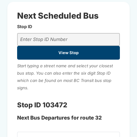
Next Scheduled Bus
Stop ID
View Stop
Start typing a street name and select your closest
bus stop. You can also enter the six digit Stop ID
which can be found on most BC Transit bus stop
signs.
Stop ID 103472
Next Bus Departures for route 32