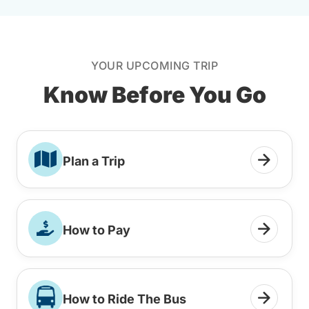
YOUR UPCOMING TRIP
Know Before You Go
Plan a Trip
How to Pay
How to Ride The Bus