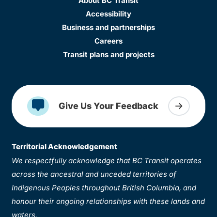
About BC Transit
Accessibility
Business and partnerships
Careers
Transit plans and projects
Give Us Your Feedback
Territorial Acknowledgement
We respectfully acknowledge that BC Transit operates
across the ancestral and unceded territories of
Indigenous Peoples throughout British Columbia, and
honour their ongoing relationships with these lands and
waters.