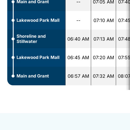
Main and Grant
--
07:05 AM
07:4
Lakewood Park Mall
--
07:10 AM
07:4
Shoreline and
06:40 AM
07:13 AM
07:4
Stillwater
Lakewood Park Mall
06:45 AM
07:20 AM
07:5
Main and Grant
06:57 AM
07:32 AM
08:0