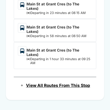
Main St at Grant Cres (to The
Lakes)
Departing in 23 minutes at 08:15 AM
Main St at Grant Cres (to The
Lakes)
Departing in 58 minutes at 08:50 AM
Main St at Grant Cres (to The
Lakes)
Departing in 1 hour 33 minutes at 09:25
AM
View All Routes From This Stop