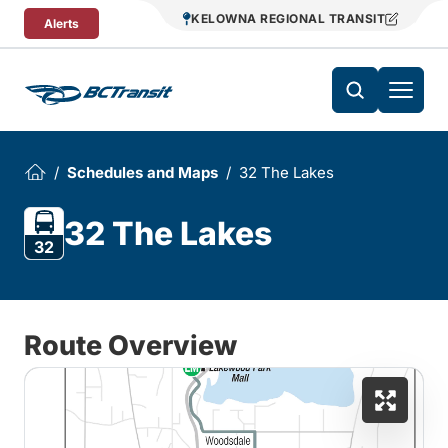
Skip To Content
KELOWNA REGIONAL TRANSIT
Alerts
Schedules and Maps
32 The Lakes
32 The Lakes
32
Route Overview