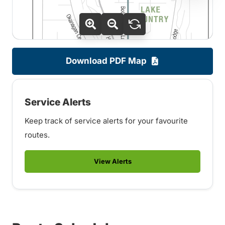
Download PDF Map
Service Alerts
Keep track of service alerts for your favourite
routes.
View Alerts