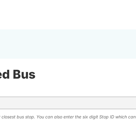
ed Bus
 closest bus stop. You can also enter the six digit Stop ID which ca