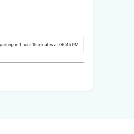
parting in 1 hour 15 minutes at 06:45 PM