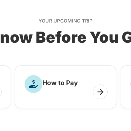
YOUR UPCOMING TRIP
now Before You 
How to Pay