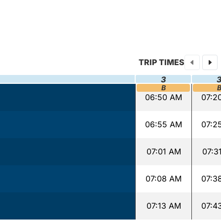
TRIP TIMES
3
B
06:50 AM
07:2
06:55 AM
07:2
07:01 AM
07:3
07:08 AM
07:3
07:13 AM
07:4