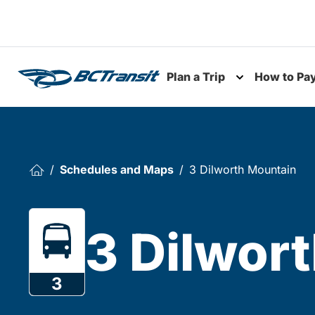
Skip To Content
Plan a Trip
How to Pa
Toggle subme
Schedules and Maps
3 Dilworth Mountain
3 Dilwor
3