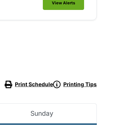
View Alerts
Print Schedule
Printing Tips
Sunday