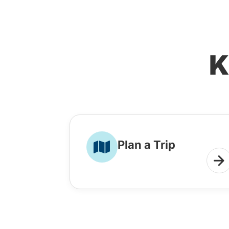
K
Plan a Trip