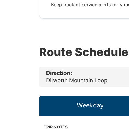
Keep track of service alerts for your
Route Schedule
Direction:
Dilworth Mountain Loop
Weekday
TRIP NOTES