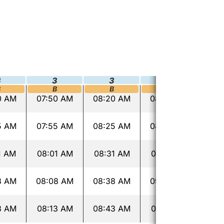
3
3
3
3
B
B
B
B
0 AM
07:50 AM
08:20 AM
08:50 AM
03:
5 AM
07:55 AM
08:25 AM
08:55 AM
03:
1 AM
08:01 AM
08:31 AM
09:01 AM
03:
8 AM
08:08 AM
08:38 AM
09:08 AM
03:
3 AM
08:13 AM
08:43 AM
09:13 AM
03: