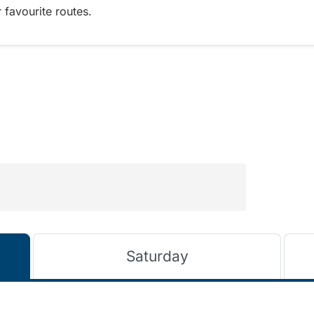
 favourite routes.
Saturday