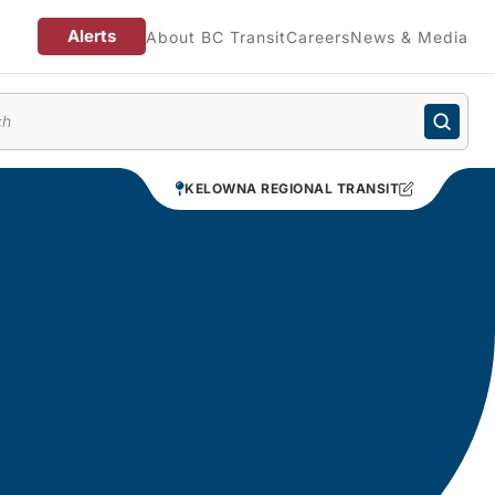
Alerts
About BC Transit
Careers
News & Media
enu
KELOWNA REGIONAL TRANSIT