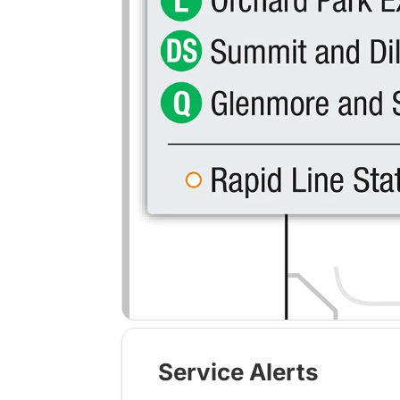
Service Alerts