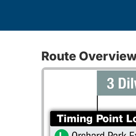
Route Overvie