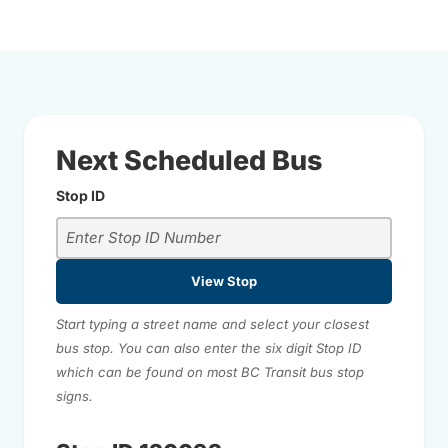
Next Scheduled Bus
Stop ID
View Stop
Start typing a street name and select your closest
bus stop. You can also enter the six digit Stop ID
which can be found on most BC Transit bus stop
signs.