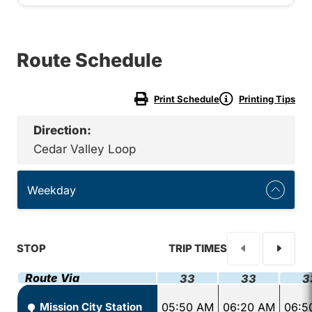
Route Schedule
Print Schedule
Printing Tips
Direction:
Cedar Valley Loop
Weekday
STOP
TRIP TIMES
Route Via
33
33
3
Mission City Station
05:50 AM
06:20 AM
06:5