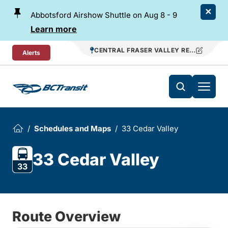
Skip To Content
Abbotsford Airshow Shuttle on Aug 8 - 9
Learn more
CENTRAL FRASER VALLEY REGIONAL TR
Alerts
Schedules and Maps
33 Cedar Valley
33 Cedar Valley
33
Route Overview