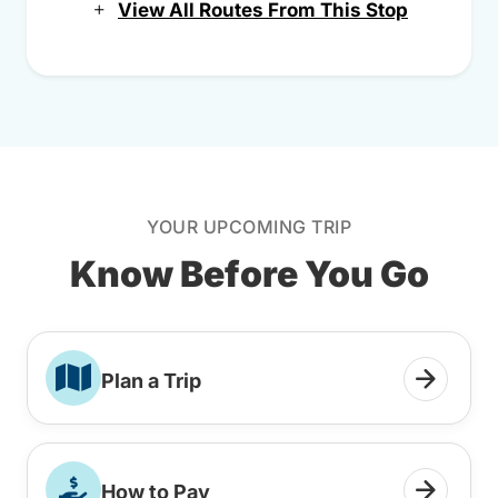
View All Routes From This Stop
YOUR UPCOMING TRIP
Know Before You Go
Plan a Trip
How to Pay