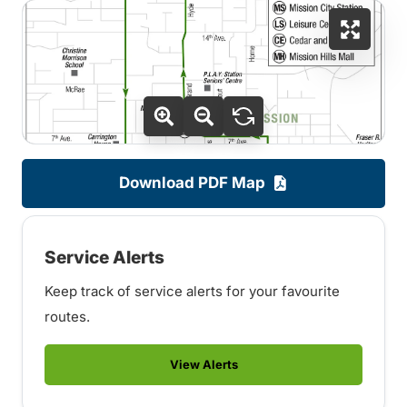
Download PDF Map
Service Alerts
Keep track of service alerts for your favourite
routes.
View Alerts