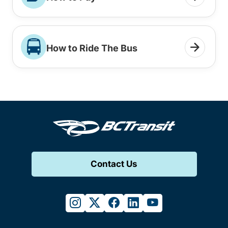
How to Ride The Bus
Contact Us
instagram
twitter
facebook
linkedin
youtube