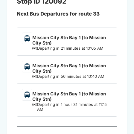
Stop ID 120092
Next Bus Departures for route 33
Mission City Stn Bay 1 (to Mission
City Stn)
Departing in 21 minutes at 10:05 AM
Mission City Stn Bay 1 (to Mission
City Stn)
Departing in 56 minutes at 10:40 AM
Mission City Stn Bay 1 (to Mission
City Stn)
Departing in 1 hour 31 minutes at 11:15
AM