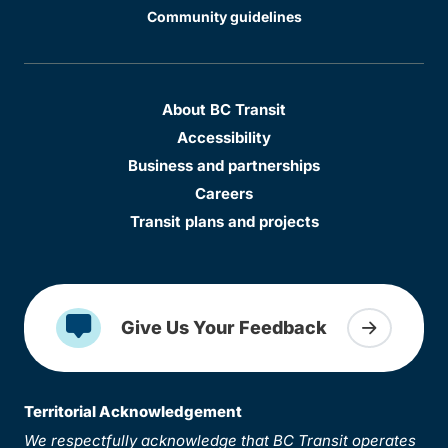
Community guidelines
About BC Transit
Accessibility
Business and partnerships
Careers
Transit plans and projects
Give Us Your Feedback
Territorial Acknowledgement
We respectfully acknowledge that BC Transit operates