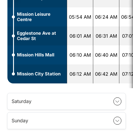
Mission Leisure
05:54 AM
06:24 AM
06:5
Centre
Egglestone Ave at
06:01 AM
06:31 AM
07:0
Cedar St
Mission Hills Mall
06:10 AM
06:40 AM
07:1
Mission City Station
06:12 AM
06:42 AM
07:1
Saturday
Sunday