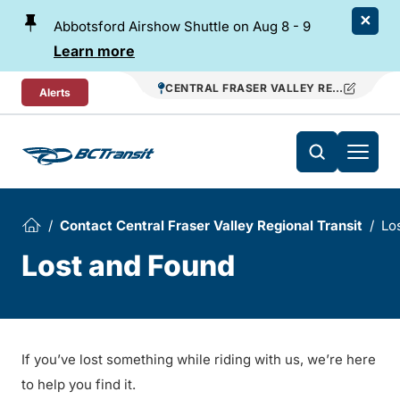
Skip To Content
Abbotsford Airshow Shuttle on Aug 8 - 9
Learn more
CENTRAL FRASER VALLEY REGIONAL TR
Alerts
Contact Central Fraser Valley Regional Transit
Lo
Lost and Found
If you’ve lost something while riding with us, we’re here
to help you find it.