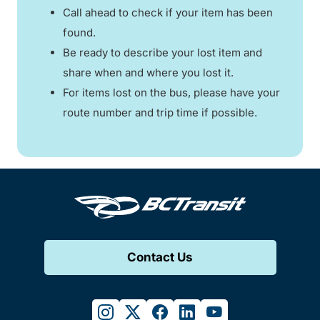
Call ahead to check if your item has been
found.
Be ready to describe your lost item and
share when and where you lost it.
For items lost on the bus, please have your
route number and trip time if possible.
Contact Us
instagram
twitter
facebook
linkedin
youtube