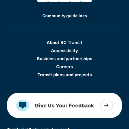
Community guidelines
About BC Transit
Accessibility
Business and partnerships
Careers
Transit plans and projects
Give Us Your Feedback