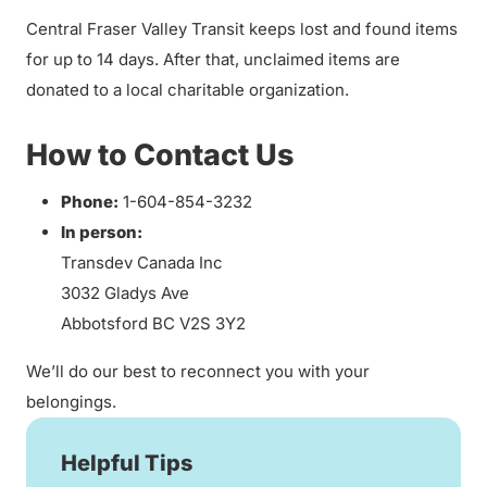
Central Fraser Valley Transit keeps lost and found items
for up to 14 days. After that, unclaimed items are
donated to a local charitable organization.
How to Contact Us
Phone:
1-604-854-3232
In person:
Transdev Canada Inc
3032 Gladys Ave
Abbotsford BC V2S 3Y2
We’ll do our best to reconnect you with your
belongings.
Helpful Tips