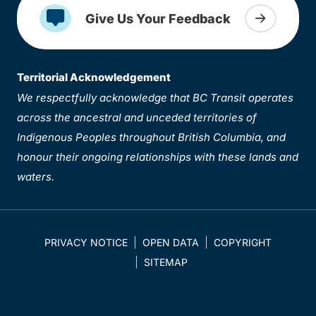
Give Us Your Feedback
Territorial Acknowledgement
We respectfully acknowledge that BC Transit operates
across the ancestral and unceded territories of
Indigenous Peoples throughout British Columbia, and
honour their ongoing relationships with these lands and
waters.
PRIVACY NOTICE
OPEN DATA
COPYRIGHT
SITEMAP