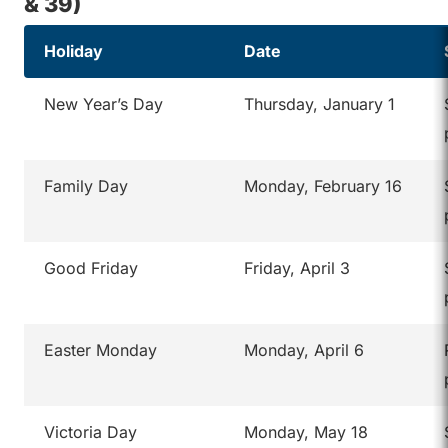
& 39)
Holiday
Date
New Year’s Day
Thursday, January 1
Family Day
Monday, February 16
Good Friday
Friday, April 3
Easter Monday
Monday, April 6
Victoria Day
Monday, May 18