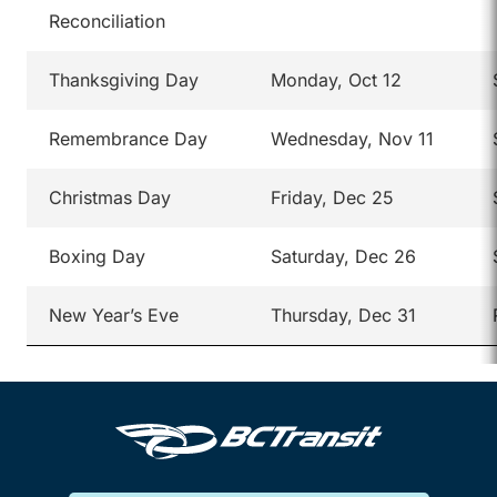
Reconciliation
Thanksgiving Day
Monday, Oct 12
Remembrance Day
Wednesday, Nov 11
Christmas Day
Friday, Dec 25
Boxing Day
Saturday, Dec 26
New Year’s Eve
Thursday, Dec 31