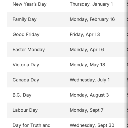
New Year’s Day
Thursday, January 1
Family Day
Monday, February 16
Good Friday
Friday, April 3
Easter Monday
Monday, April 6
Victoria Day
Monday, May 18
Canada Day
Wednesday, July 1
B.C. Day
Monday, August 3
Labour Day
Monday, Sept 7
Day for Truth and
Wednesday, Sept 30