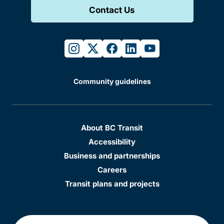
Contact Us
instagram
twitter
facebook
linkedin
youtube
Community guidelines
About BC Transit
Accessibility
Business and partnerships
Careers
Transit plans and projects