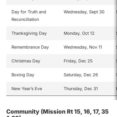
Day for Truth and
Wednesday, Sept 30
Reconciliation
Thanksgiving Day
Monday, Oct 12
Remembrance Day
Wednesday, Nov 11
Christmas Day
Friday, Dec 25
Boxing Day
Saturday, Dec 26
New Year’s Eve
Thursday, Dec 31
Community (Mission Rt 15, 16, 17, 35