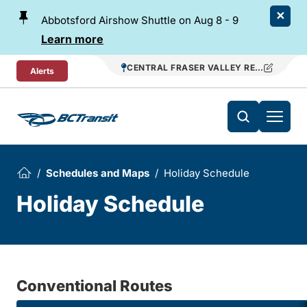
Skip To Content
Abbotsford Airshow Shuttle on Aug 8 - 9
Learn more
CENTRAL FRASER VALLEY REGIONAL TR
Alerts
Schedules and Maps
Holiday Schedule
Holiday Schedule
Conventional Routes