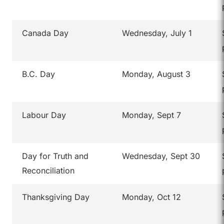
Canada Day
Wednesday, July 1
B.C. Day
Monday, August 3
Labour Day
Monday, Sept 7
Day for Truth and
Wednesday, Sept 30
Reconciliation
Thanksgiving Day
Monday, Oct 12