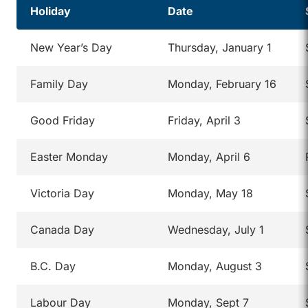
Holiday
Date
New Year’s Day
Thursday, January 1
Family Day
Monday, February 16
Good Friday
Friday, April 3
Easter Monday
Monday, April 6
Victoria Day
Monday, May 18
Canada Day
Wednesday, July 1
B.C. Day
Monday, August 3
Labour Day
Monday, Sept 7