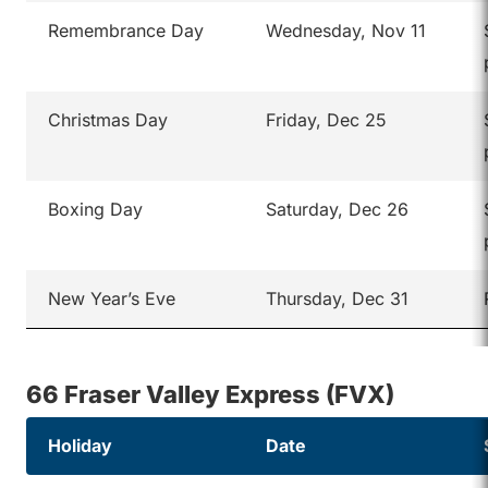
Remembrance Day
Wednesday, Nov 11
Christmas Day
Friday, Dec 25
Boxing Day
Saturday, Dec 26
New Year’s Eve
Thursday, Dec 31
66 Fraser Valley Express (FVX)
Holiday
Date