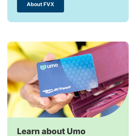
About FVX
Learn about Umo