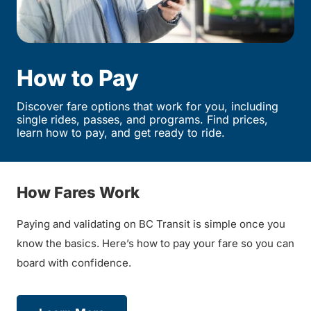
How to Pay
Discover fare options that work for you, including
single rides, passes, and programs. Find prices,
learn how to pay, and get ready to ride.
How Fares Work
Paying and validating on BC Transit is simple once you
know the basics. Here’s how to pay your fare so you can
board with confidence.