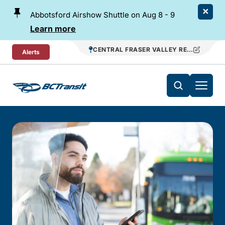
Skip To Content
Abbotsford Airshow Shuttle on Aug 8 - 9
Learn more
CENTRAL FRASER VALLEY REGIONAL TR
Alerts