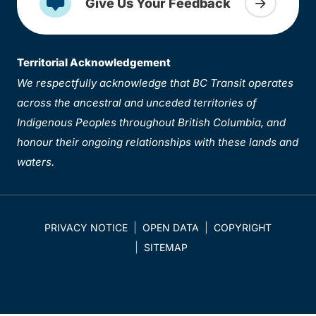
Give Us Your Feedback
Territorial Acknowledgement
We respectfully acknowledge that BC Transit operates
across the ancestral and unceded territories of
Indigenous Peoples throughout British Columbia, and
honour their ongoing relationships with these lands and
waters.
PRIVACY NOTICE
OPEN DATA
COPYRIGHT
SITEMAP