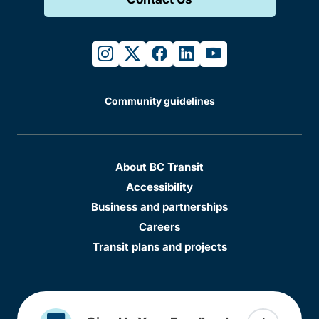
instagram
twitter
facebook
linkedin
youtube
Community guidelines
About BC Transit
Accessibility
Business and partnerships
Careers
Transit plans and projects