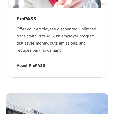
ProPASS
Offer your employees discounted, unlimited
transit with ProPASS, an employer program
that saves money, cuts emissions, and
reduces parking demand.
About ProPASS