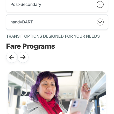
Post-Secondary
handyDART
TRANSIT OPTIONS DESIGNED FOR YOUR NEEDS
Fare Programs
Use the previous and next buttons to navigate through the f