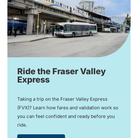
Ride the Fraser Valley
Express
Taking a trip on the Fraser Valley Express
(FVX)? Learn how fares and validation work so
you can feel confident and ready before you
ride.