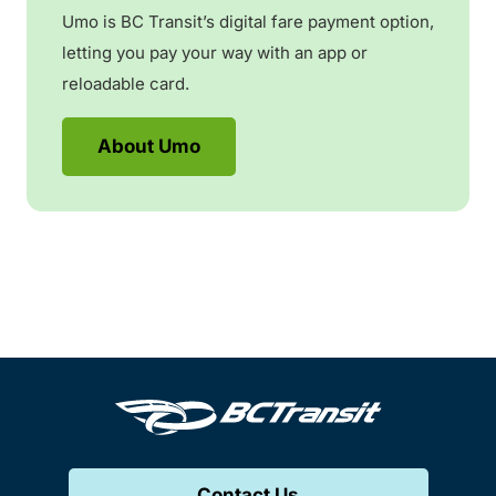
Umo is BC Transit’s digital fare payment option,
letting you pay your way with an app or
reloadable card.
About Umo
Contact Us