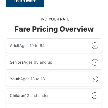
Learn More
FIND YOUR RATE
Fare Pricing Overview
Adult
Ages 19 to 64
Seniors
Ages 65 and up
Youth
Ages 13 to 18
Children
12 and under