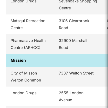
London Drugs
Sevenoaks Shopping
Centre
Matsqui Recreation
3106 Clearbrook
Centre
Road
Pharmasave Health
32900 Marshall
Centre (ARHCC)
Road
Mission
City of Misson
7337 Welton Street
Welton Common
London Drugs
2555 London
Avenue