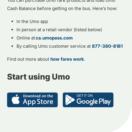
You can purchase Umo fare products and load Umo
Cash Balance before getting on the bus. Here’s how:
In the Umo app
In person at a retail vendor (listed below)
Online at
ca.umopass.com
By calling Umo customer service at
877-380-8181
Find out more about
how fares work
.
Start using Umo