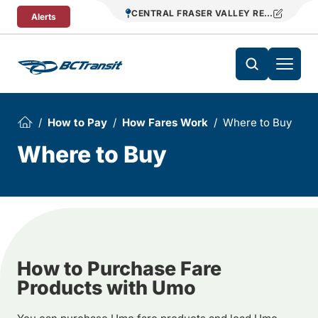
Skip To Content
CENTRAL FRASER VALLEY REGIONAL TR
Alerts
How to Pay
How Fares Work
Where to Buy
Where to Buy
How to Purchase Fare
Products with Umo