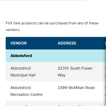
FVX fare products can be purchased from any of these
vendors.
VENDOR
ADDRESS
Abbotsford
Abbotsford
32315 South Fraser
Municipal Hall
Way
Abbotsford
2499 McMillan Road
Recreation Centre