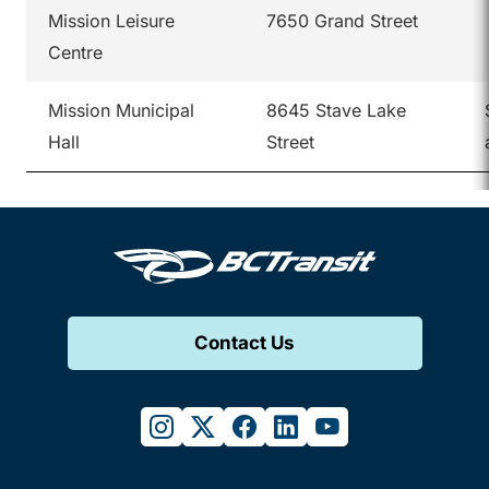
Mission Leisure
7650 Grand Street
Centre
Mission Municipal
8645 Stave Lake
Hall
Street
Contact Us
instagram
twitter
facebook
linkedin
youtube