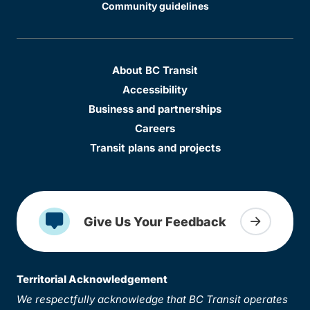
Community guidelines
About BC Transit
Accessibility
Business and partnerships
Careers
Transit plans and projects
Give Us Your Feedback
Territorial Acknowledgement
We respectfully acknowledge that BC Transit operates