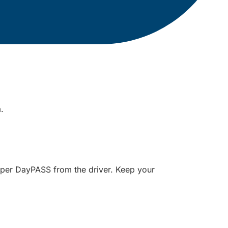
m.
paper DayPASS from the driver. Keep your