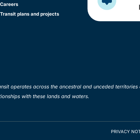
Careers
Transit plans and projects
sit operates across the ancestral and unceded territories 
ionships with these lands and waters.
PRIVACY NOT