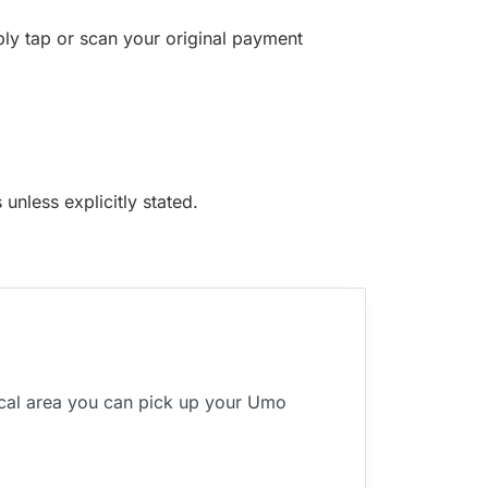
ply tap or scan your original payment
unless explicitly stated.
ocal area you can pick up your Umo