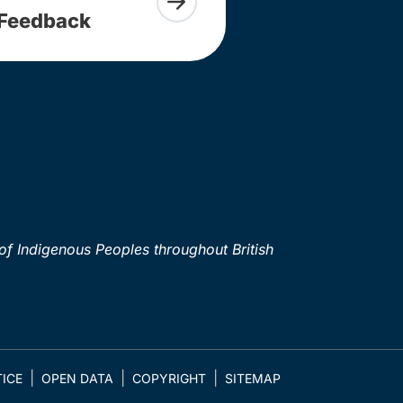
Feedback
of Indigenous Peoples throughout British
ICE
OPEN DATA
COPYRIGHT
SITEMAP