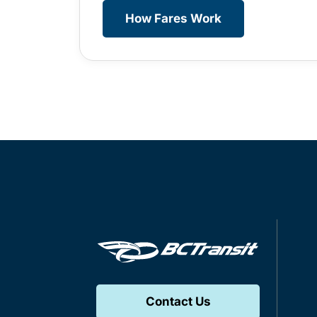
How Fares Work
Contact Us