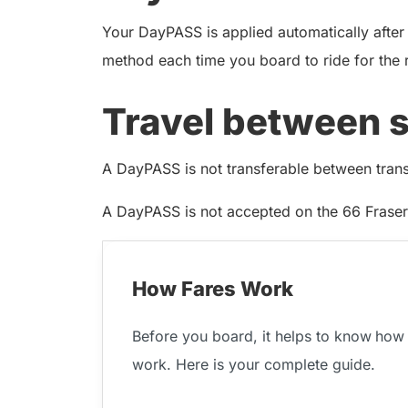
Your DayPASS is applied automatically after
method each time you board to ride for the 
Travel between 
A DayPASS is not transferable between transit
A DayPASS is not accepted on the 66 Fraser 
How Fares Work
Before you board, it helps to know
how 
work. Here is your complete guide.