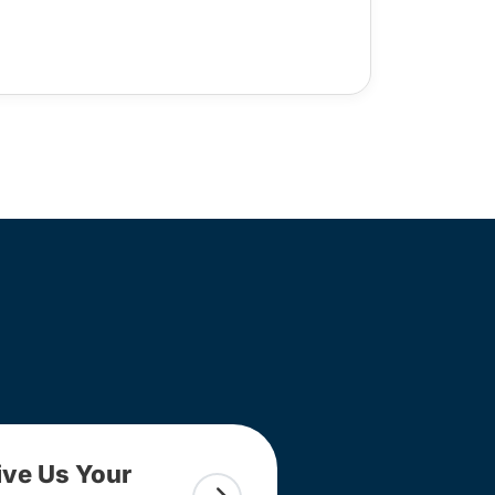
ive Us Your