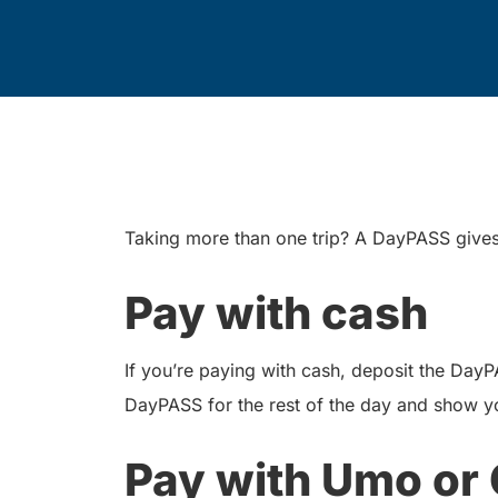
Taking more than one trip? A DayPASS gives y
Pay with cash
If you’re paying with cash, deposit the Day
DayPASS for the rest of the day and show y
Pay with Umo or 