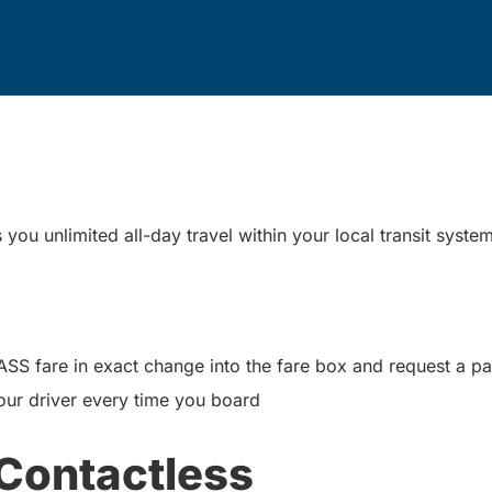
ou unlimited all-day travel within your local transit syste
PASS fare in exact change into the fare box and request a 
our driver every time you board
Contactless