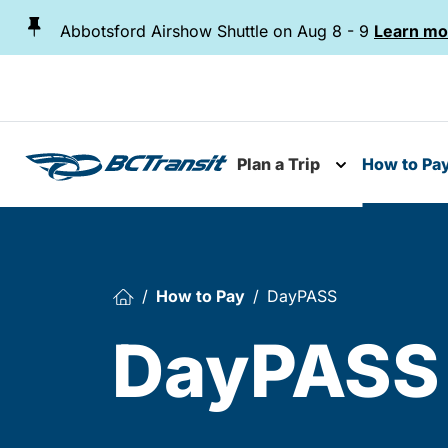
Skip To Content
Abbotsford Airshow Shuttle on Aug 8 - 9
Learn mo
Plan a Trip
How to Pa
Toggle subme
How to Pay
DayPASS
DayPASS