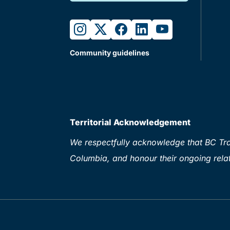
instagram
twitter
facebook
linkedin
youtube
Community guidelines
Territorial Acknowledgement
We respectfully acknowledge that BC Tran
Columbia, and honour their ongoing relat