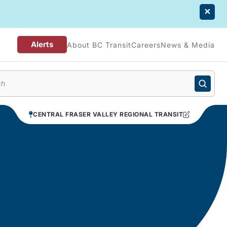
Alerts
About BC Transit
Careers
News & Media
enu
CENTRAL FRASER VALLEY REGIONAL TRANSIT