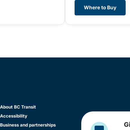
Where to Buy
About BC Transit
Accessibility
G
Business and partnerships