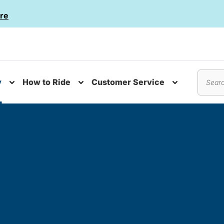
re
y
How to Ride
Customer Service
nu
Toggle submenu
Toggle submenu
Toggle subm
Search