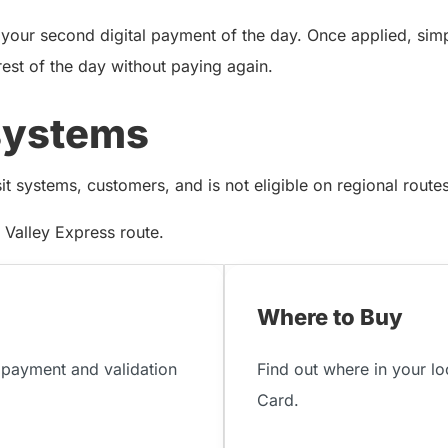
 your second digital payment of the day. Once applied, sim
rest of the day without paying again.
systems
 systems, customers, and is not eligible on regional routes 
Valley Express route.
Where to Buy
payment and validation
Find out where in your l
Card.