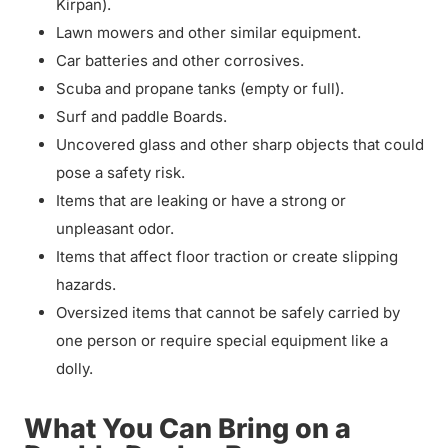
Kirpan).
Lawn mowers and other similar equipment.
Car batteries and other corrosives.
Scuba and propane tanks (empty or full).
Surf and paddle Boards.
Uncovered glass and other sharp objects that could
pose a safety risk.
Items that are leaking or have a strong or
unpleasant odor.
Items that affect floor traction or create slipping
hazards.
Oversized items that cannot be safely carried by
one person or require special equipment like a
dolly.
What You Can Bring on a