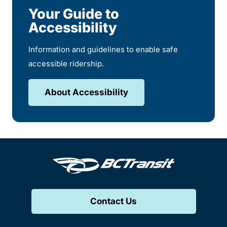
Your Guide to
Accessibility
Information and guidelines to enable safe
accessible ridership.
About Accessibility
Contact Us