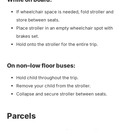
If wheelchair space is needed, fold stroller and
store between seats.
Place stroller in an empty wheelchair spot with
brakes set.
Hold onto the stroller for the entire trip.
On non–low floor buses:
Hold child throughout the trip.
Remove your child from the stroller.
Collapse and secure stroller between seats.
Parcels