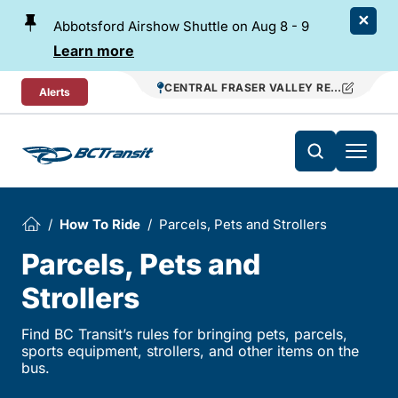
Skip To Content
Abbotsford Airshow Shuttle on Aug 8 - 9
Learn more
CENTRAL FRASER VALLEY REGIONAL TR
Alerts
How To Ride
Parcels, Pets and Strollers
Parcels, Pets and
Strollers
Find BC Transit’s rules for bringing pets, parcels,
sports equipment, strollers, and other items on the
bus.