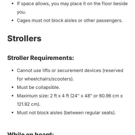
If space allows, you may place it on the floor beside
you.
Cages must not block aisles or other passengers.
Strollers
Stroller Requirements:
Cannot use lifts or securement devices (reserved
for wheelchairs/scooters).
Must be collapsible.
Maximum size: 2 ft x 4 ft (24″ x 48″ or 60.96 cm x
121.92 cm).
Must not block aisles (between regular seats).
While on board: