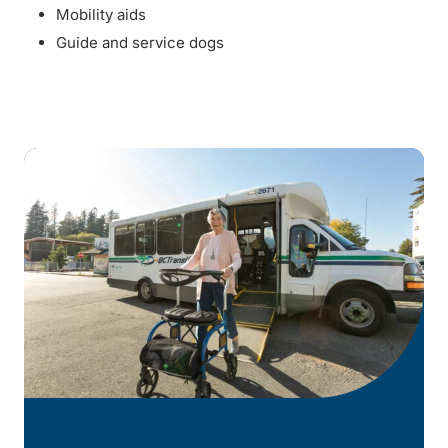
Mobility aids
Guide and service dogs