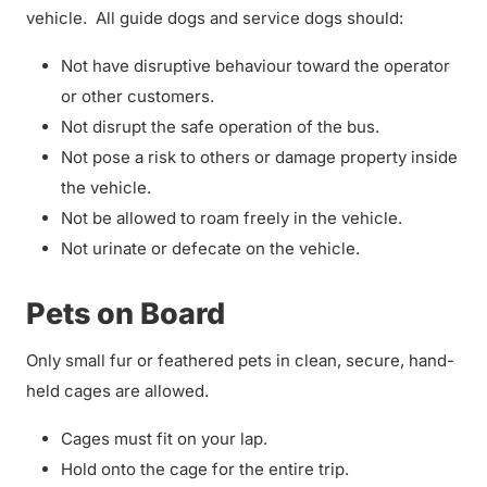
vehicle. All guide dogs and service dogs should:
Not have disruptive behaviour toward the operator
or other customers.
Not disrupt the safe operation of the bus.
Not pose a risk to others or damage property inside
the vehicle.
Not be allowed to roam freely in the vehicle.
Not urinate or defecate on the vehicle.
Pets on Board
Only small fur or feathered pets in clean, secure, hand-
held cages are allowed.
Cages must fit on your lap.
Hold onto the cage for the entire trip.