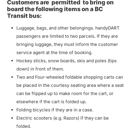
Customers are
permitted
to bring on
board the following items on a BC
Transit bus:
Luggage, bags, and other belongings. handyDART
passengers are limited to two parcels. If they are
bringing luggage, they must inform the customer
service agent at the time of booking.
Hockey sticks, snow boards, skis and poles (tips
down) in front of them.
Two and Four-wheeled foldable shopping carts can
be placed in the courtesy seating area where a seat
can be flipped up to make room for the cart, or
elsewhere if the cart is folded up.
Folding bicycles if they are in a case.
Electric scooters (e.g. Razors) if they can be
folded.