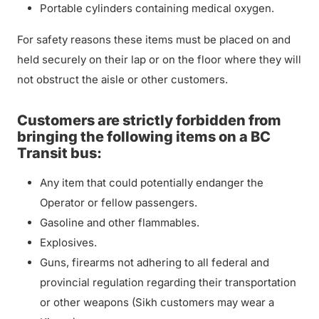
Portable cylinders containing medical oxygen.
For safety reasons these items must be placed on and
held securely on their lap or on the floor where they will
not obstruct the aisle or other customers.
Customers are strictly forbidden from
bringing the following items on a BC
Transit bus:
Any item that could potentially endanger the
Operator or fellow passengers.
Gasoline and other flammables.
Explosives.
Guns, firearms not adhering to all federal and
provincial regulation regarding their transportation
or other weapons (Sikh customers may wear a