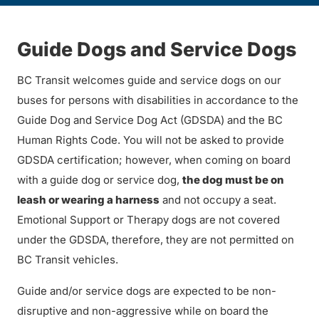
Guide Dogs and Service Dogs
BC Transit welcomes guide and service dogs on our
buses for persons with disabilities in accordance to the
Guide Dog and Service Dog Act (GDSDA) and the BC
Human Rights Code. You will not be asked to provide
GDSDA certification; however, when coming on board
with a guide dog or service dog,
the dog must be on
leash or wearing a harness
and not occupy a seat.
Emotional Support or Therapy dogs are not covered
under the GDSDA, therefore, they are not permitted on
BC Transit vehicles.
Guide and/or service dogs are expected to be non-
disruptive and non-aggressive while on board the