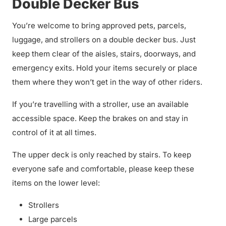
Double Decker Bus
You’re welcome to bring approved pets, parcels,
luggage, and strollers on a double decker bus. Just
keep them clear of the aisles, stairs, doorways, and
emergency exits. Hold your items securely or place
them where they won’t get in the way of other riders.
If you’re travelling with a stroller, use an available
accessible space. Keep the brakes on and stay in
control of it at all times.
The upper deck is only reached by stairs. To keep
everyone safe and comfortable, please keep these
items on the lower level:
Strollers
Large parcels