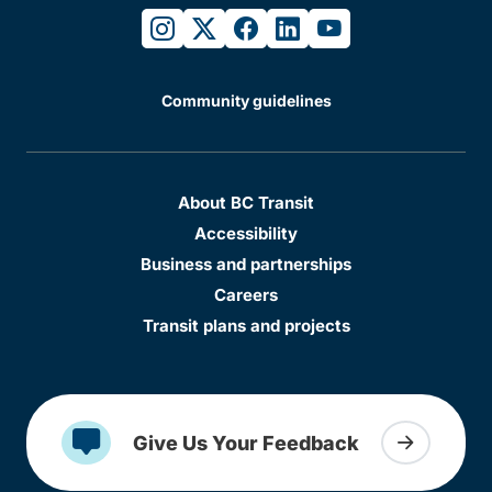
instagram
twitter
facebook
linkedin
youtube
Community guidelines
About BC Transit
Accessibility
Business and partnerships
Careers
Transit plans and projects
Give Us Your Feedback