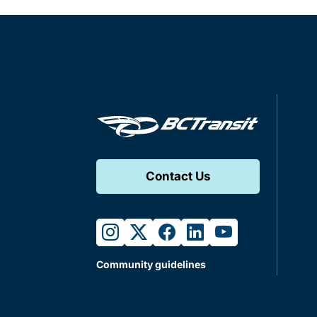
Contact Us
instagram
twitter
facebook
linkedin
youtube
Community guidelines