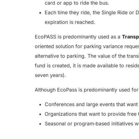
card or app to ride the bus.
Each time they ride, the Single Ride or 
expiration is reached.
EcoPASS is predominantly used as a
Trans
oriented solution for parking variance request
alternative to parking. The value of the tra
fund is created, it is made available to resi
seven years).
Although EcoPass is predominantly used for
Conferences and large events that want t
Organizations that want to provide free 
Seasonal or program‑based initiatives w