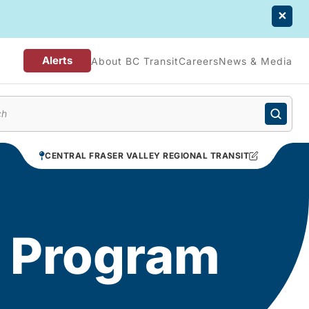
Alerts
About BC Transit
Careers
News & Media
enu
CENTRAL FRASER VALLEY REGIONAL TRANSIT
d Program