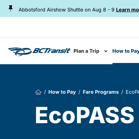
Skip To Content
Abbotsford Airshow Shuttle on Aug 8 - 9
Learn mo
Plan a Trip
How to Pa
Toggle subme
How to Pay
Fare Programs
EcoPA
EcoPASS 