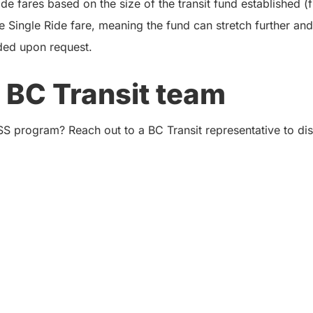
e fares based on the size of the transit fund established (
e Single Ride fare, meaning the fund can stretch further and
ded upon request.
 BC Transit team
SS program? Reach out to a BC Transit representative to d