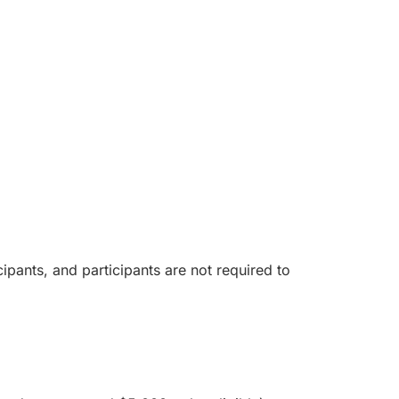
ipants, and participants are not required to