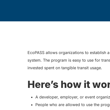
EcoPASS allows organizations to establish a t
system. The program is easy to use for trans
invested spent on tangible transit usage.
Here’s how it wo
A developer, employer, or event organiz
People who are allowed to use the prog