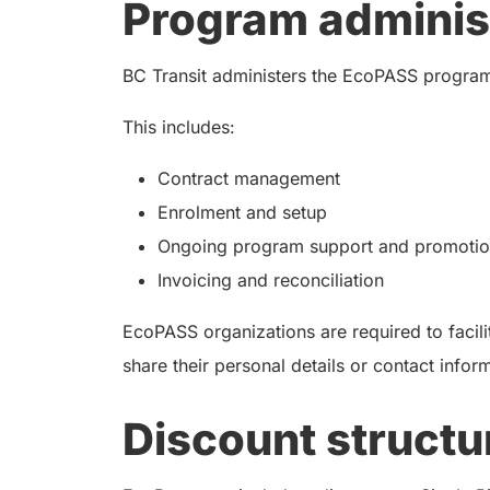
Program adminis
BC Transit administers the EcoPASS program
This includes:
Contract management
Enrolment and setup
Ongoing program support and promotion
Invoicing and reconciliation
EcoPASS organizations are required to facilit
share their personal details or contact infor
Discount structu