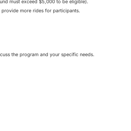
fund must exceed $5,000 to be eligible).
 provide more rides for participants.
iscuss the program and your specific needs.