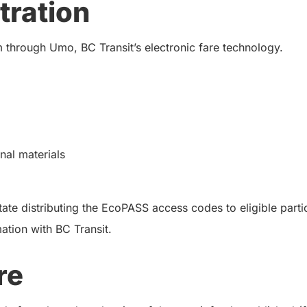
tration
 through Umo, BC Transit’s electronic fare technology.
al materials
ate distributing the EcoPASS access codes to eligible partic
mation with BC Transit.
re