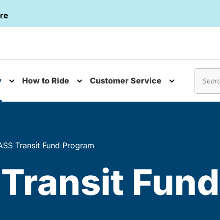
re
y
How to Ride
Customer Service
nu
Toggle submenu
Toggle submenu
Toggle subm
Search
SS Transit Fund Program
Transit Fun