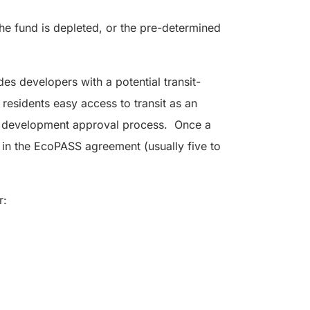
the fund is depleted, or the pre-determined
des developers with a potential transit-
s residents easy access to transit as an
 the development approval process. Once a
d in the EcoPASS agreement (usually five to
r: