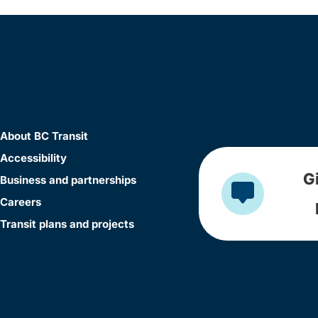
About BC Transit
Accessibility
G
Business and partnerships
Careers
Transit plans and projects