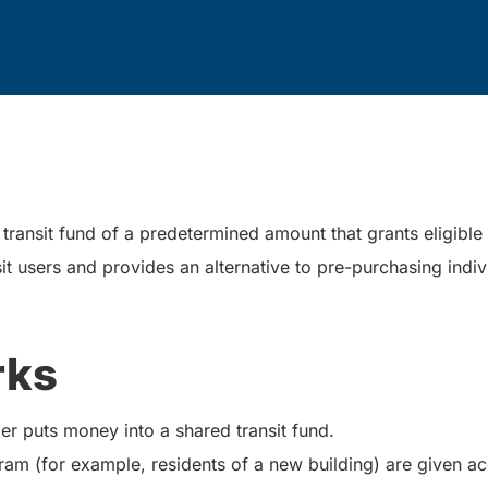
ransit fund of a predetermined amount that grants eligible in
it users and provides an alternative to pre-purchasing indiv
rks
er puts money into a shared transit fund.
ram (for example, residents of a new building) are given a