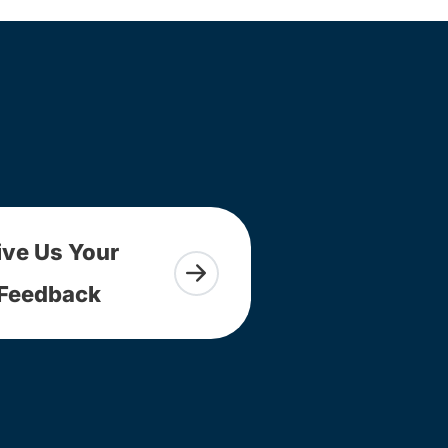
ive Us Your
Feedback