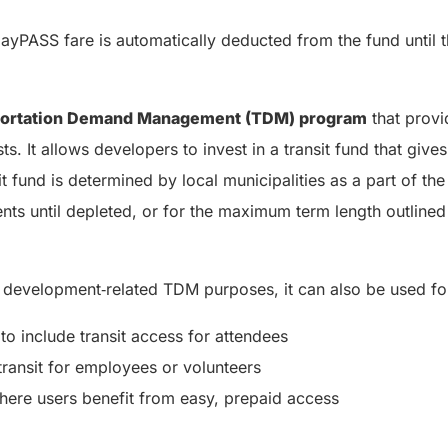
DayPASS fare is automatically deducted from the fund until 
portation Demand Management (TDM) program
that provi
s. It allows developers to invest in a transit fund that give
nsit fund is determined by local municipalities as a part of
dents until depleted, or for the maximum term length outline
 development‑related TDM purposes, it can also be used fo
o include transit access for attendees
transit for employees or volunteers
here users benefit from easy, prepaid access