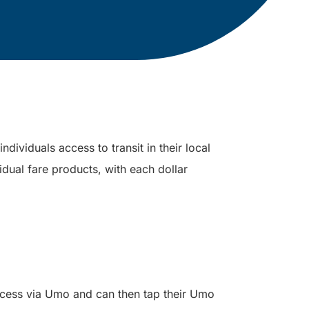
dividuals access to transit in their local
idual fare products, with each dollar
ccess via Umo and can then tap their Umo