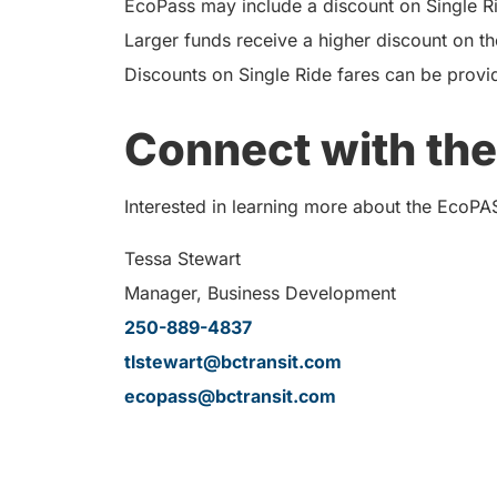
EcoPass may include a discount on Single Rid
Larger funds receive a higher discount on th
Discounts on Single Ride fares can be provi
Connect with the
Interested in learning more about the EcoPA
Tessa Stewart
Manager, Business Development
250-889-4837
tlstewart@bctransit.com
ecopass@bctransit.com