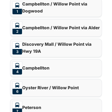
Campbellton / Willow Point via
Dogwood
1
Campbellton / Willow Point via Alder
2
Discovery Mall / Willow Point via
Hwy 19A
3
Campbellton
4
Oyster River / Willow Point
6
Peterson
7