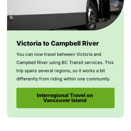
Victoria to Campbell River
You can now travel between Victoria and
Campbell River using BC Transit services. This
trip spans several regions, so it works a bit
differently from riding within one community.
Interregional Travel on
Vancouver Island