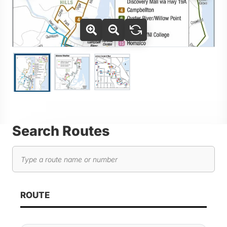
Use Tab key to navigate between thumbnails, press Enter or
Go to slide 2
Go to slide 3
Go to slide 1
Search Routes
Search routes
As you type, route results will automatically update below. 
ROUTE