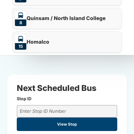
Quinsam / North Island College
8
Homalco
15
Next Scheduled Bus
Stop ID
View Stop