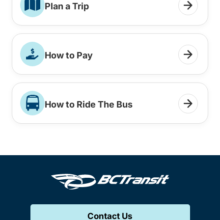
Plan a Trip
How to Pay
How to Ride The Bus
Contact Us