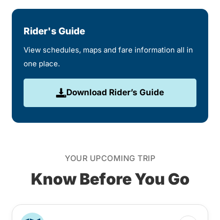
Rider's Guide
View schedules, maps and fare information all in
one place.
Download Rider’s Guide
YOUR UPCOMING TRIP
Know Before You Go