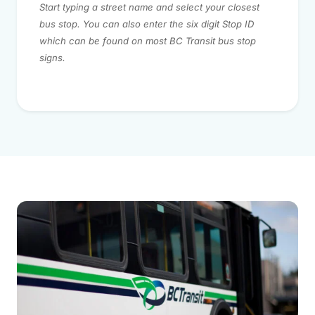
Start typing a street name and select your closest
bus stop. You can also enter the six digit Stop ID
which can be found on most BC Transit bus stop
signs.