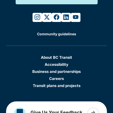
instagram
twitter
facebook
linkedin
youtube
Community guidelines
About BC Transit
Accessibility
Business and partnerships
Careers
Transit plans and projects
Give Us Your Feedback